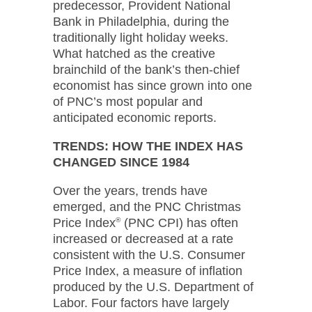
predecessor, Provident National
Bank in Philadelphia, during the
traditionally light holiday weeks.
What hatched as the creative
brainchild of the bank’s then-chief
economist has since grown into one
of PNC’s most popular and
anticipated economic reports.
TRENDS: HOW THE INDEX HAS
CHANGED SINCE 1984
Over the years, trends have
emerged, and the PNC Christmas
Price Index
®
(PNC CPI) has often
increased or decreased at a rate
consistent with the U.S. Consumer
Price Index, a measure of inflation
produced by the U.S. Department of
Labor. Four factors have largely