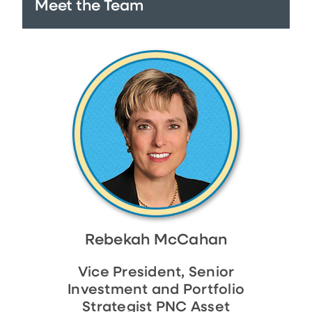
Meet the Team
Rebekah McCahan
Vice President, Senior
Investment and Portfolio
Strategist PNC Asset