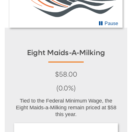
Pause
Eight Maids-A-Milking
$58.00
(0.0%)
Tied to the Federal Minimum Wage, the
Eight Maids-a-Milking remain priced at $58
this year.