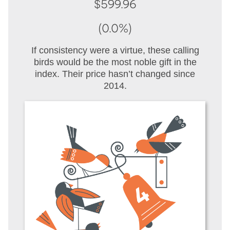
$599.96
(0.0%)
If consistency were a virtue, these calling
birds would be the most noble gift in the
index. Their price hasn’t changed since
2014.