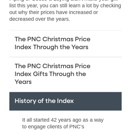
list this year, you can still learn a lot by checking
out why their prices have increased or
decreased over the years.
The PNC Christmas Price
Index Through the Years
The PNC Christmas Price
Index Gifts Through the
Years
History of the Index
It all started 42 years ago as a way
to engage clients of PNC’s