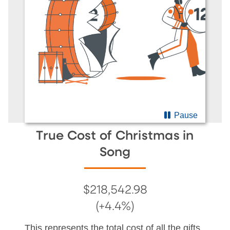
Pause
True Cost of Christmas in
Song
$218,542.98
(+4.4%)
This represents the total cost of all the gifts