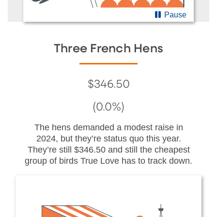
Pause
Three French Hens
$346.50
(0.0%)
The hens demanded a modest raise in
2024, but they’re status quo this year.
They’re still $346.50 and still the cheapest
group of birds True Love has to track down.