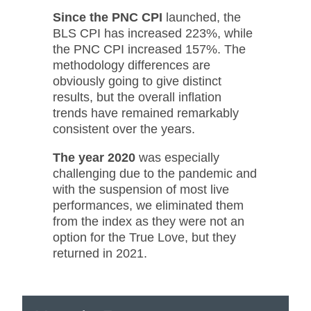
Since the PNC CPI
launched, the
BLS CPI has increased 223%, while
the PNC CPI increased 157%. The
methodology differences are
obviously going to give distinct
results, but the overall inflation
trends have remained remarkably
consistent over the years.
The year 2020
was especially
challenging due to the pandemic and
with the suspension of most live
performances, we eliminated them
from the index as they were not an
option for the True Love, but they
returned in 2021.