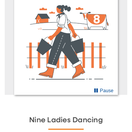
Pause
Nine Ladies Dancing