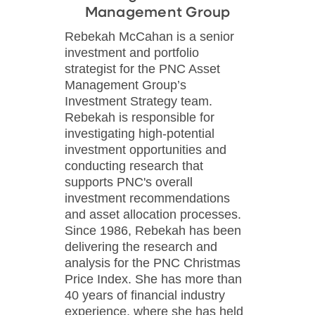
Management Group
Rebekah McCahan is a senior
investment and portfolio
strategist for the PNC Asset
Management Group’s
Investment Strategy team.
Rebekah is responsible for
investigating high-potential
investment opportunities and
conducting research that
supports PNC's overall
investment recommendations
and asset allocation processes.
Since 1986, Rebekah has been
delivering the research and
analysis for the PNC Christmas
Price Index. She has more than
40 years of financial industry
experience, where she has held