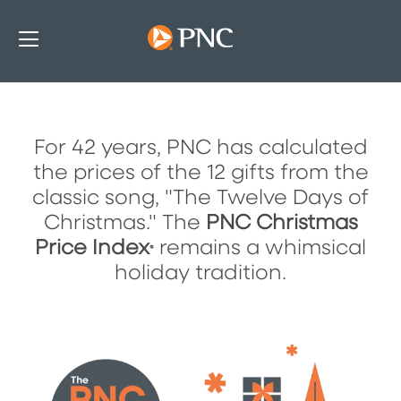
For 42 years, PNC has calculated
The PNC Christmas Price Index
the prices of the 12 gifts from the
classic song, "The Twelve Days of
Christmas." The
PNC Christmas
Price Index
remains a whimsical
®
holiday tradition.