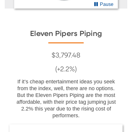
Pause
Eleven Pipers Piping
$3,797.48
(+2.2%)
If it’s cheap entertainment ideas you seek
from the index, well, there are no options.
But the Eleven Pipers Piping are the most
affordable, with their price tag jumping just
2.2% this year due to the rising cost of
performers.