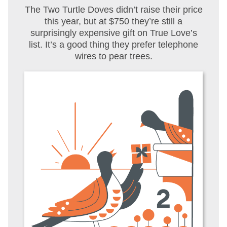
The Two Turtle Doves didn’t raise their price
this year, but at $750 they’re still a
surprisingly expensive gift on True Love’s
list. It’s a good thing they prefer telephone
wires to pear trees.