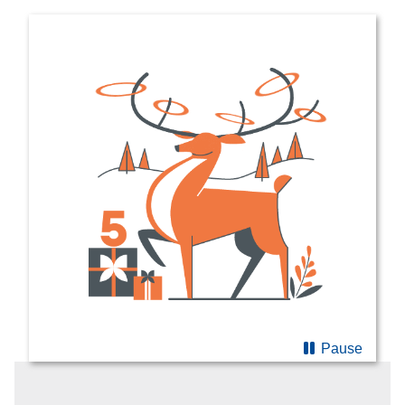
Pause