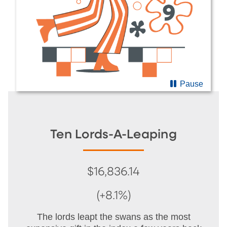
Pause
Ten Lords-A-Leaping
$16,836.14
(+8.1%)
The lords leapt the swans as the most