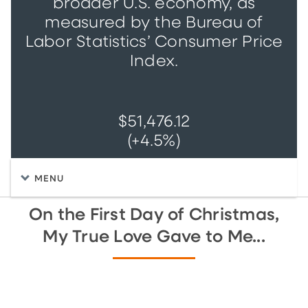
broader U.S. economy, as
measured by the Bureau of
Labor Statistics’ Consumer Price
Index.
$51,476.12
(+4.5%)
MENU
On the First Day of Christmas,
My True Love Gave to Me...