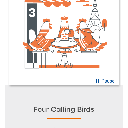
Pause
Four Calling Birds