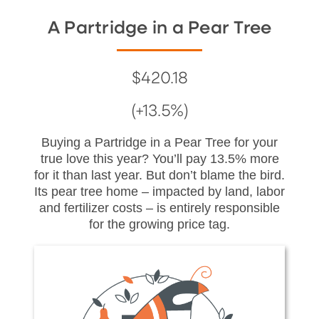
A Partridge in a Pear Tree
$420.18
(+13.5%)
Buying a Partridge in a Pear Tree for your
true love this year? You’ll pay 13.5% more
for it than last year. But don’t blame the bird.
Its pear tree home – impacted by land, labor
and fertilizer costs – is entirely responsible
for the growing price tag.