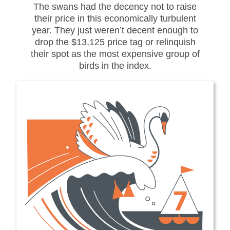
The swans had the decency not to raise
their price in this economically turbulent
year. They just weren’t decent enough to
drop the $13,125 price tag or relinquish
their spot as the most expensive group of
birds in the index.