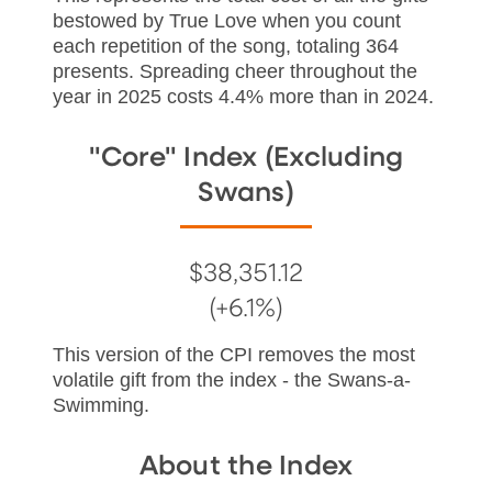
bestowed by True Love when you count
each repetition of the song, totaling 364
presents. Spreading cheer throughout the
year in 2025 costs 4.4% more than in 2024.
"Core" Index (Excluding
Swans)
$38,351.12
(+6.1%)
This version of the CPI removes the most
volatile gift from the index - the Swans-a-
Swimming.
About the Index