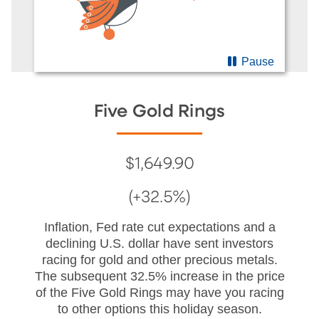
Pause
Five Gold Rings
$1,649.90
(+32.5%)
Inflation, Fed rate cut expectations and a
declining U.S. dollar have sent investors
racing for gold and other precious metals.
The subsequent 32.5% increase in the price
of the Five Gold Rings may have you racing
to other options this holiday season.