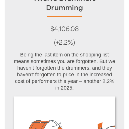
Drumming
$4,106.08
(+2.2%)
Being the last item on the shopping list
means sometimes you are forgotten. But we
haven’t forgotten the drummers, and they
haven’t forgotten to price in the increased
cost of performers this year – another 2.2%
in 2025.