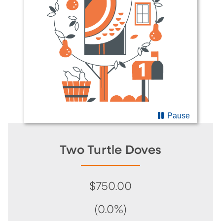
Pause
Two Turtle Doves
$750.00
(0.0%)