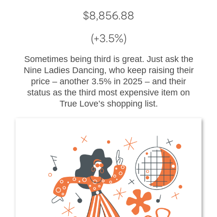
$8,856.88
(+3.5%)
Sometimes being third is great. Just ask the
Nine Ladies Dancing, who keep raising their
price – another 3.5% in 2025 – and their
status as the third most expensive item on
True Love’s shopping list.