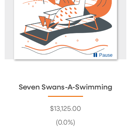
Pause
Seven Swans-A-Swimming
$13,125.00
(0.0%)