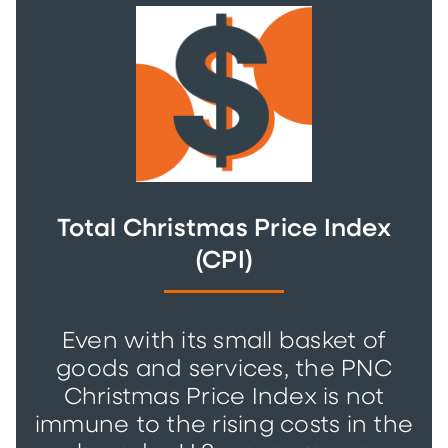
Total Christmas Price Index
(CPI)
Even with its small basket of
goods and services, the PNC
Christmas Price Index is not
immune to the rising costs in the