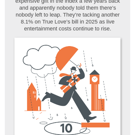
expensive gift in the index a few years back
and apparently nobody told them there’s
nobody left to leap. They’re tacking another
8.1% on True Love’s bill in 2025 as live
entertainment costs continue to rise.