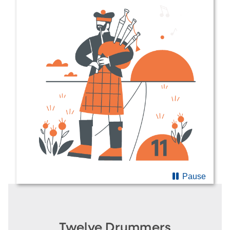
Pause
Twelve Drummers