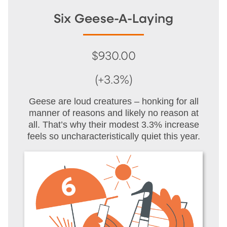
Six Geese-A-Laying
$930.00
(+3.3%)
Geese are loud creatures – honking for all
manner of reasons and likely no reason at
all. That’s why their modest 3.3% increase
feels so uncharacteristically quiet this year.