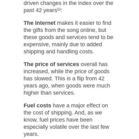
driven changes in the index over the
past 42 years
[1]
:
The Internet
makes it easier to find
the gifts from the song online, but
these goods and services tend to be
expensive, mainly due to added
shipping and handling costs.
The price of services
overall has
increased, while the price of goods
has slowed. This is a flip from 42
years ago, when goods were much
higher than services.
Fuel costs
have a major effect on
the cost of shipping. And, as we
know, fuel prices have been
especially volatile over the last few
years.