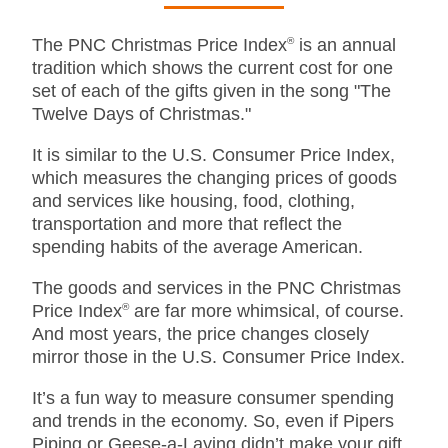
The PNC Christmas Price Index
®
is an annual
tradition which shows the current cost for one
set of each of the gifts given in the song "The
Twelve Days of Christmas."
It is similar to the U.S. Consumer Price Index,
which measures the changing prices of goods
and services like housing, food, clothing,
transportation and more that reflect the
spending habits of the average American.
The goods and services in the PNC Christmas
Price Index
®
are far more whimsical, of course.
And most years, the price changes closely
mirror those in the U.S. Consumer Price Index.
It’s a fun way to measure consumer spending
and trends in the economy. So, even if Pipers
Piping or Geese-a-Laying didn’t make your gift