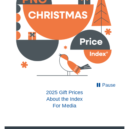
Pause
2025 Gift Prices
About the Index
For Media