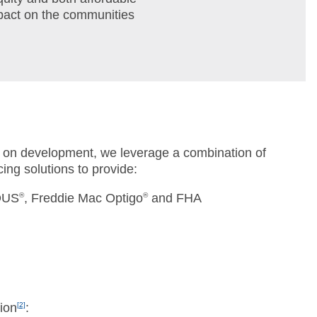
mpact on the communities
 on development, we leverage a combination of
ing solutions to provide:
DUS
®
, Freddie Mac Optigo
®
and FHA
tion
[2]
: