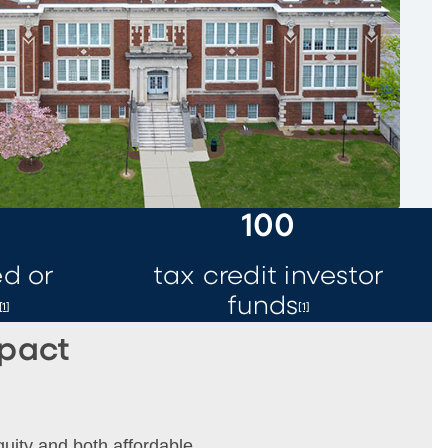
0
100
d or
tax credit investor
funds
[1]
[1]
mpact
quity and both affordable