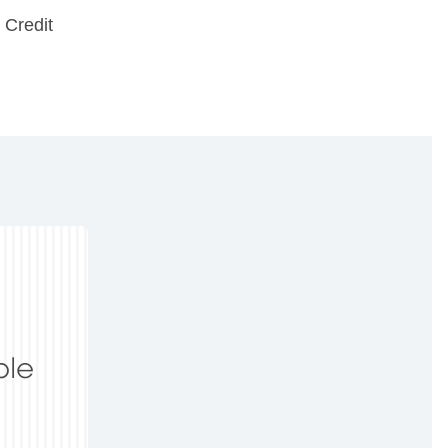
 Credit
ble