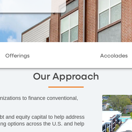
Offerings
Accolades
Our Approach
nizations to finance conventional,
ebt and equity capital to help address
ing options across the U.S. and help