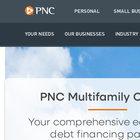
PERSONAL
SMALL BU
YOUR NEEDS
OUR BUSINESSES
INDUSTRY 
PNC Multifamily C
Your comprehensive e
debt financing pa