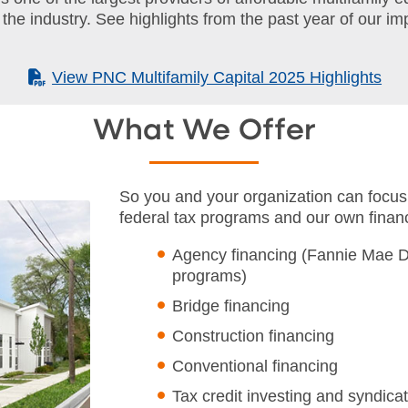
 the industry. See highlights from the past year of our i
(PDF)
View PNC Multifamily Capital 2025 Highlights
What We Offer
So you and your organization can focus
federal tax programs and our own financ
Agency financing (Fannie Mae 
programs)
Bridge financing
Construction financing
Conventional financing
Tax credit investing and syndica