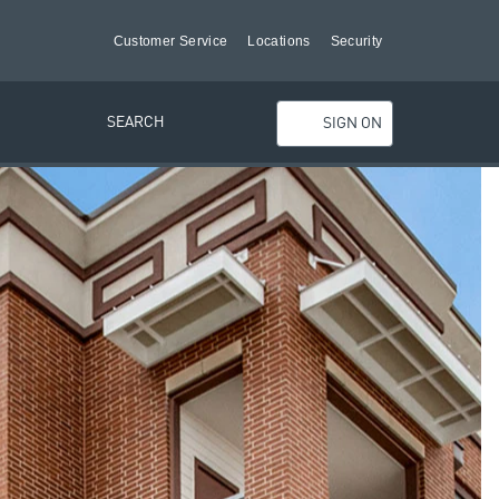
Customer Service
Locations
Security
SEARCH
SIGN ON