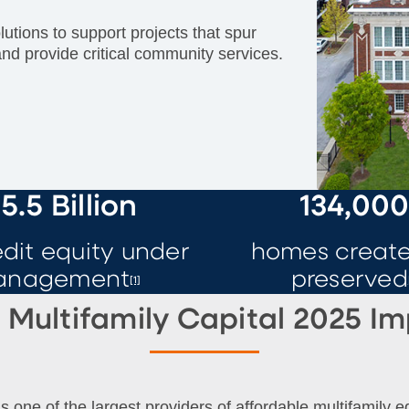
utions to support projects that spur
and provide critical community services.
5.5 Billion
134,00
edit equity under
homes create
anagement
preserved
[1]
Multifamily Capital 2025 I
s one of the largest providers of affordable multifamily e