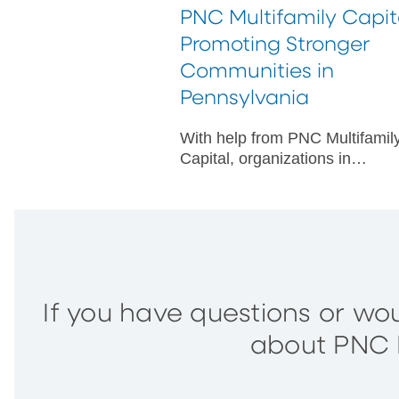
PNC Multifamily Capit
Promoting Stronger
Communities in
Pennsylvania
With help from PNC Multifamil
Capital, organizations in
Pennsylvania are making
improved outcomes possible fo
underserved communities.
If you have questions or wou
about PNC M