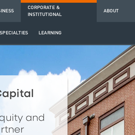
CORPORATE &
SINESS
ABOUT
INSTITUTIONAL
SPECIALTIES
LEARNING
apital
quity and
rtner