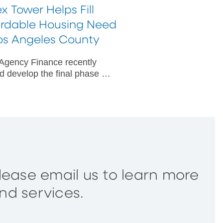
x Tower Helps Fill
ordable Housing Need
Los Angeles County
gency Finance recently
d develop the final phase of
fordable housing campus for
sk seniors in Los Angeles
y, California.
please email us to learn more
nd services.