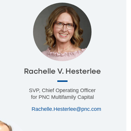
Rachelle V. Hesterlee
SVP, Chief Operating Officer
for PNC Multifamily Capital
Rachelle.Hesterlee@pnc.com