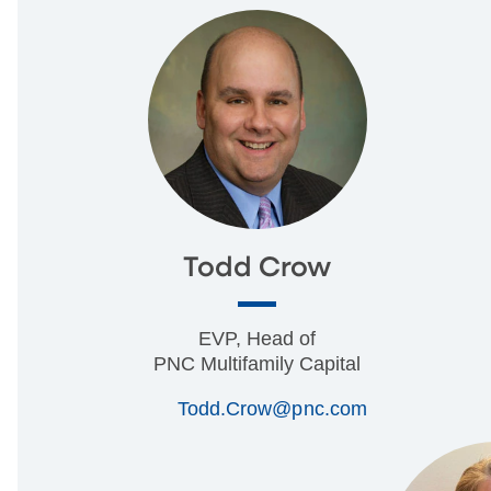
Todd Crow
EVP, Head of
PNC Multifamily Capital
Todd.Crow@pnc.com