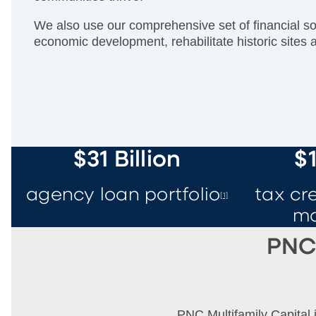
We also use our comprehensive set of financial sol
economic development, rehabilitate historic sites 
$31 Billion
$1
agency loan portfolio
tax cr
[1]
m
PNC 
PNC Multifamily Capital i