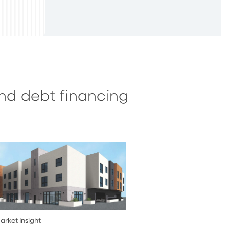
and debt financing
arket Insight