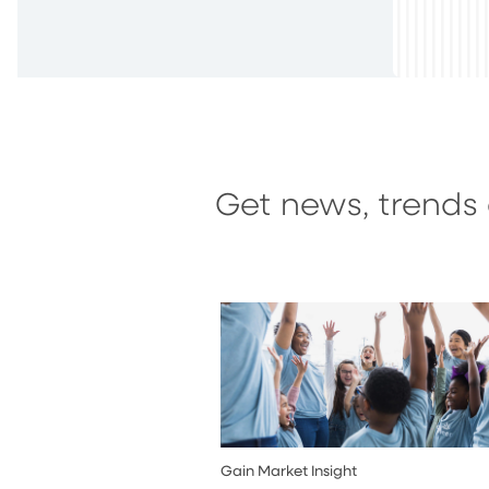
Get news, trends 
Gain Market Insight