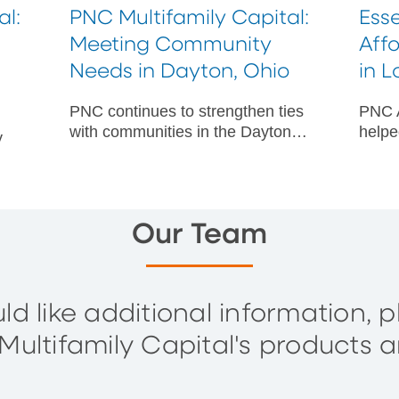
al:
PNC Multifamily Capital:
Esse
Meeting Community
Aff
Needs in Dayton, Ohio
in 
PNC continues to strengthen ties
PNC A
with communities in the Dayton
helpe
y
area through a number of
an af
multifamily capital projects.
at-ri
Count
r
Our Team
ld like additional information, 
ultifamily Capital's products a