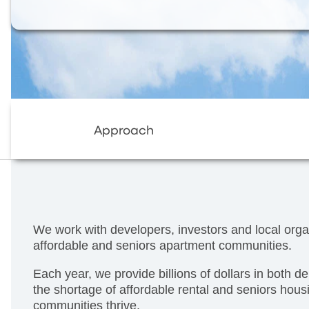
Approach
We work with developers, investors and local orga
affordable and seniors apartment communities.
Each year, we provide billions of dollars in both d
the shortage of affordable rental and seniors hous
communities thrive.