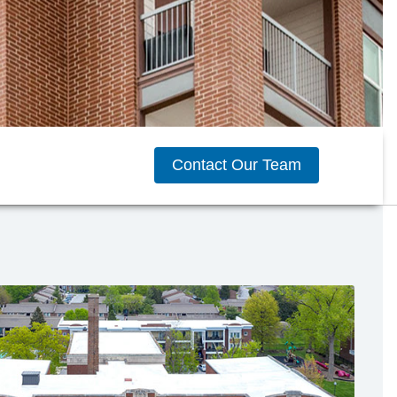
Contact Our Team