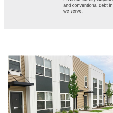
and conventional debt in
we serve.