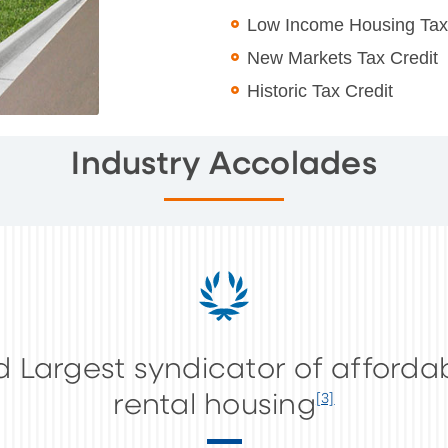
Low Income Housing Tax
New Markets Tax Credit
Historic Tax Credit
Industry Accolades
d Largest syndicator of afforda
rental housing
[3]