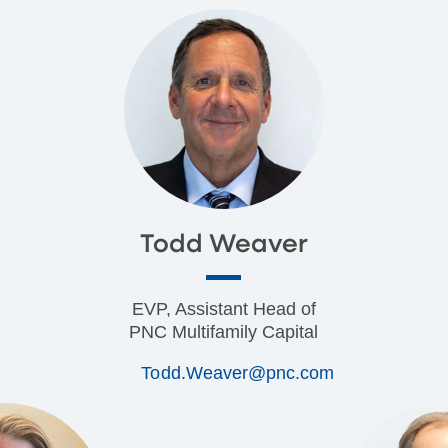
Todd Weaver
EVP, Assistant Head of
PNC Multifamily Capital
Todd.Weaver@pnc.com