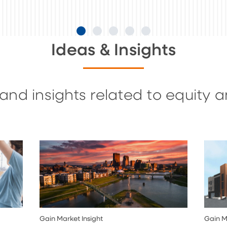
Ideas & Insights
and insights related to equity 
Gain Market Insight
Gain M