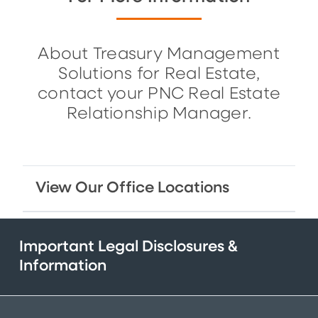
About Treasury Management
Solutions for Real Estate,
contact your PNC Real Estate
Relationship Manager.
View Our Office Locations
Important Legal Disclosures &
Information