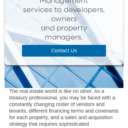
Management
services to developers,
owners
and property
managers.
Contact Us
The real estate world is like no other. As a
treasury professional, you may be faced with a
constantly changing roster of vendors and
tenants, different financing terms and covenants
for each property, and a sales and acquisition
strategy that requires sophisticated