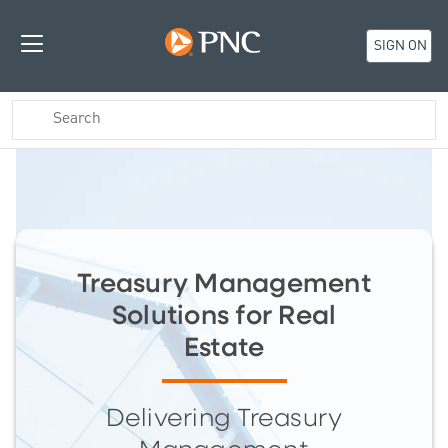
SIGN ON
Treasury Management
Solutions for Real
Estate
Delivering Treasury