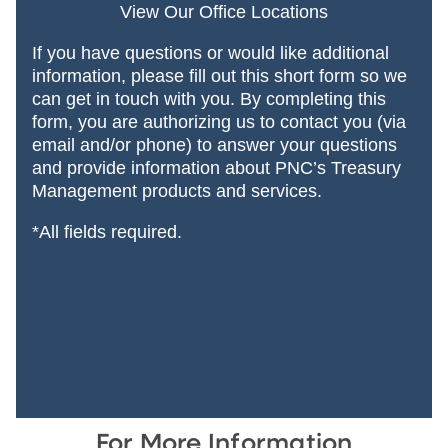
View Our Office Locations
If you have questions or would like additional
information, please fill out this short form so we
can get in touch with you. By completing this
form, you are authorizing us to contact you (via
email and/or phone) to answer your questions
and provide information about PNC’s Treasury
Management products and services.
*All fields required.
For More Information