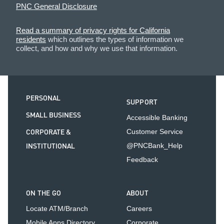
PNC General Disclosure
Read a summary of privacy rights for California
residents
which outlines the types of information we
collect, and how and why we use that information.
PERSONAL
SUPPORT
SMALL BUSINESS
Accessible Banking
CORPORATE &
Customer Service
INSTITUTIONAL
@PNCBank_Help
Feedback
ON THE GO
ABOUT
Locate ATM/Branch
Careers
Mobile Apps Directory
Corporate