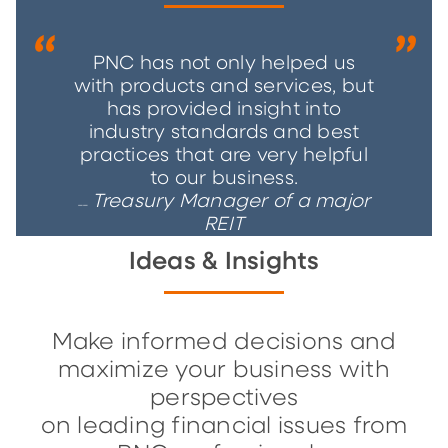
PNC has not only helped us
with products and services, but
has provided insight into
industry standards and best
practices that are very helpful
to our business.
Treasury Manager of a major
__
REIT
Ideas & Insights
Make informed decisions and
maximize your business with
perspectives
on leading financial issues from