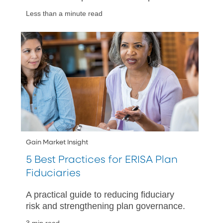
as the economic backdrop and interest
Less than a minute read
rate outlook evolves.
Gain Market Insight
5 Best Practices for ERISA Plan
Fiduciaries
A practical guide to reducing fiduciary
risk and strengthening plan governance.