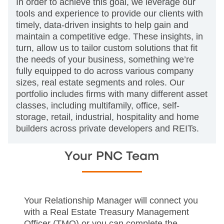
In order to achieve this goal, we leverage our
tools and experience to provide our clients with
timely, data-driven insights to help gain and
maintain a competitive edge. These insights, in
turn, allow us to tailor custom solutions that fit
the needs of your business, something we’re
fully equipped to do across various company
sizes, real estate segments and roles. Our
portfolio includes firms with many different asset
classes, including multifamily, office, self-
storage, retail, industrial, hospitality and home
builders across private developers and REITs.
Your PNC Team
Your Relationship Manager will connect you
with a Real Estate Treasury Management
Officer (TMO) or you can complete the