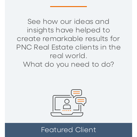
See how our ideas and
insights have helped to
create remarkable results for
PNC Real Estate clients in the
real world.
What do you need to do?
Featured Client