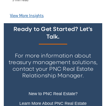
3 min read
View More Insights
Ready to Get Started? Let's
Talk.
For more information about
treasury management solutions,
contact your PNC Real Estate
Relationship Manager.
New to PNC Real Estate?
Learn More About PNC Real Estate