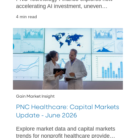
accelerating AI investment, uneven
adoption, and shifting market dynamics
4 min read
are shaping technology sector mid-year.
Gain Market Insight
PNC Healthcare: Capital Markets
Update - June 2026
Explore market data and capital markets
trends for nonprofit healthcare providers