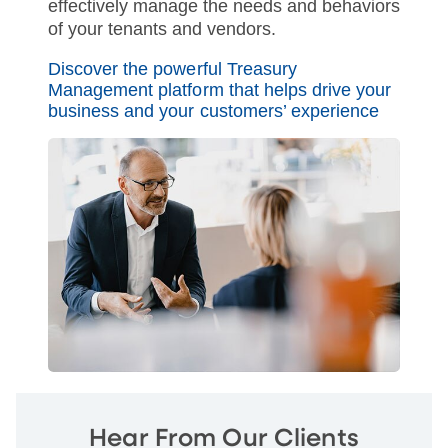
effectively manage the needs and behaviors
of your tenants and vendors.
Discover the powerful Treasury
Management platform that helps drive your
business and your customers’ experience
Hear From Our Clients