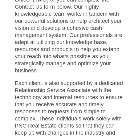
Contact Us form below. Our highly
knowledgeable team works in tandem with
our powerful solutions to help architect your
vision and develop a cohesive cash
management system. Our professionals are
adept at utilizing our knowledge base,
resources and products to help you extend
your reach into what’s possible as you
strategically manage and optimize your
business.
Each client is also supported by a dedicated
Relationship Service Associate with the
technology and internal resources to ensure
that you receive accurate and timely
responses to requests from simple to
complex. These individuals work solely with
PNC Real Estate clients so that they can
keep up with changes in the industry and