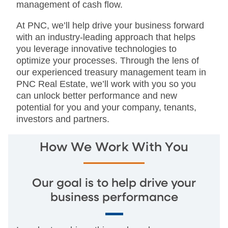
management of cash flow.
At PNC, we’ll help drive your business forward
with an industry-leading approach that helps
you leverage innovative technologies to
optimize your processes. Through the lens of
our experienced treasury management team in
PNC Real Estate, we’ll work with you so you
can unlock better performance and new
potential for you and your company, tenants,
investors and partners.
How We Work With You
Our goal is to help drive your
business performance