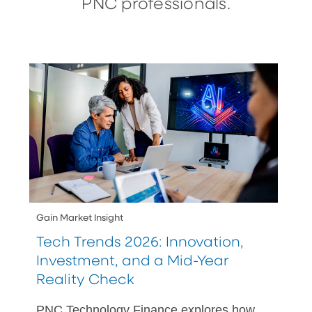
PNC professionals.
Gain Market Insight
Tech Trends 2026: Innovation,
Investment, and a Mid-Year
Reality Check
PNC Technology Finance explores how