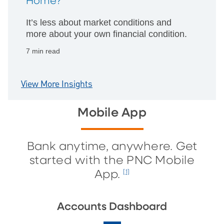
Home?
It’s less about market conditions and
more about your own financial condition.
7 min read
View More Insights
Mobile App
Bank anytime, anywhere. Get
started with the PNC Mobile
App.
[1]
Accounts Dashboard