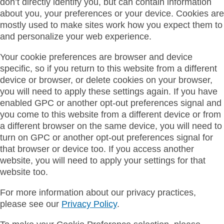
don’t directly identify you, but can contain information
about you, your preferences or your device. Cookies are
mostly used to make sites work how you expect them to
and personalize your web experience.
Your cookie preferences are browser and device
specific, so if you return to this website from a different
device or browser, or delete cookies on your browser,
you will need to apply these settings again. If you have
enabled GPC or another opt-out preferences signal and
you come to this website from a different device or from
a different browser on the same device, you will need to
turn on GPC or another opt-out preferences signal for
that browser or device too. If you access another
website, you will need to apply your settings for that
website too.
For more information about our privacy practices,
please see our
Privacy Policy
.