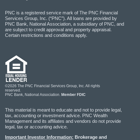
PNC is a registered service mark of The PNC Financial
Services Group, Inc. (“PNC”). All loans are provided by
PNC Bank, National Association, a subsidiary of PNC, and
are subject to credit approval and property appraisal.
Certain restrictions and conditions apply.
©2026 The PNC Financial Services Group, Inc. All rights
reserved.
PNC Bank, National Association.
Member FDIC
This material is meant to educate and not to provide legal,
tax, accounting or investment advice. PNC Wealth
Management and its affiliates and vendors do not provide
legal, tax or accounting advice.
Important Investor Information:
Brokerage and