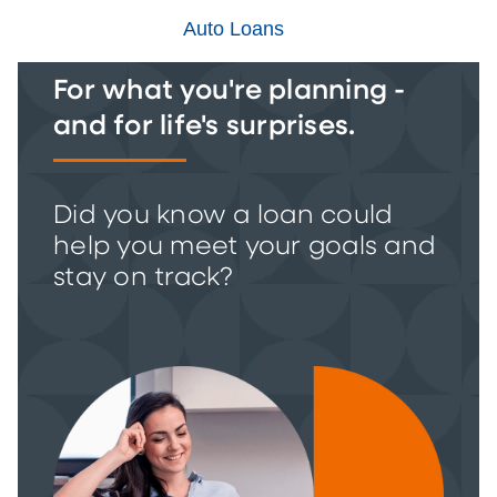
Auto Loans
For what you're planning -
and for life's surprises.
Did you know a loan could
help you meet your goals and
stay on track?