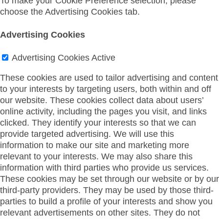
To make your Cookie Preference selection, please
choose the Advertising Cookies tab.
Advertising Cookies
Advertising Cookies
Active
These cookies are used to tailor advertising and content
to your interests by targeting users, both within and off
our website. These cookies collect data about users’
online activity, including the pages you visit, and links
clicked. They identify your interests so that we can
provide targeted advertising. We will use this
information to make our site and marketing more
relevant to your interests. We may also share this
information with third parties who provide us services.
These cookies may be set through our website or by our
third-party providers. They may be used by those third-
parties to build a profile of your interests and show you
relevant advertisements on other sites. They do not