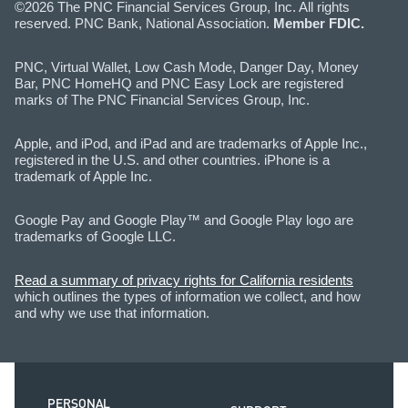
©2026 The PNC Financial Services Group, Inc. All rights
reserved. PNC Bank, National Association.
Member FDIC.
PNC, Virtual Wallet, Low Cash Mode, Danger Day, Money
Bar, PNC HomeHQ and PNC Easy Lock are registered
marks of The PNC Financial Services Group, Inc.
Apple, and iPod, and iPad and are trademarks of Apple Inc.,
registered in the U.S. and other countries. iPhone is a
trademark of Apple Inc.
Google Pay and Google Play™ and Google Play logo are
trademarks of Google LLC.
Read a summary of privacy rights for California residents
which outlines the types of information we collect, and how
and why we use that information.
PERSONAL