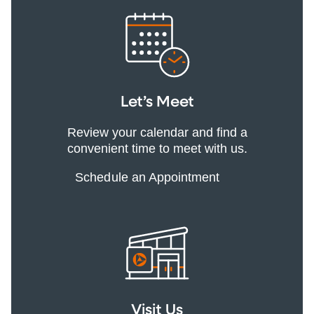
Let’s Meet
Review your calendar and find a
convenient time to meet with us.
Schedule an Appointment
Visit Us