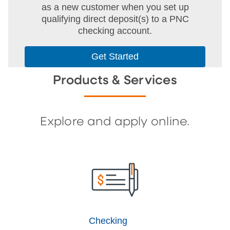
as a new customer when you set up
qualifying direct deposit(s) to a PNC
checking account.
Get Started
Products & Services
Explore and apply online.
Checking