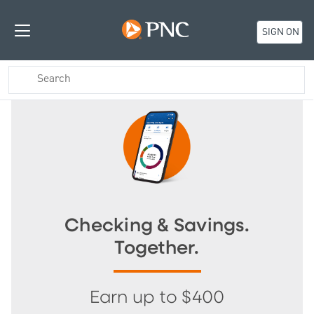
SIGN ON
Checking & Savings.
Together.
Earn up to $400