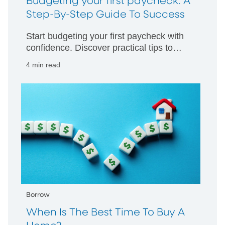
Budgeting your first paycheck: A
Step-By-Step Guide To Success
Start budgeting your first paycheck with
confidence. Discover practical tips to
manage your money wisely and build
4 min read
strong financial habits from day one.
Borrow
When Is The Best Time To Buy A