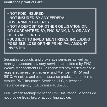
insurance products are:
• NOT FDIC INSURED
• NOT INSURED BY ANY FEDERAL
GOVERNMENT AGENCY
• NOT A DEPOSIT OR OTHER OBLIGATION OF,
OR GUARANTEED BY, PNC BANK, N.A. OR ANY
OF ITS AFFILIATES
• SUBJECT TO INVESTMENT RISKS, INCLUDING
POSSIBLE LOSS OF THE PRINCIPAL AMOUNT
INVESTED
Securities products and brokerage services as well as
managed account advisory services are offered by PNC
Wealth Management LLC, a registered broker-dealer and a
registered investment adviser and Member
FINRA
and
SIPC.
Annuities and other insurance products are offered
through PNC Insurance Services, LLC, a licensed
insurance agency (CA License #0B57695).
PNC Wealth Management and PNC Insurance Services do
not provide legal, tax, or accounting advice.