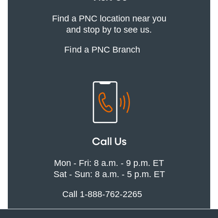
Find a PNC location near you
and stop by to see us.
Find a PNC Branch
Call Us
Mon - Fri: 8 a.m. - 9 p.m. ET
Sat - Sun: 8 a.m. - 5 p.m. ET
Call 1-888-762-2265