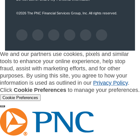
©2026
The PNC Financial Services Group, Inc.
All rights reserved.
We and our partners use cookies, pixels and similar
tools to enhance your online experience, help stop
fraud, assist with marketing efforts, and for other
purposes. By using this site, you agree to how your
information is used as outlined in our
Privacy Policy
.
Click
Cookie Preferences
to manage your preferences.
Cookie Preferences