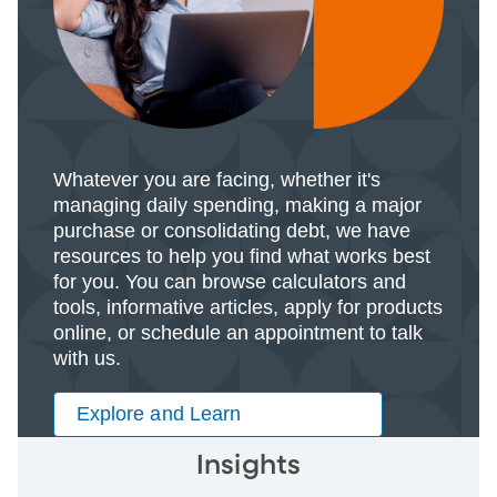
Whatever you are facing, whether it's
managing daily spending, making a major
purchase or consolidating debt, we have
resources to help you find what works best
for you. You can browse calculators and
tools, informative articles, apply for products
online, or schedule an appointment to talk
with us.
Explore and Learn
Insights