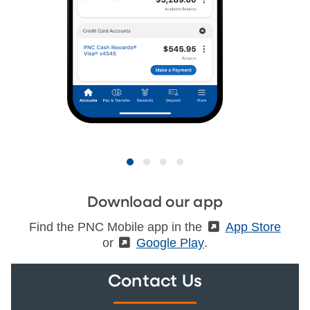
Download our app
Find the PNC Mobile app in the
(External)
App Store
or
(External)
Google Play
.
Contact Us