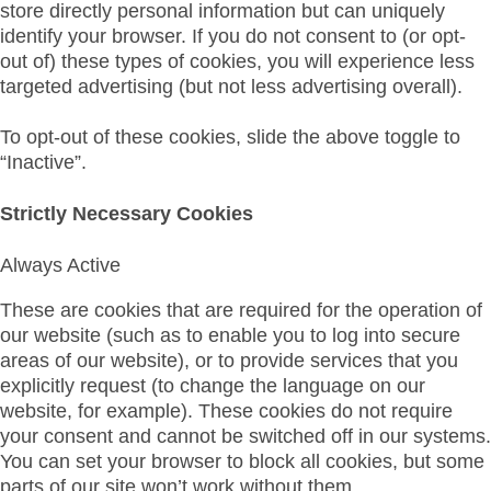
store directly personal information but can uniquely
identify your browser. If you do not consent to (or opt-
out of) these types of cookies, you will experience less
targeted advertising (but not less advertising overall).
To opt-out of these cookies, slide the above toggle to
“Inactive”.
Strictly Necessary Cookies
Always Active
These are cookies that are required for the operation of
our website (such as to enable you to log into secure
areas of our website), or to provide services that you
explicitly request (to change the language on our
website, for example). These cookies do not require
your consent and cannot be switched off in our systems.
You can set your browser to block all cookies, but some
parts of our site won’t work without them.