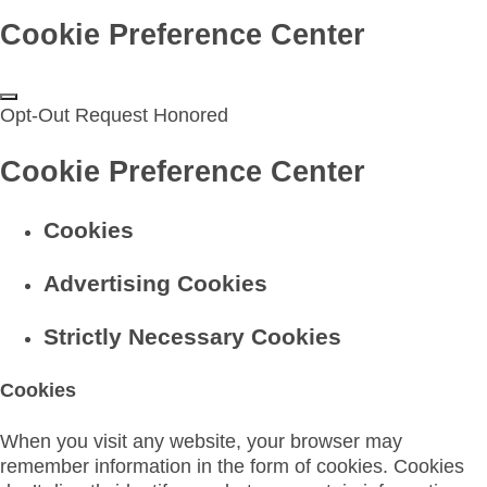
Cookie Preference Center
Opt-Out Request Honored
Cookie Preference Center
Cookies
Advertising Cookies
Strictly Necessary Cookies
Cookies
When you visit any website, your browser may
remember information in the form of cookies. Cookies