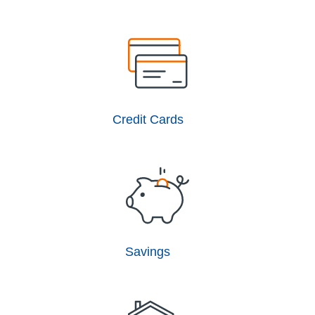
Credit Cards
Savings