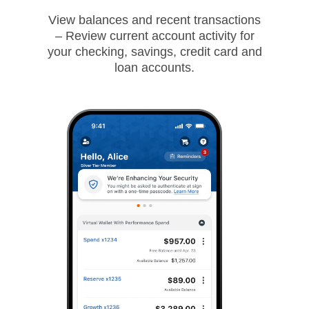
View balances and recent transactions
– Review current account activity for
your checking, savings, credit card and
loan accounts.