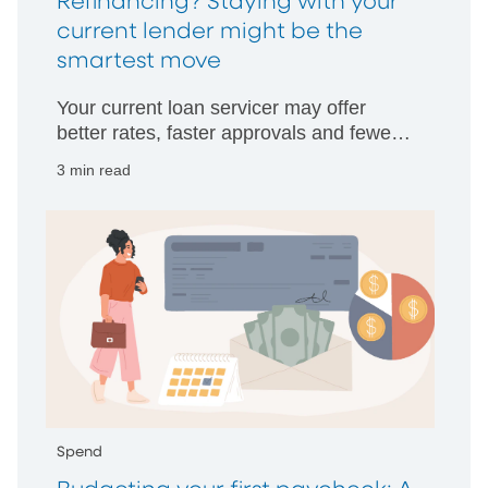
Refinancing? Staying with your
current lender might be the
smartest move
Your current loan servicer may offer
better rates, faster approvals and fewer
hurdles than starting with someone new.
3 min read
Spend