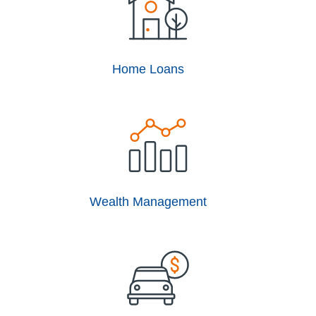
Home Loans
Wealth Management