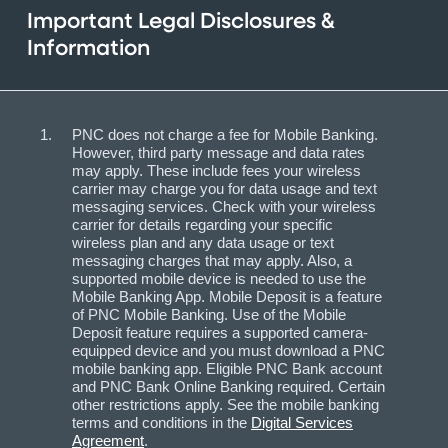
Important Legal Disclosures &
Information
PNC does not charge a fee for Mobile Banking.
However, third party message and data rates
may apply. These include fees your wireless
carrier may charge you for data usage and text
messaging services. Check with your wireless
carrier for details regarding your specific
wireless plan and any data usage or text
messaging charges that may apply. Also, a
supported mobile device is needed to use the
Mobile Banking App. Mobile Deposit is a feature
of PNC Mobile Banking. Use of the Mobile
Deposit feature requires a supported camera-
equipped device and you must download a PNC
mobile banking app. Eligible PNC Bank account
and PNC Bank Online Banking required. Certain
other restrictions apply. See the mobile banking
terms and conditions in the
Digital Services
Agreement
.