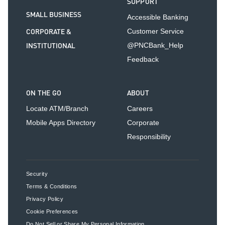
SUPPORT
SMALL BUSINESS
Accessible Banking
CORPORATE &
Customer Service
INSTITUTIONAL
@PNCBank_Help
Feedback
ON THE GO
ABOUT
Locate ATM/Branch
Careers
Mobile Apps Directory
Corporate
Responsibility
Security
Terms & Conditions
Privacy Policy
Cookie Preferences
Do Not Sell or Share My Personal Information