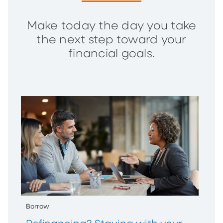
Make today the day you take
the next step toward your
financial goals.
Borrow