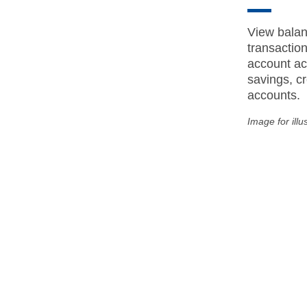
View balan
transactio
account act
savings, cr
accounts.
Image for illu