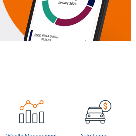
Wealth Management
Auto Loans