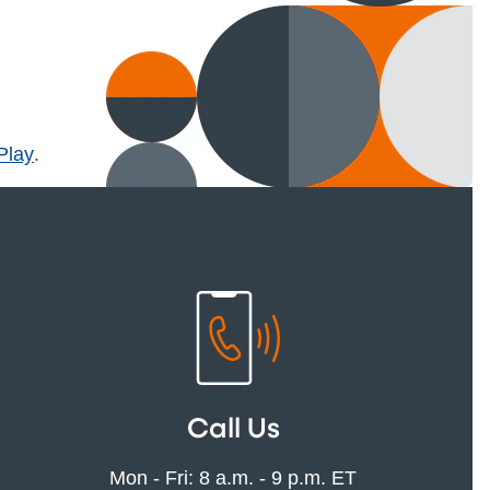
l)
Play
.
Call Us
Mon - Fri: 8 a.m. - 9 p.m. ET