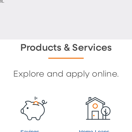
t.
Products & Services
Explore and apply online.
Savings
Home Loans