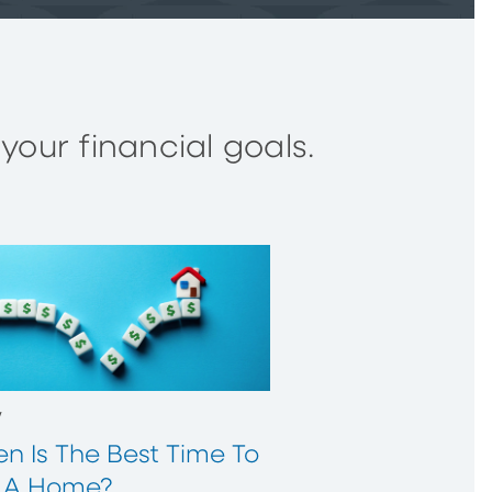
our financial goals.
w
n Is The Best Time To
 A Home?