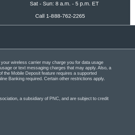
Sat - Sun: 8 a.m. - 5 p.m. ET
Call 1-888-762-2265
 your wireless carrier may charge you for data usage
a usage or text messaging charges that may apply. Also, a
f the Mobile Deposit feature requires a supported
Banking required. Certain other restrictions apply.
ciation, a subsidiary of PNC, and are subject to credit