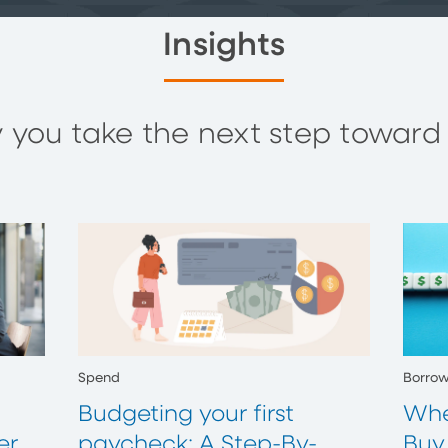
Insights
you take the next step toward y
Spend
Borro
Budgeting your first
Whe
er
paycheck: A Step-By-
Buy