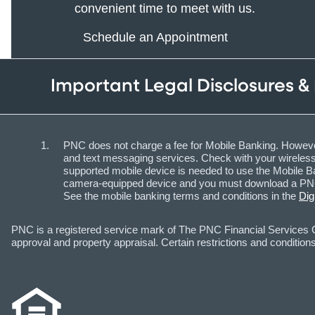
convenient time to meet with us.
Schedule an Appointment
Important Legal Disclosures &
PNC does not charge a fee for Mobile Banking. However
and text messaging services. Check with your wireless 
supported mobile device is needed to use the Mobile Ba
camera-equipped device and you must download a PNC m
See the mobile banking terms and conditions in the
Dig
PNC is a registered service mark of The PNC Financial Services Gr
approval and property appraisal. Certain restrictions and conditions