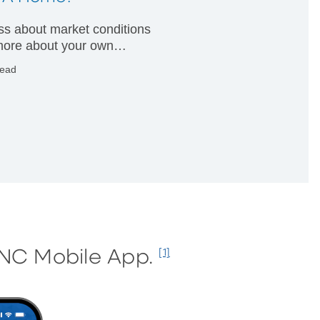
less about market conditions
ore about your own
ial condition.
read
PNC Mobile App.
[1]