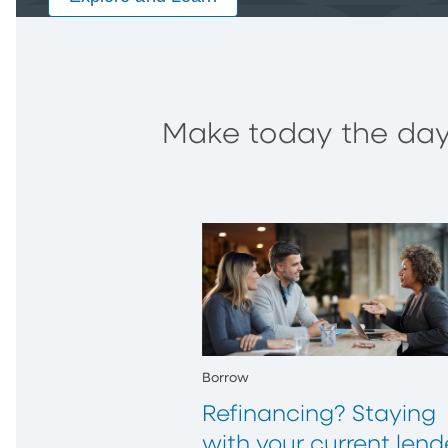
Make today the day 
Borrow
Refinancing? Staying
with your current lend