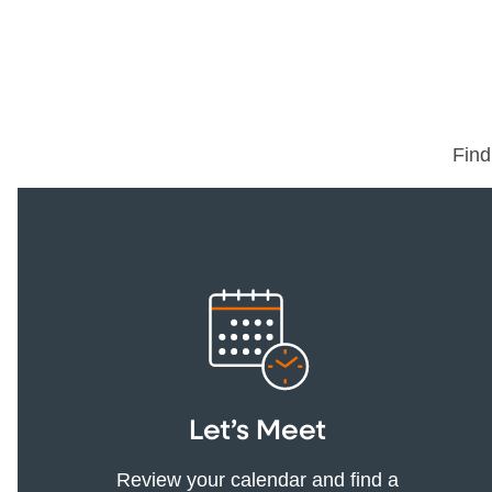
Find
Let’s Meet
Review your calendar and find a