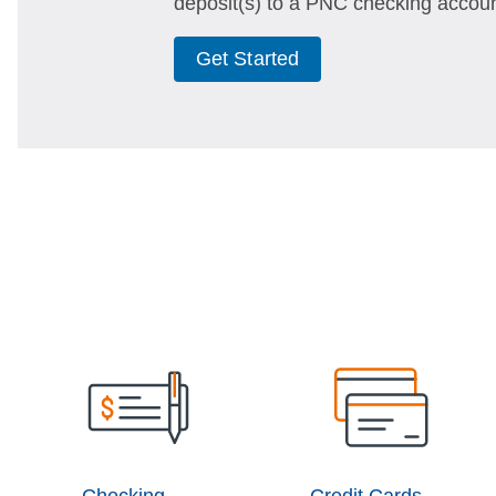
deposit(s) to a PNC checking accoun
Get Started
Checking
Credit Cards