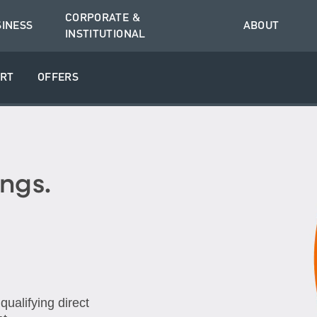
CORPORATE &
SINESS
ABOUT
INSTITUTIONAL
RT
OFFERS
ngs.
ualifying direct