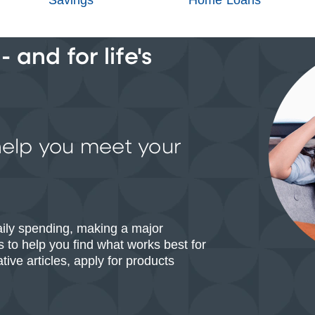
 and for life's
help you meet your
aily spending, making a major
 to help you find what works best for
ive articles, apply for products