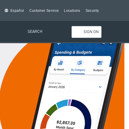
Español
Customer Service
Locations
Security
SEARCH
SIGN ON