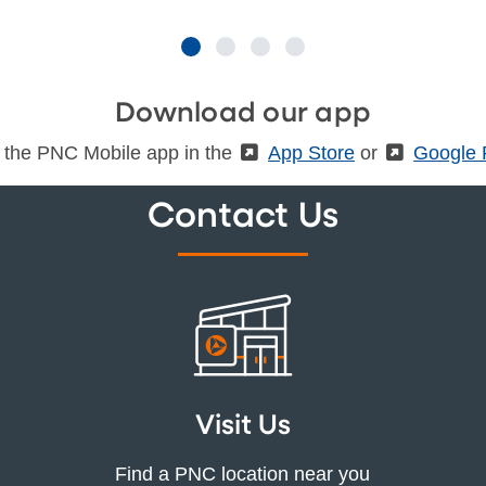
Download our app
 the PNC Mobile app in the
(External)
App Store
or
(Externa
Google 
Contact Us
Visit Us
Find a PNC location near you