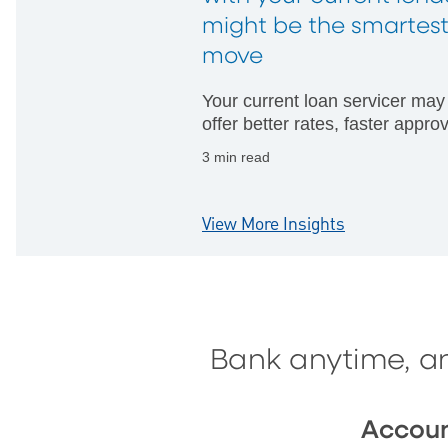
might be the smartes
move
Your current loan servicer may
offer better rates, faster appro
and fewer hurdles than startin
3 min read
with someone new.
View More Insights
Bank anytime, a
Accou