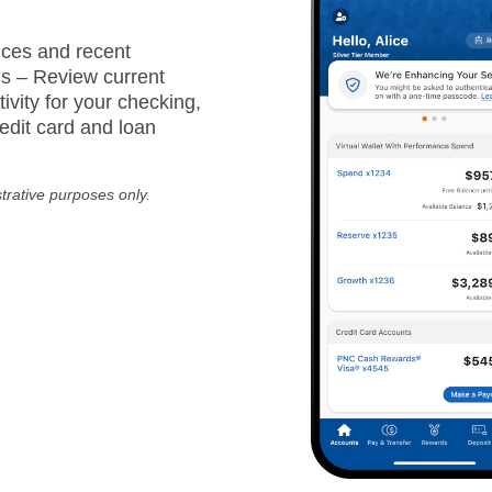
ces and recent
ns – Review current
ivity for your checking,
edit card and loan
strative purposes only.