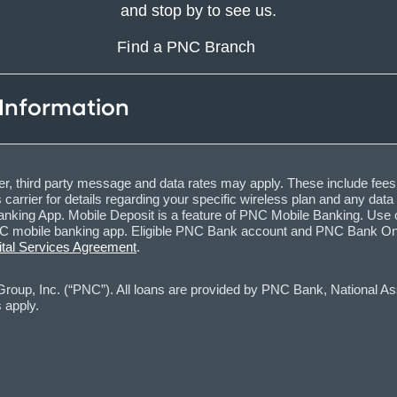
and stop by to see us.
Find a PNC Branch
 Information
, third party message and data rates may apply. These include fees
carrier for details regarding your specific wireless plan and any dat
nking App. Mobile Deposit is a feature of PNC Mobile Banking. Use o
obile banking app. Eligible PNC Bank account and PNC Bank Online 
ital Services Agreement
.
oup, Inc. (“PNC”). All loans are provided by PNC Bank, National Asso
 apply.