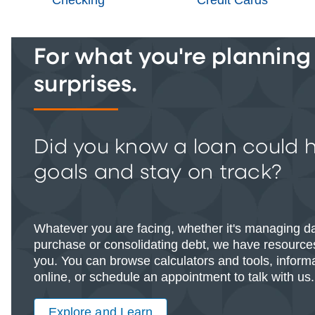
For what you're planning -
surprises.
Did you know a loan could 
goals and stay on track?
Whatever you are facing, whether it's managing d
purchase or consolidating debt, we have resources
you. You can browse calculators and tools, informat
online, or schedule an appointment to talk with us.
Explore and Learn