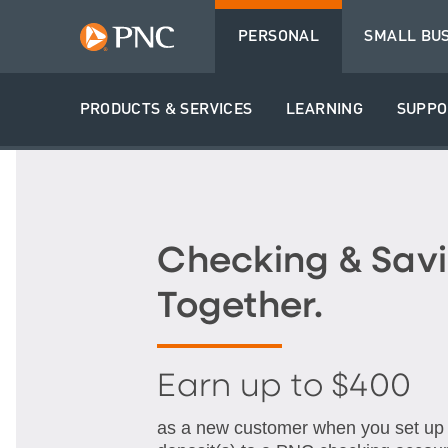
PERSONAL
SMALL BU
PRODUCTS & SERVICES
LEARNING
SUPPO
Checking & Savi
Together.
Earn up to $400
as a new customer when you set up q