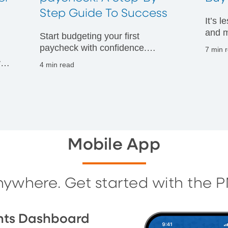
t
Step Guide To Success
It’s 
and m
Start budgeting your first
financ
paycheck with confidence.
7 min 
Discover practical tips to manage
vals
4 min read
your money wisely and build
g
strong financial habits from day
one.
Mobile App
nywhere. Get started with the 
nts Dashboard