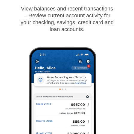
View balances and recent transactions
– Review current account activity for
your checking, savings, credit card and
loan accounts.