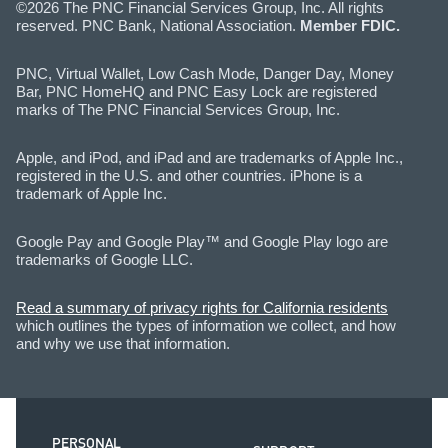
©2026 The PNC Financial Services Group, Inc. All rights
reserved. PNC Bank, National Association.
Member FDIC.
PNC, Virtual Wallet, Low Cash Mode, Danger Day, Money
Bar, PNC HomeHQ and PNC Easy Lock are registered
marks of The PNC Financial Services Group, Inc.
Apple, and iPod, and iPad and are trademarks of Apple Inc.,
registered in the U.S. and other countries. iPhone is a
trademark of Apple Inc.
Google Pay and Google Play™ and Google Play logo are
trademarks of Google LLC.
Read a summary of privacy rights for California residents
which outlines the types of information we collect, and how
and why we use that information.
PERSONAL