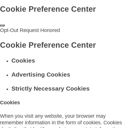
Cookie Preference Center
Opt-Out Request Honored
Cookie Preference Center
Cookies
Advertising Cookies
Strictly Necessary Cookies
Cookies
When you visit any website, your browser may
remember information in the form of cookies. Cookies