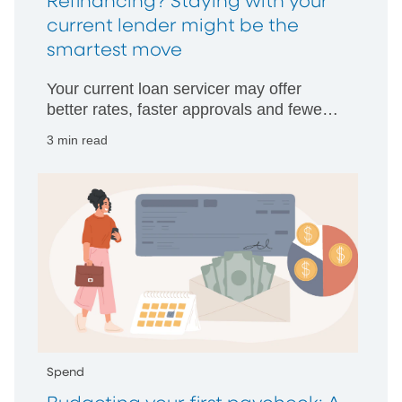
Refinancing? Staying with your
current lender might be the
smartest move
Your current loan servicer may offer
better rates, faster approvals and fewer
hurdles than starting with someone new.
3 min read
Spend