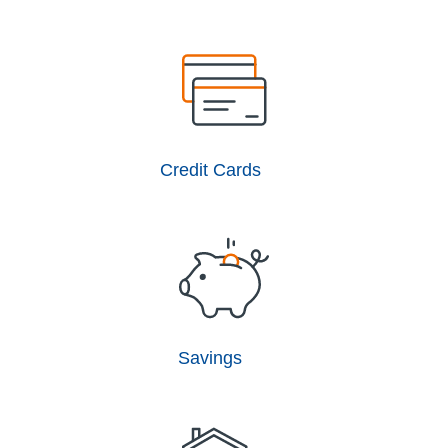
Credit Cards
Savings