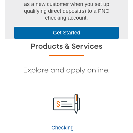
as a new customer when you set up
qualifying direct deposit(s) to a PNC
checking account.
Get Started
Products & Services
Explore and apply online.
Checking