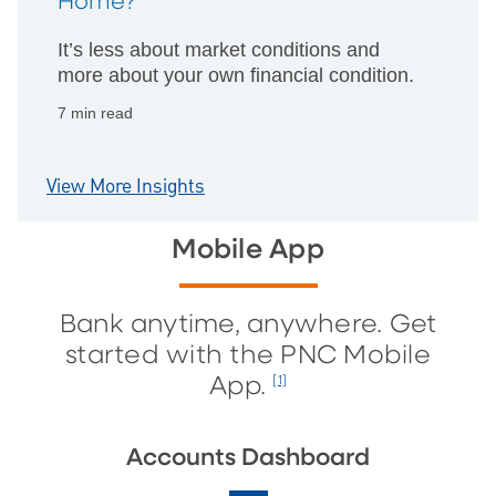
Home?
It’s less about market conditions and
more about your own financial condition.
7 min read
View More Insights
Mobile App
Bank anytime, anywhere. Get
started with the PNC Mobile
App.
[1]
Accounts Dashboard