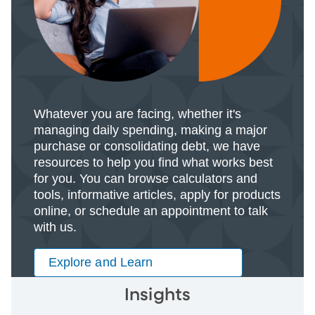
Whatever you are facing, whether it's
managing daily spending, making a major
purchase or consolidating debt, we have
resources to help you find what works best
for you. You can browse calculators and
tools, informative articles, apply for products
online, or schedule an appointment to talk
with us.
Explore and Learn
Insights