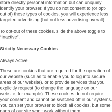
store directly personal information but can uniquely
identify your browser. If you do not consent to (or opt-
out of) these types of cookies, you will experience less
targeted advertising (but not less advertising overall).
To opt-out of these cookies, slide the above toggle to
“Inactive”.
Strictly Necessary Cookies
Always Active
These are cookies that are required for the operation of
our website (such as to enable you to log into secure
areas of our website), or to provide services that you
explicitly request (to change the language on our
website, for example). These cookies do not require
your consent and cannot be switched off in our systems.
You can set your browser to block all cookies, but some
parts of our site won’t work without them.