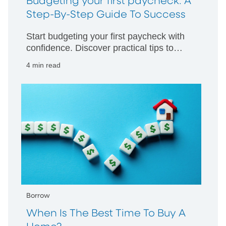
Budgeting your first paycheck: A
Step-By-Step Guide To Success
Start budgeting your first paycheck with
confidence. Discover practical tips to
manage your money wisely and build
4 min read
strong financial habits from day one.
Borrow
When Is The Best Time To Buy A