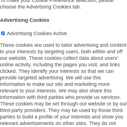
To make your Cookie Preference selection, please
choose the Advertising Cookies tab.
Advertising Cookies
Advertising Cookies
Active
These cookies are used to tailor advertising and content
to your interests by targeting users, both within and off
our website. These cookies collect data about users’
online activity, including the pages you visit, and links
clicked. They identify your interests so that we can
provide targeted advertising. We will use this
information to make our site and marketing more
relevant to your interests. We may also share this
information with third parties who provide us services.
These cookies may be set through our website or by our
third-party providers. They may be used by those third-
parties to build a profile of your interests and show you
relevant advertisements on other sites. They do not