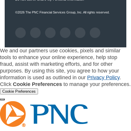
©2026
The PNC Financial Services Group, Inc.
All rights reserved.
We and our partners use cookies, pixels and similar
tools to enhance your online experience, help stop
fraud, assist with marketing efforts, and for other
purposes. By using this site, you agree to how your
information is used as outlined in our
Privacy Policy
.
Click
Cookie Preferences
to manage your preferences.
Cookie Preferences