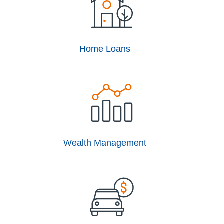
Home Loans
Wealth Management