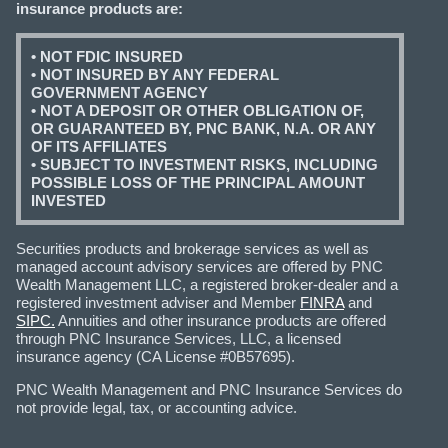
insurance products are:
• NOT FDIC INSURED
• NOT INSURED BY ANY FEDERAL
GOVERNMENT AGENCY
• NOT A DEPOSIT OR OTHER OBLIGATION OF,
OR GUARANTEED BY, PNC BANK, N.A. OR ANY
OF ITS AFFILIATES
• SUBJECT TO INVESTMENT RISKS, INCLUDING
POSSIBLE LOSS OF THE PRINCIPAL AMOUNT
INVESTED
Securities products and brokerage services as well as
managed account advisory services are offered by PNC
Wealth Management LLC, a registered broker-dealer and a
registered investment adviser and Member
FINRA
and
SIPC.
Annuities and other insurance products are offered
through PNC Insurance Services, LLC, a licensed
insurance agency (CA License #0B57695).
PNC Wealth Management and PNC Insurance Services do
not provide legal, tax, or accounting advice.