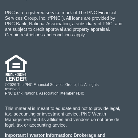
PNC is a registered service mark of The PNC Financial
Services Group, Inc. (“PNC”). All loans are provided by
PNC Bank, National Association, a subsidiary of PNC, and
are subject to credit approval and property appraisal.
Certain restrictions and conditions apply.
©2026 The PNC Financial Services Group, Inc. All rights
reserved.
PNC Bank, National Association.
Member FDIC
This material is meant to educate and not to provide legal,
tax, accounting or investment advice. PNC Wealth
Management and its affiliates and vendors do not provide
legal, tax or accounting advice.
Important Investor Information:
Brokerage and