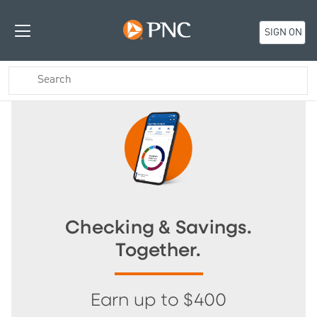
SIGN ON
Checking & Savings.
Together.
Earn up to $400