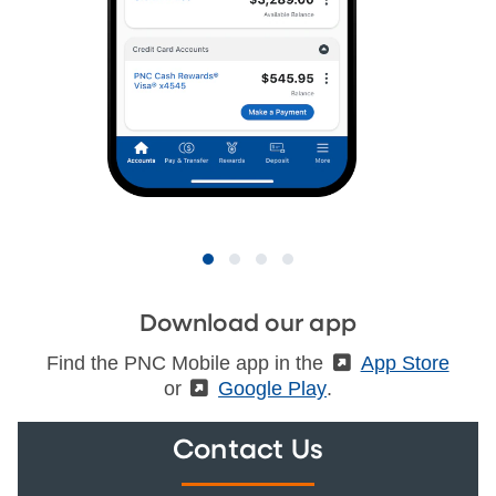
Download our app
Find the PNC Mobile app in the
(External)
App Store
or
(External)
Google Play
.
Contact Us