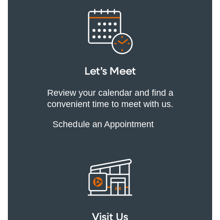
Let’s Meet
Review your calendar and find a
convenient time to meet with us.
Schedule an Appointment
Visit Us