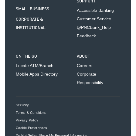
SUPPORT
SMALL BUSINESS
Accessible Banking
CORPORATE &
Customer Service
INSTITUTIONAL
@PNCBank_Help
Feedback
ON THE GO
ABOUT
Locate ATM/Branch
Careers
Mobile Apps Directory
Corporate
Responsibility
Security
Terms & Conditions
Privacy Policy
Cookie Preferences
Do Not Sell or Share My Personal Information