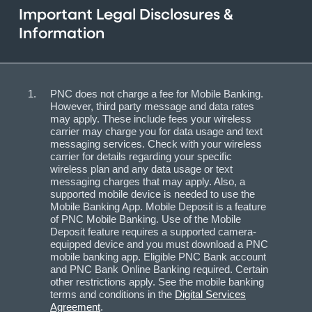
Important Legal Disclosures &
Information
PNC does not charge a fee for Mobile Banking.
However, third party message and data rates
may apply. These include fees your wireless
carrier may charge you for data usage and text
messaging services. Check with your wireless
carrier for details regarding your specific
wireless plan and any data usage or text
messaging charges that may apply. Also, a
supported mobile device is needed to use the
Mobile Banking App. Mobile Deposit is a feature
of PNC Mobile Banking. Use of the Mobile
Deposit feature requires a supported camera-
equipped device and you must download a PNC
mobile banking app. Eligible PNC Bank account
and PNC Bank Online Banking required. Certain
other restrictions apply. See the mobile banking
terms and conditions in the
Digital Services
Agreement
.