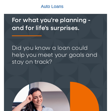
Auto Loans
For what you're planning -
and for life's surprises.
Did you know a loan could
help you meet your goals and
stay on track?