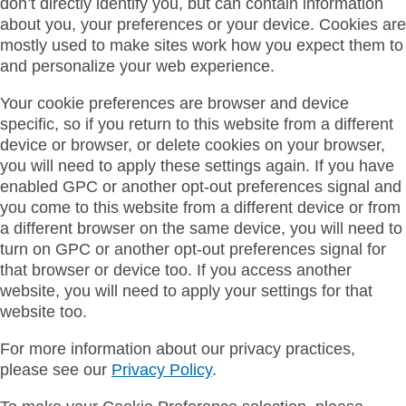
don’t directly identify you, but can contain information
about you, your preferences or your device. Cookies are
mostly used to make sites work how you expect them to
and personalize your web experience.
Your cookie preferences are browser and device
specific, so if you return to this website from a different
device or browser, or delete cookies on your browser,
you will need to apply these settings again. If you have
enabled GPC or another opt-out preferences signal and
you come to this website from a different device or from
a different browser on the same device, you will need to
turn on GPC or another opt-out preferences signal for
that browser or device too. If you access another
website, you will need to apply your settings for that
website too.
For more information about our privacy practices,
please see our
Privacy Policy
.