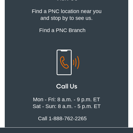
Find a PNC location near you
and stop by to see us.
Find a PNC Branch
Call Us
Mon - Fri: 8 a.m. - 9 p.m. ET
Sat - Sun: 8 a.m. - 5 p.m. ET
Call 1-888-762-2265