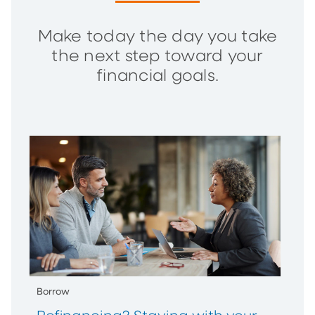
Make today the day you take
the next step toward your
financial goals.
Borrow