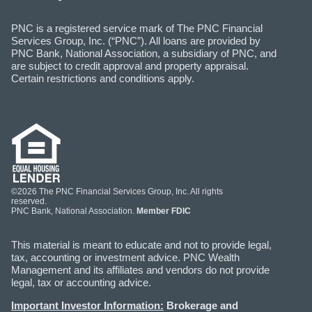
PNC is a registered service mark of The PNC Financial
Services Group, Inc. (“PNC”). All loans are provided by
PNC Bank, National Association, a subsidiary of PNC, and
are subject to credit approval and property appraisal.
Certain restrictions and conditions apply.
©2026 The PNC Financial Services Group, Inc. All rights
reserved.
PNC Bank, National Association.
Member FDIC
This material is meant to educate and not to provide legal,
tax, accounting or investment advice. PNC Wealth
Management and its affiliates and vendors do not provide
legal, tax or accounting advice.
Important Investor Information:
Brokerage and