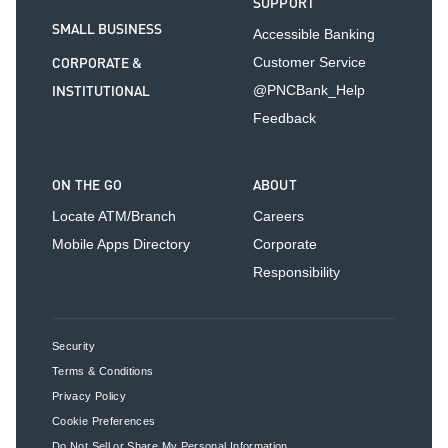
SUPPORT
SMALL BUSINESS
Accessible Banking
CORPORATE &
Customer Service
INSTITUTIONAL
@PNCBank_Help
Feedback
ON THE GO
ABOUT
Locate ATM/Branch
Careers
Mobile Apps Directory
Corporate
Responsibility
Security
Terms & Conditions
Privacy Policy
Cookie Preferences
Do Not Sell or Share My Personal Information