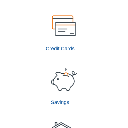
Credit Cards
Savings