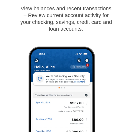
View balances and recent transactions
– Review current account activity for
your checking, savings, credit card and
loan accounts.