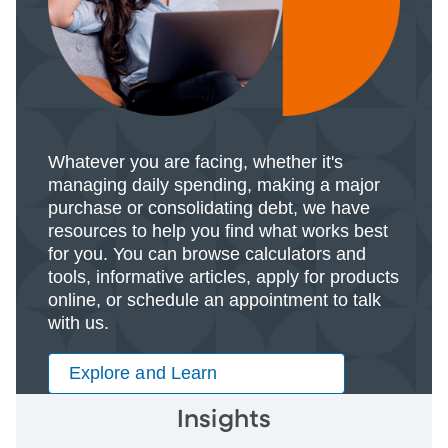
Whatever you are facing, whether it's
managing daily spending, making a major
purchase or consolidating debt, we have
resources to help you find what works best
for you. You can browse calculators and
tools, informative articles, apply for products
online, or schedule an appointment to talk
with us.
Explore and Learn
Insights