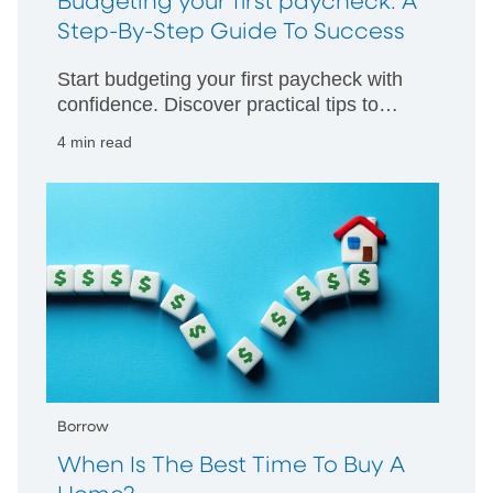
Budgeting your first paycheck: A
Step-By-Step Guide To Success
Start budgeting your first paycheck with
confidence. Discover practical tips to
manage your money wisely and build
4 min read
strong financial habits from day one.
Borrow
When Is The Best Time To Buy A