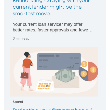
Refinancing? Staying with your
current lender might be the
smartest move
Your current loan servicer may offer
better rates, faster approvals and fewer
hurdles than starting with someone new.
3 min read
Spend