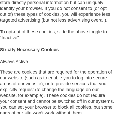
store directly personal information but can uniquely
identify your browser. If you do not consent to (or opt-
out of) these types of cookies, you will experience less
targeted advertising (but not less advertising overall).
To opt-out of these cookies, slide the above toggle to
“Inactive”.
Strictly Necessary Cookies
Always Active
These are cookies that are required for the operation of
our website (such as to enable you to log into secure
areas of our website), or to provide services that you
explicitly request (to change the language on our
website, for example). These cookies do not require
your consent and cannot be switched off in our systems.
You can set your browser to block all cookies, but some
parts of our site won’t work without them.