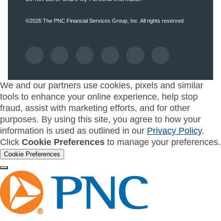
©2026
The PNC Financial Services Group, Inc.
All rights reserved.
We and our partners use cookies, pixels and similar
tools to enhance your online experience, help stop
fraud, assist with marketing efforts, and for other
purposes. By using this site, you agree to how your
information is used as outlined in our
Privacy Policy
.
Click
Cookie Preferences
to manage your preferences.
Cookie Preferences