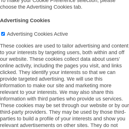
To make your Cookie Preference selection, please
choose the Advertising Cookies tab.
Advertising Cookies
Advertising Cookies
Active
These cookies are used to tailor advertising and content
to your interests by targeting users, both within and off
our website. These cookies collect data about users’
online activity, including the pages you visit, and links
clicked. They identify your interests so that we can
provide targeted advertising. We will use this
information to make our site and marketing more
relevant to your interests. We may also share this
information with third parties who provide us services.
These cookies may be set through our website or by our
third-party providers. They may be used by those third-
parties to build a profile of your interests and show you
relevant advertisements on other sites. They do not