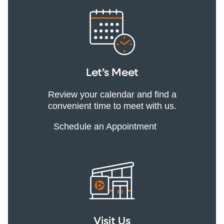
Let’s Meet
Review your calendar and find a
convenient time to meet with us.
Schedule an Appointment
Visit Us