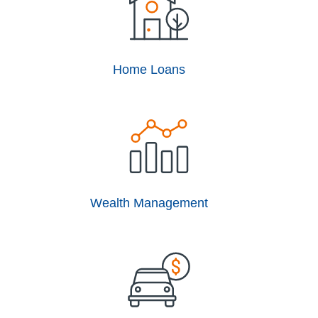
Home Loans
Wealth Management