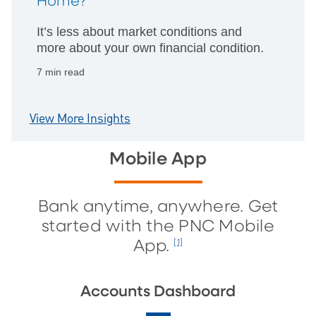
Home?
It’s less about market conditions and
more about your own financial condition.
7 min read
View More Insights
Mobile App
Bank anytime, anywhere. Get
started with the PNC Mobile
App.
[1]
Accounts Dashboard