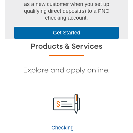
as a new customer when you set up
qualifying direct deposit(s) to a PNC
checking account.
Get Started
Products & Services
Explore and apply online.
Checking