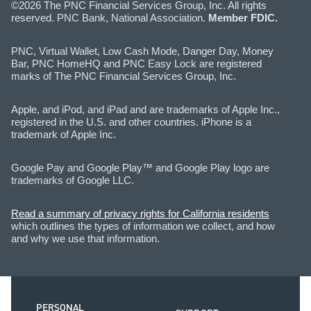
©2026 The PNC Financial Services Group, Inc. All rights
reserved. PNC Bank, National Association.
Member FDIC.
PNC, Virtual Wallet, Low Cash Mode, Danger Day, Money
Bar, PNC HomeHQ and PNC Easy Lock are registered
marks of The PNC Financial Services Group, Inc.
Apple, and iPod, and iPad and are trademarks of Apple Inc.,
registered in the U.S. and other countries. iPhone is a
trademark of Apple Inc.
Google Pay and Google Play™ and Google Play logo are
trademarks of Google LLC.
Read a summary of privacy rights for California residents
which outlines the types of information we collect, and how
and why we use that information.
PERSONAL