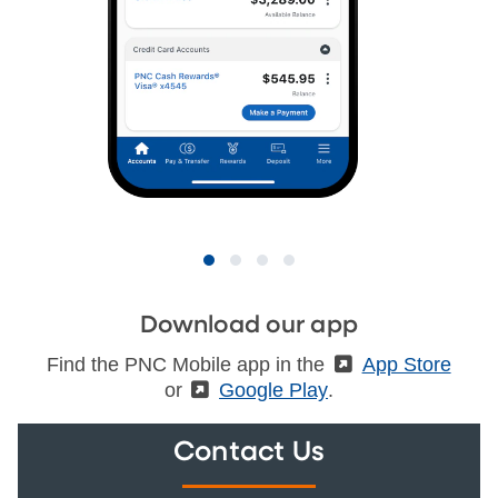
Download our app
Find the PNC Mobile app in the
(External)
App Store
or
(External)
Google Play
.
Contact Us