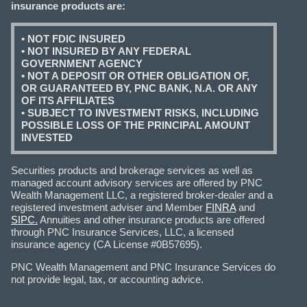
insurance products are:
• NOT FDIC INSURED
• NOT INSURED BY ANY FEDERAL
GOVERNMENT AGENCY
• NOT A DEPOSIT OR OTHER OBLIGATION OF,
OR GUARANTEED BY, PNC BANK, N.A. OR ANY
OF ITS AFFILIATES
• SUBJECT TO INVESTMENT RISKS, INCLUDING
POSSIBLE LOSS OF THE PRINCIPAL AMOUNT
INVESTED
Securities products and brokerage services as well as
managed account advisory services are offered by PNC
Wealth Management LLC, a registered broker-dealer and a
registered investment adviser and Member
FINRA
and
SIPC.
Annuities and other insurance products are offered
through PNC Insurance Services, LLC, a licensed
insurance agency (CA License #0B57695).
PNC Wealth Management and PNC Insurance Services do
not provide legal, tax, or accounting advice.