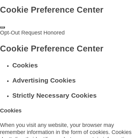
Cookie Preference Center
Opt-Out Request Honored
Cookie Preference Center
Cookies
Advertising Cookies
Strictly Necessary Cookies
Cookies
When you visit any website, your browser may
remember information in the form of cookies. Cookies