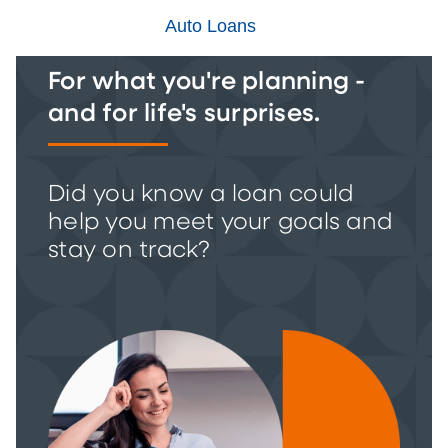
Auto Loans
For what you're planning -
and for life's surprises.
Did you know a loan could
help you meet your goals and
stay on track?