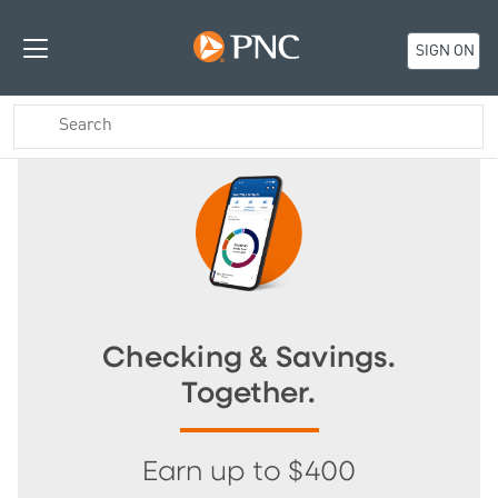
SIGN ON
Checking & Savings.
Together.
Earn up to $400