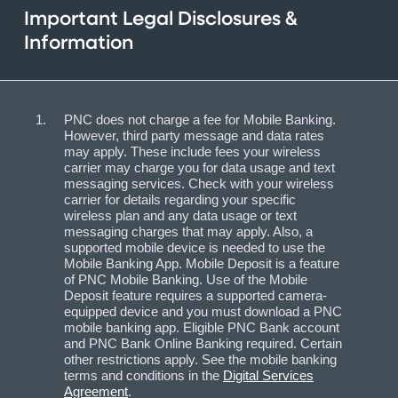
Important Legal Disclosures &
Information
PNC does not charge a fee for Mobile Banking.
However, third party message and data rates
may apply. These include fees your wireless
carrier may charge you for data usage and text
messaging services. Check with your wireless
carrier for details regarding your specific
wireless plan and any data usage or text
messaging charges that may apply. Also, a
supported mobile device is needed to use the
Mobile Banking App. Mobile Deposit is a feature
of PNC Mobile Banking. Use of the Mobile
Deposit feature requires a supported camera-
equipped device and you must download a PNC
mobile banking app. Eligible PNC Bank account
and PNC Bank Online Banking required. Certain
other restrictions apply. See the mobile banking
terms and conditions in the
Digital Services
Agreement
.