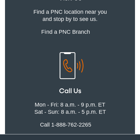
Find a PNC location near you
and stop by to see us.
Find a PNC Branch
Call Us
Mon - Fri: 8 a.m. - 9 p.m. ET
Sat - Sun: 8 a.m. - 5 p.m. ET
Call 1-888-762-2265