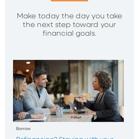
Make today the day you take
the next step toward your
financial goals.
Borrow