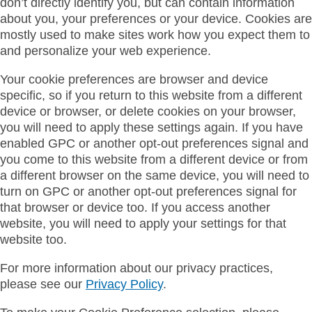
don’t directly identify you, but can contain information
about you, your preferences or your device. Cookies are
mostly used to make sites work how you expect them to
and personalize your web experience.
Your cookie preferences are browser and device
specific, so if you return to this website from a different
device or browser, or delete cookies on your browser,
you will need to apply these settings again. If you have
enabled GPC or another opt-out preferences signal and
you come to this website from a different device or from
a different browser on the same device, you will need to
turn on GPC or another opt-out preferences signal for
that browser or device too. If you access another
website, you will need to apply your settings for that
website too.
For more information about our privacy practices,
please see our
Privacy Policy
.