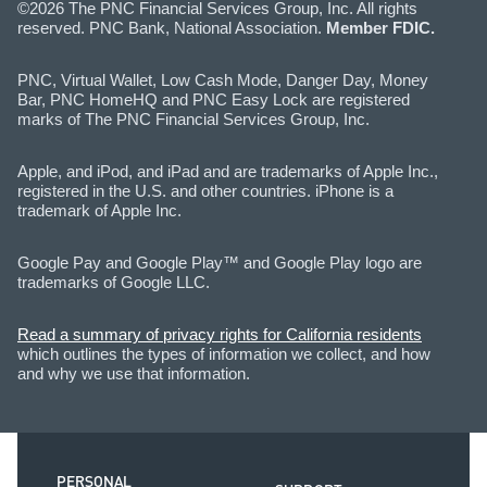
©2026 The PNC Financial Services Group, Inc. All rights
reserved. PNC Bank, National Association.
Member FDIC.
PNC, Virtual Wallet, Low Cash Mode, Danger Day, Money
Bar, PNC HomeHQ and PNC Easy Lock are registered
marks of The PNC Financial Services Group, Inc.
Apple, and iPod, and iPad and are trademarks of Apple Inc.,
registered in the U.S. and other countries. iPhone is a
trademark of Apple Inc.
Google Pay and Google Play™ and Google Play logo are
trademarks of Google LLC.
Read a summary of privacy rights for California residents
which outlines the types of information we collect, and how
and why we use that information.
PERSONAL