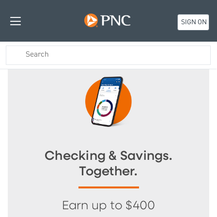
SIGN ON
Checking & Savings.
Together.
Earn up to $400