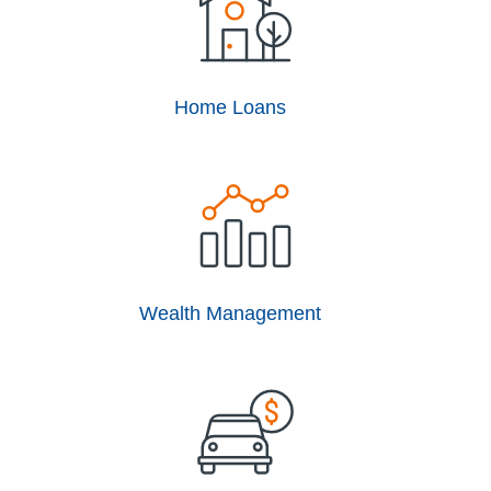
Home Loans
Wealth Management