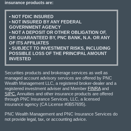
insurance products are:
• NOT FDIC INSURED
• NOT INSURED BY ANY FEDERAL
GOVERNMENT AGENCY
• NOT A DEPOSIT OR OTHER OBLIGATION OF,
OR GUARANTEED BY, PNC BANK, N.A. OR ANY
OF ITS AFFILIATES
• SUBJECT TO INVESTMENT RISKS, INCLUDING
POSSIBLE LOSS OF THE PRINCIPAL AMOUNT
INVESTED
Securities products and brokerage services as well as
managed account advisory services are offered by PNC
Wealth Management LLC, a registered broker-dealer and a
registered investment adviser and Member
FINRA
and
SIPC.
Annuities and other insurance products are offered
through PNC Insurance Services, LLC, a licensed
insurance agency (CA License #0B57695).
PNC Wealth Management and PNC Insurance Services do
not provide legal, tax, or accounting advice.