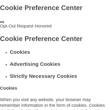
Cookie Preference Center
Opt-Out Request Honored
Cookie Preference Center
Cookies
Advertising Cookies
Strictly Necessary Cookies
Cookies
When you visit any website, your browser may
remember information in the form of cookies. Cookies