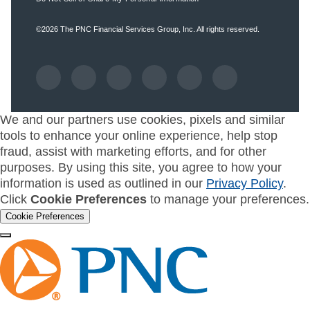
©2026
The PNC Financial Services Group, Inc.
All rights reserved.
We and our partners use cookies, pixels and similar
tools to enhance your online experience, help stop
fraud, assist with marketing efforts, and for other
purposes. By using this site, you agree to how your
information is used as outlined in our
Privacy Policy
.
Click
Cookie Preferences
to manage your preferences.
Cookie Preferences