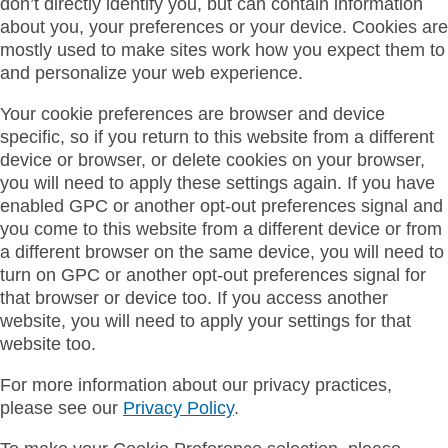
don’t directly identify you, but can contain information
about you, your preferences or your device. Cookies are
mostly used to make sites work how you expect them to
and personalize your web experience.
Your cookie preferences are browser and device
specific, so if you return to this website from a different
device or browser, or delete cookies on your browser,
you will need to apply these settings again. If you have
enabled GPC or another opt-out preferences signal and
you come to this website from a different device or from
a different browser on the same device, you will need to
turn on GPC or another opt-out preferences signal for
that browser or device too. If you access another
website, you will need to apply your settings for that
website too.
For more information about our privacy practices,
please see our
Privacy Policy
.