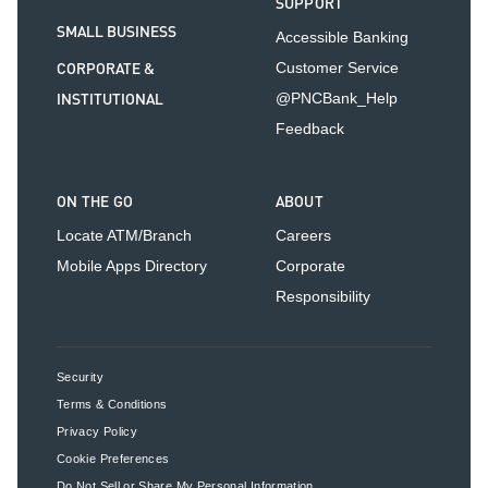
SUPPORT
SMALL BUSINESS
Accessible Banking
CORPORATE &
Customer Service
INSTITUTIONAL
@PNCBank_Help
Feedback
ON THE GO
ABOUT
Locate ATM/Branch
Careers
Mobile Apps Directory
Corporate
Responsibility
Security
Terms & Conditions
Privacy Policy
Cookie Preferences
Do Not Sell or Share My Personal Information