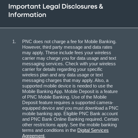
Important Legal Disclosures &
Information
PNC does not charge a fee for Mobile Banking.
However, third party message and data rates
may apply. These include fees your wireless
carrier may charge you for data usage and text
messaging services. Check with your wireless
carrier for details regarding your specific
wireless plan and any data usage or text
messaging charges that may apply. Also, a
supported mobile device is needed to use the
Mobile Banking App. Mobile Deposit is a feature
of PNC Mobile Banking. Use of the Mobile
Deposit feature requires a supported camera-
equipped device and you must download a PNC
mobile banking app. Eligible PNC Bank account
and PNC Bank Online Banking required. Certain
other restrictions apply. See the mobile banking
terms and conditions in the
Digital Services
Agreement
.