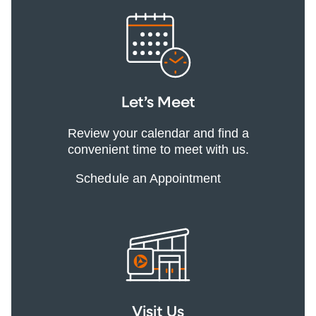
Let’s Meet
Review your calendar and find a
convenient time to meet with us.
Schedule an Appointment
Visit Us