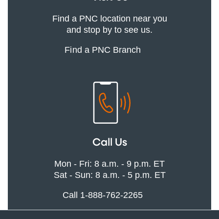
Find a PNC location near you
and stop by to see us.
Find a PNC Branch
Call Us
Mon - Fri: 8 a.m. - 9 p.m. ET
Sat - Sun: 8 a.m. - 5 p.m. ET
Call 1-888-762-2265