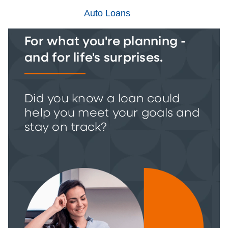
Auto Loans
For what you're planning -
and for life's surprises.
Did you know a loan could
help you meet your goals and
stay on track?