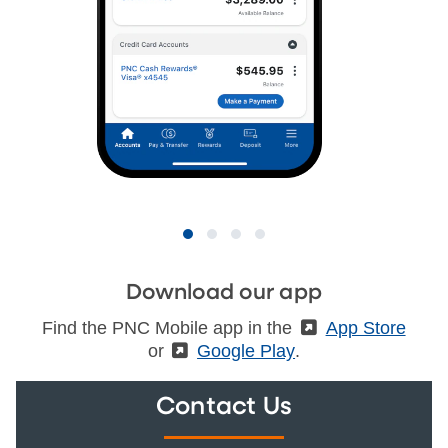
Download our app
Find the PNC Mobile app in the
(External)
App Store
or
(External)
Google Play
.
Contact Us