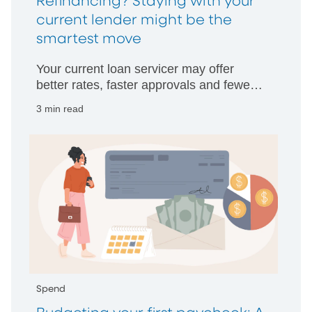
Refinancing? Staying with your
current lender might be the
smartest move
Your current loan servicer may offer
better rates, faster approvals and fewer
hurdles than starting with someone new.
3 min read
Spend