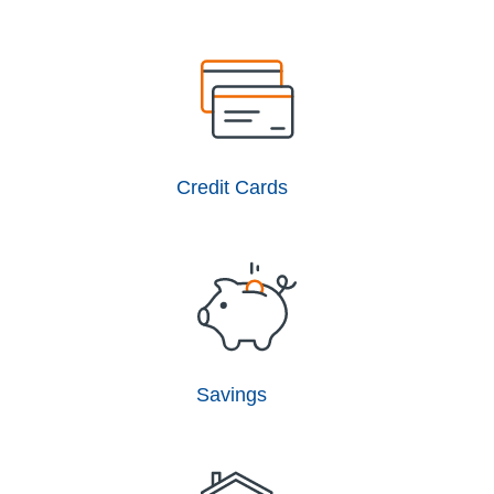
Credit Cards
Savings