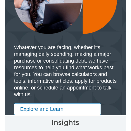
Whatever you are facing, whether it's
managing daily spending, making a major
purchase or consolidating debt, we have
resources to help you find what works best
for you. You can browse calculators and
tools, informative articles, apply for products
online, or schedule an appointment to talk
with us.
Explore and Learn
Insights