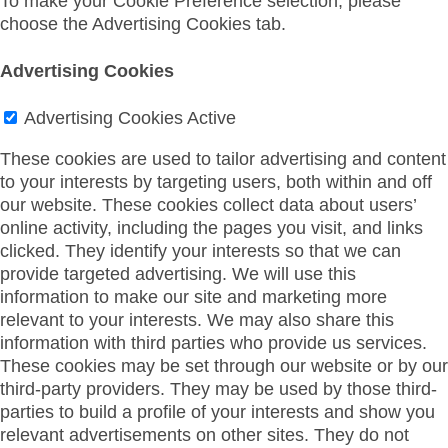
To make your Cookie Preference selection, please
choose the Advertising Cookies tab.
Advertising Cookies
Advertising Cookies
Active
These cookies are used to tailor advertising and content
to your interests by targeting users, both within and off
our website. These cookies collect data about users’
online activity, including the pages you visit, and links
clicked. They identify your interests so that we can
provide targeted advertising. We will use this
information to make our site and marketing more
relevant to your interests. We may also share this
information with third parties who provide us services.
These cookies may be set through our website or by our
third-party providers. They may be used by those third-
parties to build a profile of your interests and show you
relevant advertisements on other sites. They do not