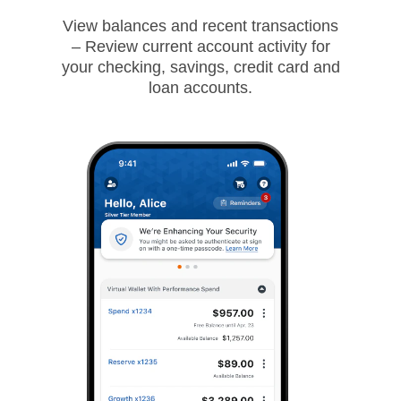
View balances and recent transactions
– Review current account activity for
your checking, savings, credit card and
loan accounts.