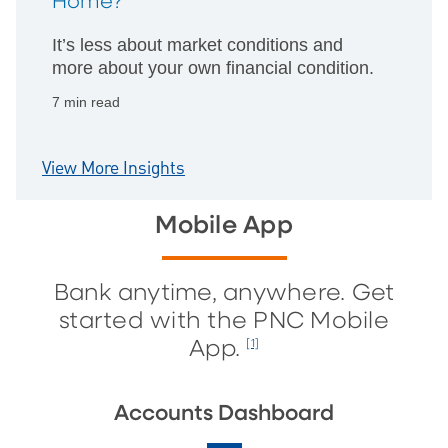
Home?
It’s less about market conditions and
more about your own financial condition.
7 min read
View More Insights
Mobile App
Bank anytime, anywhere. Get
started with the PNC Mobile
App.
[1]
Accounts Dashboard