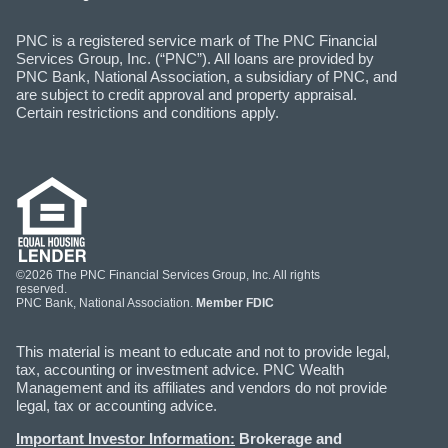
PNC is a registered service mark of The PNC Financial
Services Group, Inc. (“PNC”). All loans are provided by
PNC Bank, National Association, a subsidiary of PNC, and
are subject to credit approval and property appraisal.
Certain restrictions and conditions apply.
©2026 The PNC Financial Services Group, Inc. All rights
reserved.
PNC Bank, National Association.
Member FDIC
This material is meant to educate and not to provide legal,
tax, accounting or investment advice. PNC Wealth
Management and its affiliates and vendors do not provide
legal, tax or accounting advice.
Important Investor Information:
Brokerage and