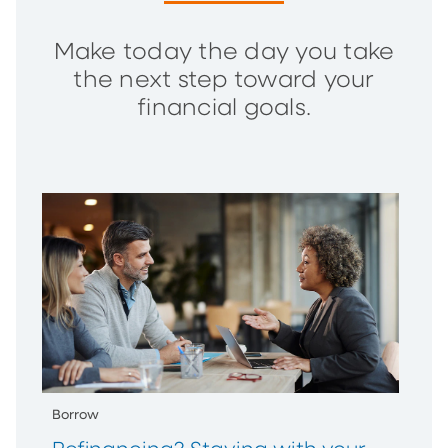
Make today the day you take
the next step toward your
financial goals.
Borrow