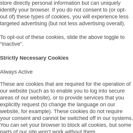
store directly personal information but can uniquely
identify your browser. If you do not consent to (or opt-
out of) these types of cookies, you will experience less
targeted advertising (but not less advertising overall).
To opt-out of these cookies, slide the above toggle to
“Inactive”.
Strictly Necessary Cookies
Always Active
These are cookies that are required for the operation of
our website (such as to enable you to log into secure
areas of our website), or to provide services that you
explicitly request (to change the language on our
website, for example). These cookies do not require
your consent and cannot be switched off in our systems.
You can set your browser to block all cookies, but some
parts of our site won’t work without them.