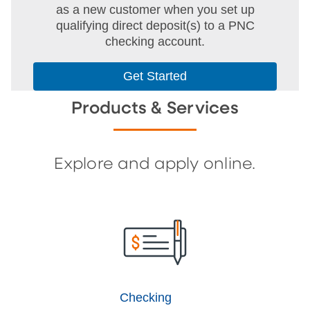
as a new customer when you set up
qualifying direct deposit(s) to a PNC
checking account.
Get Started
Products & Services
Explore and apply online.
Checking