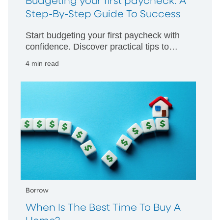
Budgeting your first paycheck: A
Step-By-Step Guide To Success
Start budgeting your first paycheck with
confidence. Discover practical tips to
manage your money wisely and build
4 min read
strong financial habits from day one.
Borrow
When Is The Best Time To Buy A