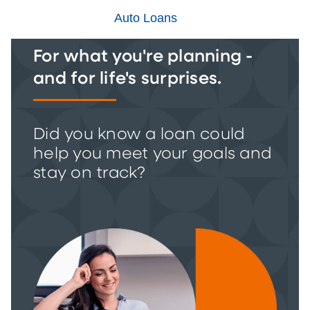
Auto Loans
For what you're planning -
and for life's surprises.
Did you know a loan could
help you meet your goals and
stay on track?