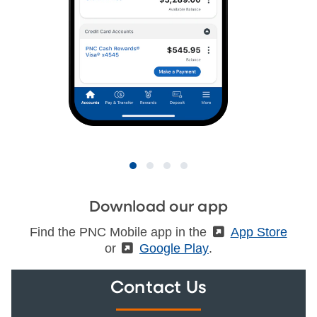
Download our app
Find the PNC Mobile app in the
(External)
App Store
or
(External)
Google Play
.
Contact Us