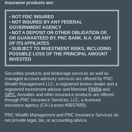
insurance products are:
• NOT FDIC INSURED
• NOT INSURED BY ANY FEDERAL
GOVERNMENT AGENCY
• NOT A DEPOSIT OR OTHER OBLIGATION OF,
OR GUARANTEED BY, PNC BANK, N.A. OR ANY
OF ITS AFFILIATES
• SUBJECT TO INVESTMENT RISKS, INCLUDING
POSSIBLE LOSS OF THE PRINCIPAL AMOUNT
INVESTED
Securities products and brokerage services as well as
managed account advisory services are offered by PNC
Wealth Management LLC, a registered broker-dealer and a
registered investment adviser and Member
FINRA
and
SIPC.
Annuities and other insurance products are offered
through PNC Insurance Services, LLC, a licensed
insurance agency (CA License #0B57695).
PNC Wealth Management and PNC Insurance Services do
not provide legal, tax, or accounting advice.