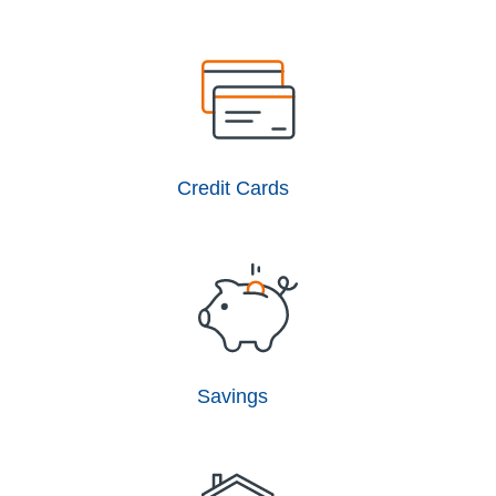
Credit Cards
Savings