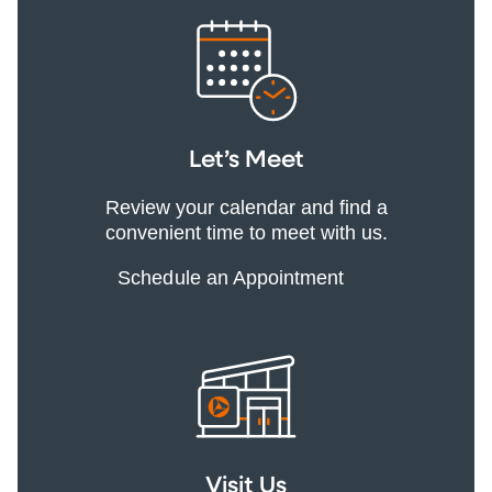
Let’s Meet
Review your calendar and find a
convenient time to meet with us.
Schedule an Appointment
Visit Us