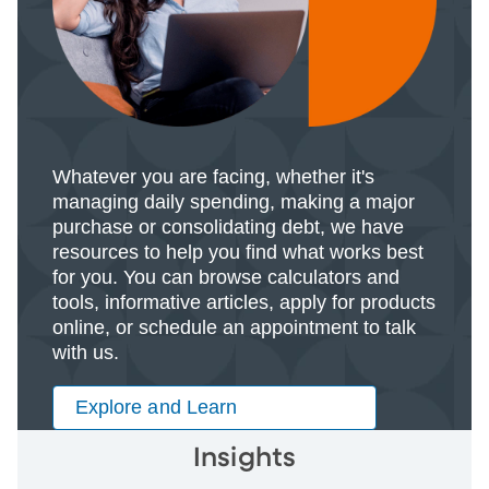
Whatever you are facing, whether it's
managing daily spending, making a major
purchase or consolidating debt, we have
resources to help you find what works best
for you. You can browse calculators and
tools, informative articles, apply for products
online, or schedule an appointment to talk
with us.
Explore and Learn
Insights