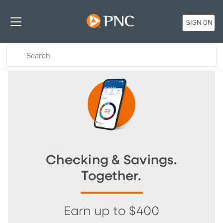
SIGN ON
Checking & Savings.
Together.
Earn up to $400