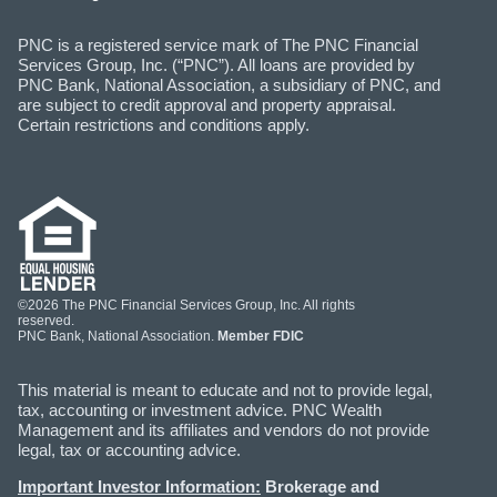
PNC is a registered service mark of The PNC Financial
Services Group, Inc. (“PNC”). All loans are provided by
PNC Bank, National Association, a subsidiary of PNC, and
are subject to credit approval and property appraisal.
Certain restrictions and conditions apply.
©2026 The PNC Financial Services Group, Inc. All rights
reserved.
PNC Bank, National Association.
Member FDIC
This material is meant to educate and not to provide legal,
tax, accounting or investment advice. PNC Wealth
Management and its affiliates and vendors do not provide
legal, tax or accounting advice.
Important Investor Information:
Brokerage and