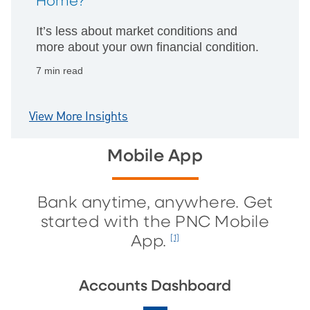
Home?
It’s less about market conditions and
more about your own financial condition.
7 min read
View More Insights
Mobile App
Bank anytime, anywhere. Get
started with the PNC Mobile
App.
[1]
Accounts Dashboard