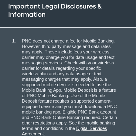
Important Legal Disclosures &
Information
PNC does not charge a fee for Mobile Banking.
However, third party message and data rates
may apply. These include fees your wireless
carrier may charge you for data usage and text
messaging services. Check with your wireless
carrier for details regarding your specific
wireless plan and any data usage or text
messaging charges that may apply. Also, a
supported mobile device is needed to use the
Mobile Banking App. Mobile Deposit is a feature
of PNC Mobile Banking. Use of the Mobile
Deposit feature requires a supported camera-
equipped device and you must download a PNC
mobile banking app. Eligible PNC Bank account
and PNC Bank Online Banking required. Certain
other restrictions apply. See the mobile banking
terms and conditions in the
Digital Services
Agreement
.