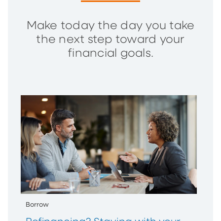
Make today the day you take
the next step toward your
financial goals.
Borrow