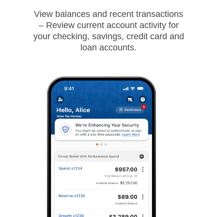
View balances and recent transactions
– Review current account activity for
your checking, savings, credit card and
loan accounts.