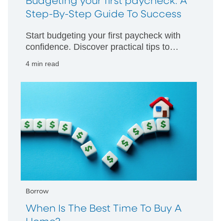
Budgeting your first paycheck: A
Step-By-Step Guide To Success
Start budgeting your first paycheck with
confidence. Discover practical tips to
manage your money wisely and build
4 min read
strong financial habits from day one.
Borrow
When Is The Best Time To Buy A