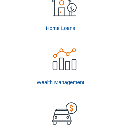
Home Loans
Wealth Management