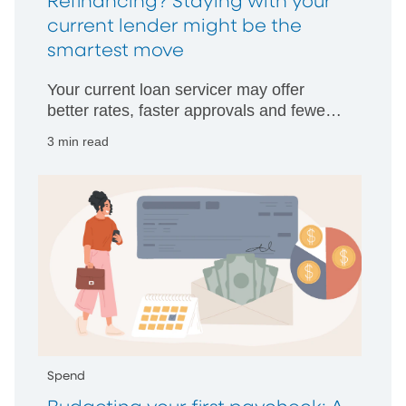
Refinancing? Staying with your
current lender might be the
smartest move
Your current loan servicer may offer
better rates, faster approvals and fewer
hurdles than starting with someone new.
3 min read
Spend