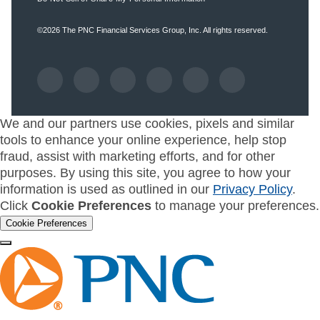
©2026
The PNC Financial Services Group, Inc.
All rights reserved.
We and our partners use cookies, pixels and similar
tools to enhance your online experience, help stop
fraud, assist with marketing efforts, and for other
purposes. By using this site, you agree to how your
information is used as outlined in our
Privacy Policy
.
Click
Cookie Preferences
to manage your preferences.
Cookie Preferences