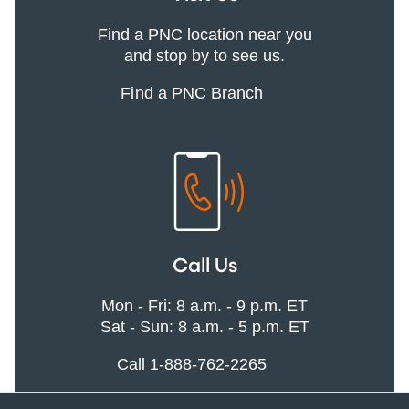
Find a PNC location near you
and stop by to see us.
Find a PNC Branch
Call Us
Mon - Fri: 8 a.m. - 9 p.m. ET
Sat - Sun: 8 a.m. - 5 p.m. ET
Call 1-888-762-2265