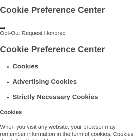
Cookie Preference Center
Opt-Out Request Honored
Cookie Preference Center
Cookies
Advertising Cookies
Strictly Necessary Cookies
Cookies
When you visit any website, your browser may
remember information in the form of cookies. Cookies