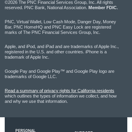
©2026 The PNC Financial Services Group, Inc. All rights
reserved. PNC Bank, National Association.
Member FDIC.
PNC, Virtual Wallet, Low Cash Mode, Danger Day, Money
Bar, PNC HomeHQ and PNC Easy Lock are registered
marks of The PNC Financial Services Group, Inc.
Apple, and iPod, and iPad and are trademarks of Apple Inc.,
registered in the U.S. and other countries. iPhone is a
trademark of Apple Inc.
Google Pay and Google Play™ and Google Play logo are
trademarks of Google LLC.
Read a summary of privacy rights for California residents
which outlines the types of information we collect, and how
and why we use that information.
PERSONAL