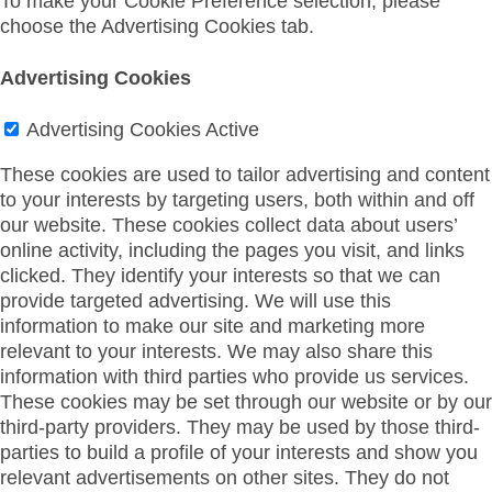
To make your Cookie Preference selection, please
choose the Advertising Cookies tab.
Advertising Cookies
Advertising Cookies
Active
These cookies are used to tailor advertising and content
to your interests by targeting users, both within and off
our website. These cookies collect data about users’
online activity, including the pages you visit, and links
clicked. They identify your interests so that we can
provide targeted advertising. We will use this
information to make our site and marketing more
relevant to your interests. We may also share this
information with third parties who provide us services.
These cookies may be set through our website or by our
third-party providers. They may be used by those third-
parties to build a profile of your interests and show you
relevant advertisements on other sites. They do not