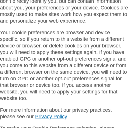
don’t directly identify you, but can contain information
about you, your preferences or your device. Cookies are
mostly used to make sites work how you expect them to
and personalize your web experience.
Your cookie preferences are browser and device
specific, so if you return to this website from a different
device or browser, or delete cookies on your browser,
you will need to apply these settings again. If you have
enabled GPC or another opt-out preferences signal and
you come to this website from a different device or from
a different browser on the same device, you will need to
turn on GPC or another opt-out preferences signal for
that browser or device too. If you access another
website, you will need to apply your settings for that
website too.
For more information about our privacy practices,
please see our
Privacy Policy
.