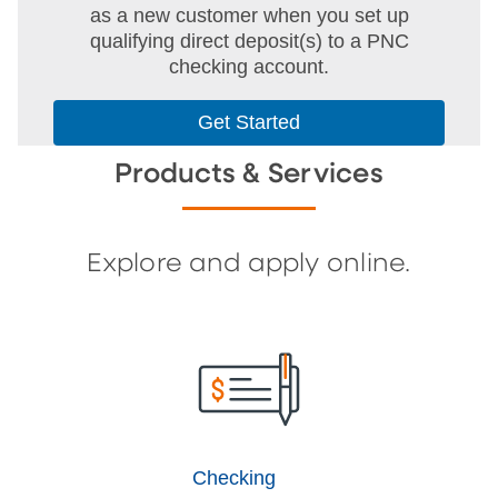
as a new customer when you set up
qualifying direct deposit(s) to a PNC
checking account.
Get Started
Products & Services
Explore and apply online.
Checking