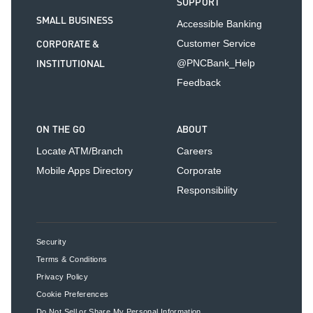
SUPPORT
SMALL BUSINESS
Accessible Banking
CORPORATE &
Customer Service
INSTITUTIONAL
@PNCBank_Help
Feedback
ON THE GO
ABOUT
Locate ATM/Branch
Careers
Mobile Apps Directory
Corporate
Responsibility
Security
Terms & Conditions
Privacy Policy
Cookie Preferences
Do Not Sell or Share My Personal Information