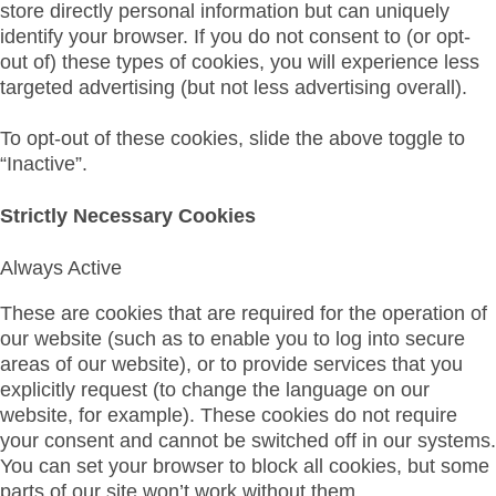
store directly personal information but can uniquely
identify your browser. If you do not consent to (or opt-
out of) these types of cookies, you will experience less
targeted advertising (but not less advertising overall).
To opt-out of these cookies, slide the above toggle to
“Inactive”.
Strictly Necessary Cookies
Always Active
These are cookies that are required for the operation of
our website (such as to enable you to log into secure
areas of our website), or to provide services that you
explicitly request (to change the language on our
website, for example). These cookies do not require
your consent and cannot be switched off in our systems.
You can set your browser to block all cookies, but some
parts of our site won’t work without them.