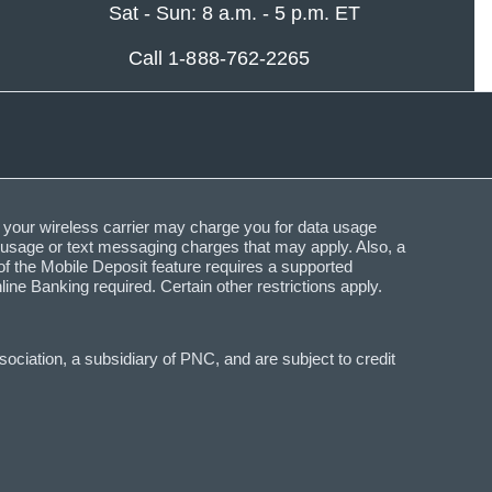
Sat - Sun: 8 a.m. - 5 p.m. ET
Call 1-888-762-2265
 your wireless carrier may charge you for data usage
a usage or text messaging charges that may apply. Also, a
f the Mobile Deposit feature requires a supported
Banking required. Certain other restrictions apply.
ciation, a subsidiary of PNC, and are subject to credit