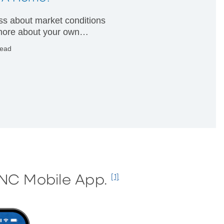
less about market conditions
ore about your own
ial condition.
read
PNC Mobile App.
[1]