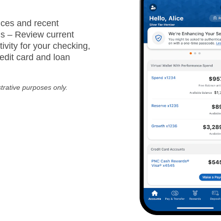
ces and recent
ns – Review current
ivity for your checking,
edit card and loan
strative purposes only.