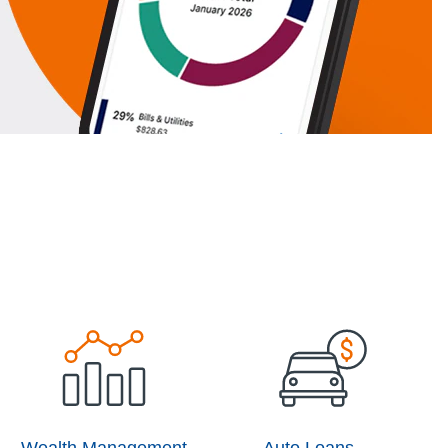
Wealth Management
Auto Loans