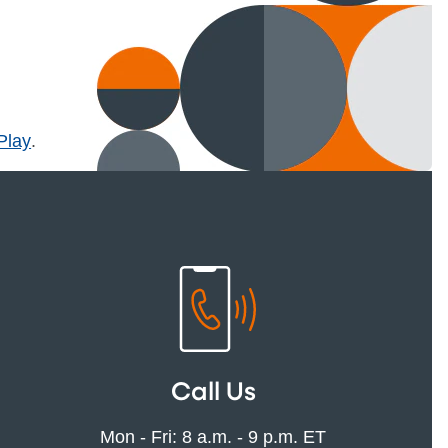
l)
Play
.
Call Us
Mon - Fri: 8 a.m. - 9 p.m. ET