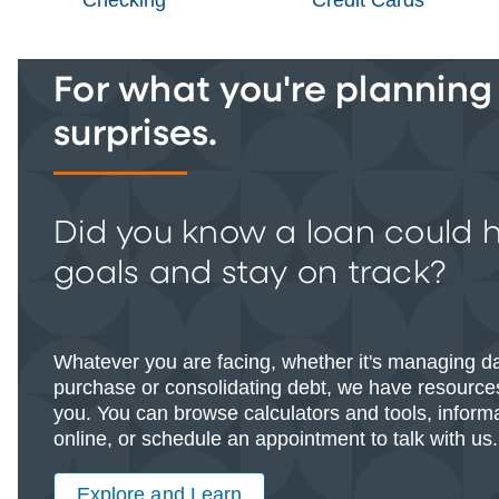
For what you're planning -
surprises.
Did you know a loan could 
goals and stay on track?
Whatever you are facing, whether it's managing d
purchase or consolidating debt, we have resources
you. You can browse calculators and tools, informat
online, or schedule an appointment to talk with us.
Explore and Learn