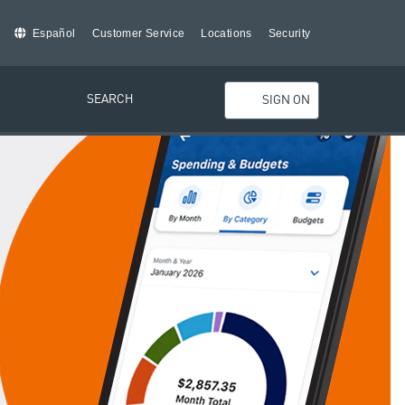
Español
Customer Service
Locations
Security
SEARCH
SIGN ON