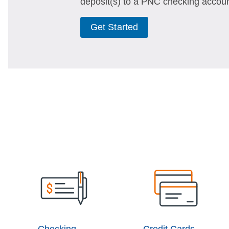
deposit(s) to a PNC checking accoun
Get Started
Checking
Credit Cards