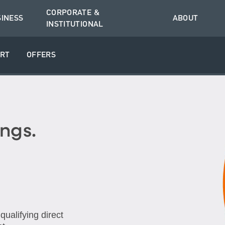
CORPORATE &
SINESS
ABOUT
INSTITUTIONAL
RT
OFFERS
ngs.
ualifying direct