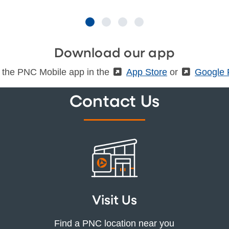
Download our app
 the PNC Mobile app in the
(External)
App Store
or
(Externa
Google 
Contact Us
Visit Us
Find a PNC location near you