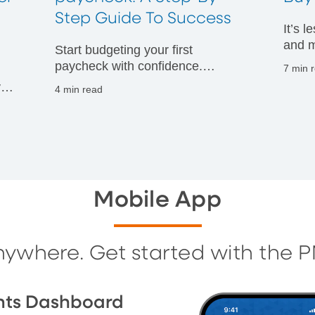
t
Step Guide To Success
It’s 
and m
Start budgeting your first
financ
paycheck with confidence.
7 min 
Discover practical tips to manage
vals
4 min read
your money wisely and build
g
strong financial habits from day
one.
Mobile App
nywhere. Get started with the 
nts Dashboard