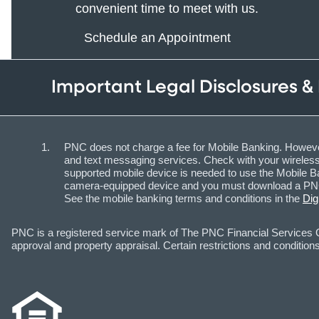
convenient time to meet with us.
Schedule an Appointment
Important Legal Disclosures &
PNC does not charge a fee for Mobile Banking. However
and text messaging services. Check with your wireless 
supported mobile device is needed to use the Mobile Ba
camera-equipped device and you must download a PNC m
See the mobile banking terms and conditions in the
Dig
PNC is a registered service mark of The PNC Financial Services Gr
approval and property appraisal. Certain restrictions and conditions