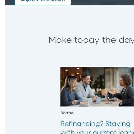
Make today the day 
Borrow
Refinancing? Staying
with your current lend