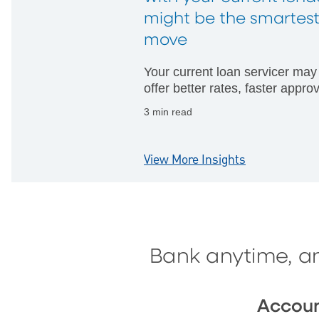
might be the smartes
move
Your current loan servicer may
offer better rates, faster appro
and fewer hurdles than startin
3 min read
with someone new.
View More Insights
Bank anytime, a
Accou