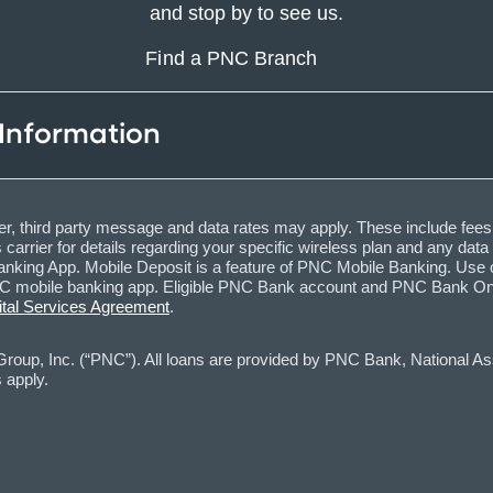
and stop by to see us.
Find a PNC Branch
 Information
, third party message and data rates may apply. These include fees
carrier for details regarding your specific wireless plan and any dat
nking App. Mobile Deposit is a feature of PNC Mobile Banking. Use o
obile banking app. Eligible PNC Bank account and PNC Bank Online 
ital Services Agreement
.
oup, Inc. (“PNC”). All loans are provided by PNC Bank, National Asso
 apply.