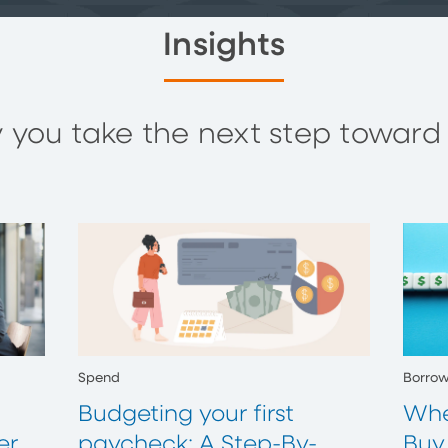
Insights
you take the next step toward y
Spend
Borro
Budgeting your first
Whe
er
paycheck: A Step-By-
Buy