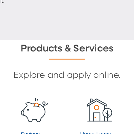
t.
Products & Services
Explore and apply online.
Savings
Home Loans