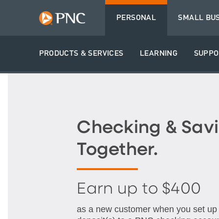
PERSONAL
SMALL BU
PRODUCTS & SERVICES
LEARNING
SUPPO
Checking & Savi
Together.
Earn up to $400
as a new customer when you set up q