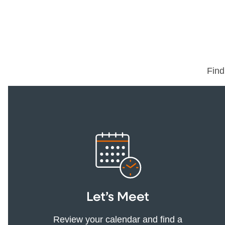
Find
Let’s Meet
Review your calendar and find a