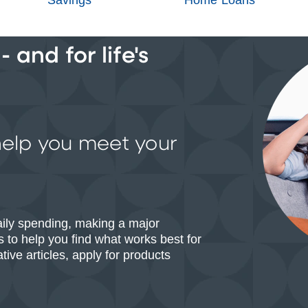
 and for life's
help you meet your
aily spending, making a major
 to help you find what works best for
ive articles, apply for products