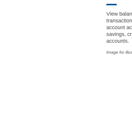
View balan
transactio
account act
savings, cr
accounts.
Image for illu