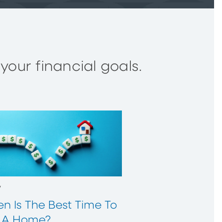
our financial goals.
w
n Is The Best Time To
 A Home?