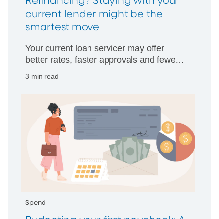
Refinancing? Staying with your
current lender might be the
smartest move
Your current loan servicer may offer
better rates, faster approvals and fewer
hurdles than starting with someone new.
3 min read
Spend