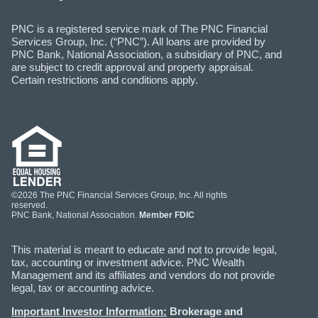
PNC is a registered service mark of The PNC Financial
Services Group, Inc. (“PNC”). All loans are provided by
PNC Bank, National Association, a subsidiary of PNC, and
are subject to credit approval and property appraisal.
Certain restrictions and conditions apply.
©2026 The PNC Financial Services Group, Inc. All rights
reserved.
PNC Bank, National Association.
Member FDIC
This material is meant to educate and not to provide legal,
tax, accounting or investment advice. PNC Wealth
Management and its affiliates and vendors do not provide
legal, tax or accounting advice.
Important Investor Information:
Brokerage and