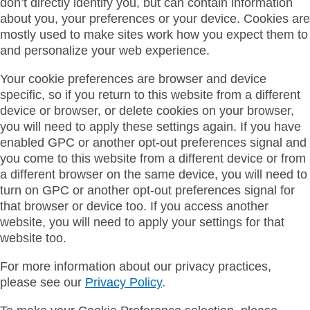
don’t directly identify you, but can contain information
about you, your preferences or your device. Cookies are
mostly used to make sites work how you expect them to
and personalize your web experience.
Your cookie preferences are browser and device
specific, so if you return to this website from a different
device or browser, or delete cookies on your browser,
you will need to apply these settings again. If you have
enabled GPC or another opt-out preferences signal and
you come to this website from a different device or from
a different browser on the same device, you will need to
turn on GPC or another opt-out preferences signal for
that browser or device too. If you access another
website, you will need to apply your settings for that
website too.
For more information about our privacy practices,
please see our
Privacy Policy
.