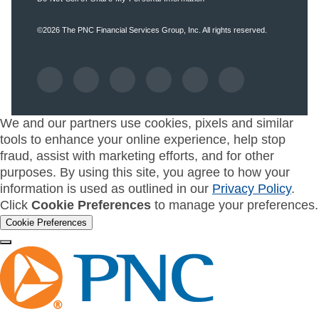
©2026
The PNC Financial Services Group, Inc.
All rights reserved.
We and our partners use cookies, pixels and similar
tools to enhance your online experience, help stop
fraud, assist with marketing efforts, and for other
purposes. By using this site, you agree to how your
information is used as outlined in our
Privacy Policy
.
Click
Cookie Preferences
to manage your preferences.
Cookie Preferences