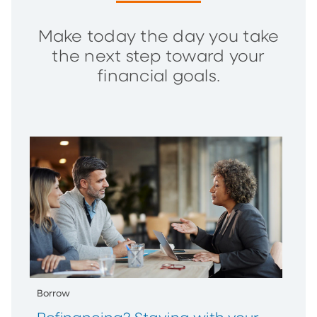
Make today the day you take
the next step toward your
financial goals.
Borrow