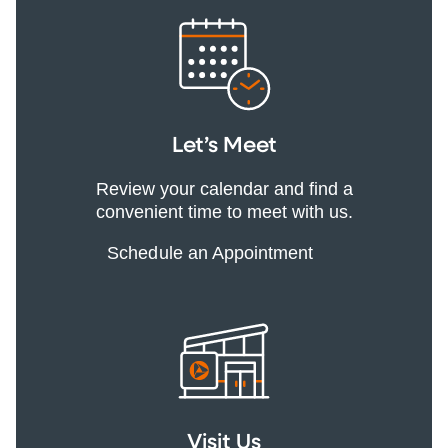
Let’s Meet
Review your calendar and find a
convenient time to meet with us.
Schedule an Appointment
Visit Us