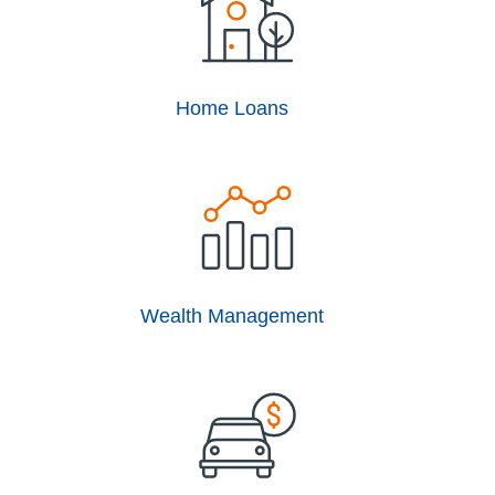
Home Loans
Wealth Management