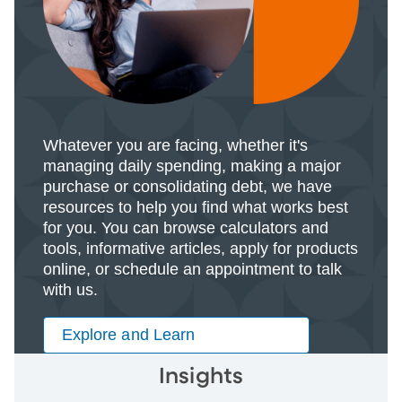
Whatever you are facing, whether it's
managing daily spending, making a major
purchase or consolidating debt, we have
resources to help you find what works best
for you. You can browse calculators and
tools, informative articles, apply for products
online, or schedule an appointment to talk
with us.
Explore and Learn
Insights