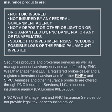
insurance products are:
• NOT FDIC INSURED
• NOT INSURED BY ANY FEDERAL
GOVERNMENT AGENCY
• NOT A DEPOSIT OR OTHER OBLIGATION OF,
OR GUARANTEED BY, PNC BANK, N.A. OR ANY
OF ITS AFFILIATES
• SUBJECT TO INVESTMENT RISKS, INCLUDING
POSSIBLE LOSS OF THE PRINCIPAL AMOUNT
INVESTED
Securities products and brokerage services as well as
managed account advisory services are offered by PNC
Wealth Management LLC, a registered broker-dealer and a
registered investment adviser and Member
FINRA
and
SIPC.
Annuities and other insurance products are offered
through PNC Insurance Services, LLC, a licensed
insurance agency (CA License #0B57695).
PNC Wealth Management and PNC Insurance Services do
not provide legal, tax, or accounting advice.