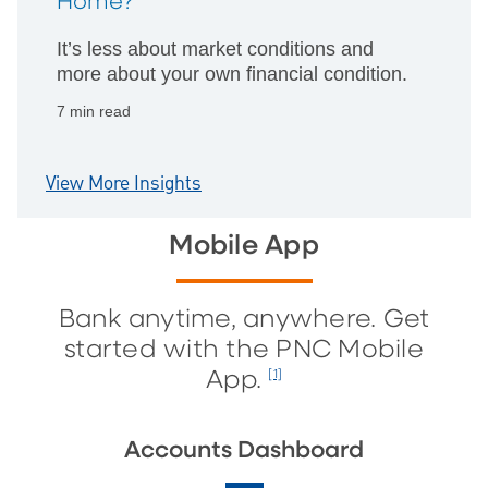
Home?
It’s less about market conditions and
more about your own financial condition.
7 min read
View More Insights
Mobile App
Bank anytime, anywhere. Get
started with the PNC Mobile
App.
[1]
Accounts Dashboard