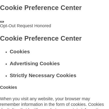
Cookie Preference Center
Opt-Out Request Honored
Cookie Preference Center
Cookies
Advertising Cookies
Strictly Necessary Cookies
Cookies
When you visit any website, your browser may
remember information in the form of cookies. Cookies