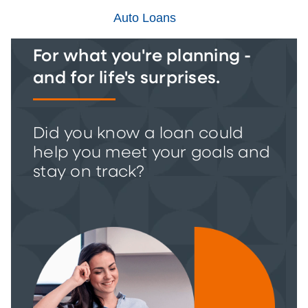
Auto Loans
For what you're planning -
and for life's surprises.
Did you know a loan could
help you meet your goals and
stay on track?