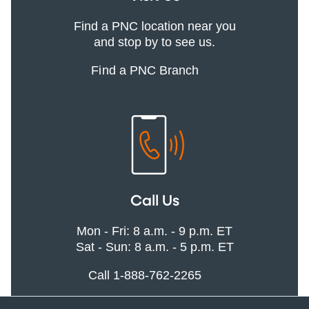
Find a PNC location near you
and stop by to see us.
Find a PNC Branch
Call Us
Mon - Fri: 8 a.m. - 9 p.m. ET
Sat - Sun: 8 a.m. - 5 p.m. ET
Call 1-888-762-2265