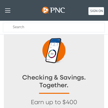
SIGN ON
Checking & Savings.
Together.
Earn up to $400