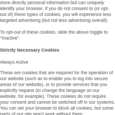
store directly personal information but can uniquely
identify your browser. If you do not consent to (or opt-
out of) these types of cookies, you will experience less
targeted advertising (but not less advertising overall).
To opt-out of these cookies, slide the above toggle to
“Inactive”.
Strictly Necessary Cookies
Always Active
These are cookies that are required for the operation of
our website (such as to enable you to log into secure
areas of our website), or to provide services that you
explicitly request (to change the language on our
website, for example). These cookies do not require
your consent and cannot be switched off in our systems.
You can set your browser to block all cookies, but some
parts of our site won’t work without them.