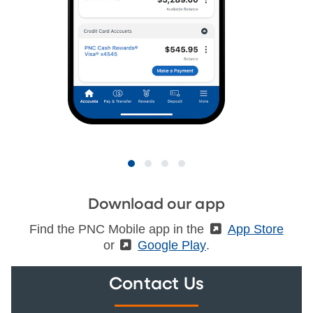
Download our app
Find the PNC Mobile app in the
(External)
App Store
or
(External)
Google Play
.
Contact Us