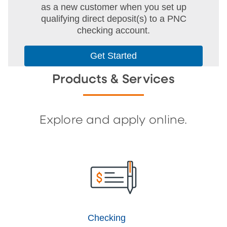
as a new customer when you set up
qualifying direct deposit(s) to a PNC
checking account.
Get Started
Products & Services
Explore and apply online.
Checking