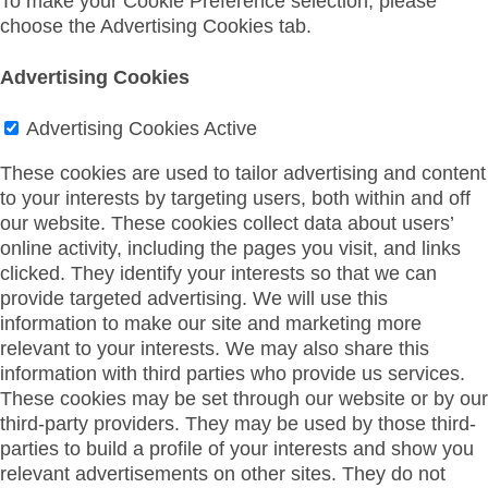
To make your Cookie Preference selection, please
choose the Advertising Cookies tab.
Advertising Cookies
Advertising Cookies
Active
These cookies are used to tailor advertising and content
to your interests by targeting users, both within and off
our website. These cookies collect data about users’
online activity, including the pages you visit, and links
clicked. They identify your interests so that we can
provide targeted advertising. We will use this
information to make our site and marketing more
relevant to your interests. We may also share this
information with third parties who provide us services.
These cookies may be set through our website or by our
third-party providers. They may be used by those third-
parties to build a profile of your interests and show you
relevant advertisements on other sites. They do not