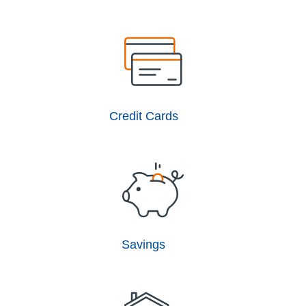
Credit Cards
Savings