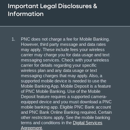
Important Legal Disclosures &
Information
PNC does not charge a fee for Mobile Banking.
However, third party message and data rates
may apply. These include fees your wireless
carrier may charge you for data usage and text
messaging services. Check with your wireless
carrier for details regarding your specific
wireless plan and any data usage or text
messaging charges that may apply. Also, a
supported mobile device is needed to use the
Mobile Banking App. Mobile Deposit is a feature
of PNC Mobile Banking. Use of the Mobile
Deposit feature requires a supported camera-
equipped device and you must download a PNC
mobile banking app. Eligible PNC Bank account
and PNC Bank Online Banking required. Certain
other restrictions apply. See the mobile banking
terms and conditions in the
Digital Services
Agreement
.