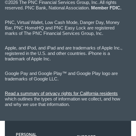
©2026 The PNC Financial Services Group, Inc. All rights
reserved. PNC Bank, National Association.
Member FDIC.
PNC, Virtual Wallet, Low Cash Mode, Danger Day, Money
Bar, PNC HomeHQ and PNC Easy Lock are registered
marks of The PNC Financial Services Group, Inc.
Apple, and iPod, and iPad and are trademarks of Apple Inc.,
registered in the U.S. and other countries. iPhone is a
trademark of Apple Inc.
Google Pay and Google Play™ and Google Play logo are
trademarks of Google LLC.
Read a summary of privacy rights for California residents
which outlines the types of information we collect, and how
and why we use that information.
PERSONAL