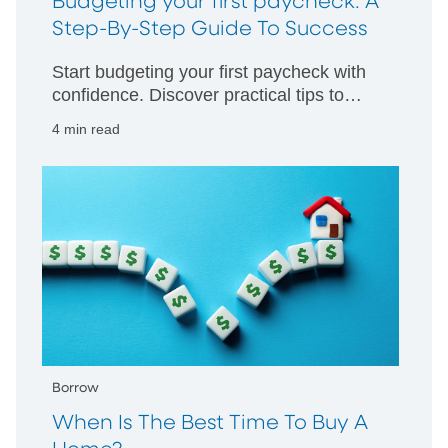
Budgeting your first paycheck: A
Step-By-Step Guide To Success
Start budgeting your first paycheck with
confidence. Discover practical tips to
manage your money wisely and build
4 min read
strong financial habits from day one.
Borrow
When Is The Best Time To Buy A