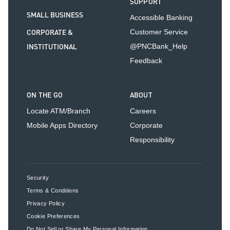
SUPPORT
SMALL BUSINESS
Accessible Banking
CORPORATE &
Customer Service
INSTITUTIONAL
@PNCBank_Help
Feedback
ON THE GO
ABOUT
Locate ATM/Branch
Careers
Mobile Apps Directory
Corporate
Responsibility
Security
Terms & Conditions
Privacy Policy
Cookie Preferences
Do Not Sell or Share My Personal Information