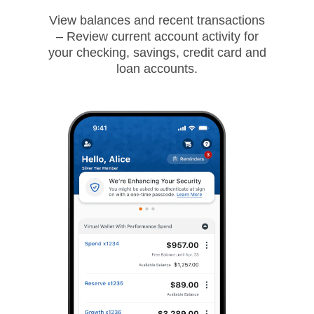
View balances and recent transactions
– Review current account activity for
your checking, savings, credit card and
loan accounts.