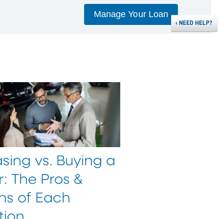
Manage Your Loan
‹
NEED HELP?
sing vs. Buying a
: The Pros &
ns of Each
tion