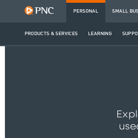
PERSONAL
SMALL BU
PRODUCTS & SERVICES
LEARNING
SUPPO
Expl
use