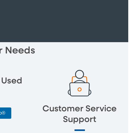
ur Needs
 Used
Customer Service
to®
Support