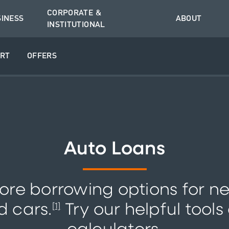
CORPORATE &
SINESS
ABOUT
INSTITUTIONAL
RT
OFFERS
Auto Loans
ore borrowing options for n
d cars.
Try our helpful tools
[1]