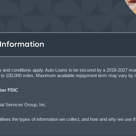
 Information
ions and conditions apply. Auto Loans to be secured by a 2018-2027 mo
up to 100,000 miles. Maximum available repayment term may vary by 
er FDIC
al Services Group, Inc.
lines the types of information we collect, and how and why we use th