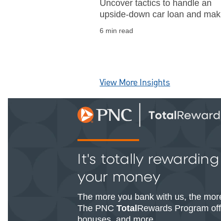
Uncover tactics to handle an
upside-down car loan and ma
informed financial decisions. G
6 min read
insights into refinancing option
and loan payoff strategies.
View More Insights
It's totally rewardin
your money
The more you bank with us, the mor
The PNC
Total
Rewards Program offe
bonuses, and more.