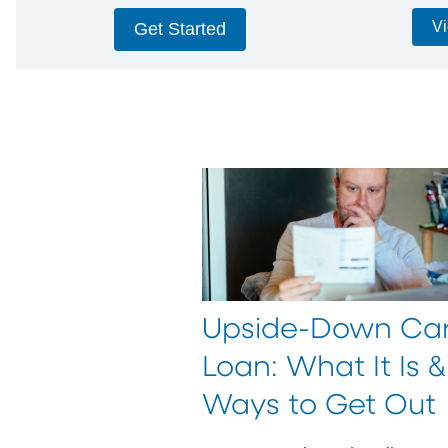
Vi
Get Started
Upside-Down Ca
Loan: What It Is &
Ways to Get Out