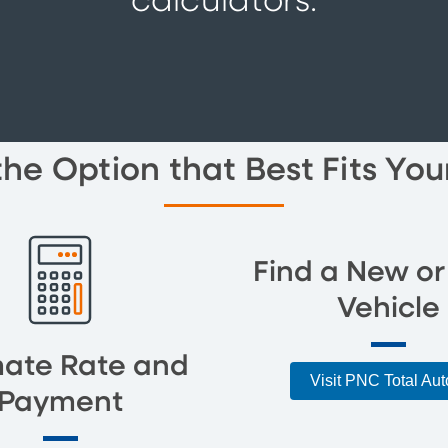
calculators.
the Option that Best Fits Yo
Find a New or
Vehicle
mate Rate and
Visit PNC Total Au
Payment