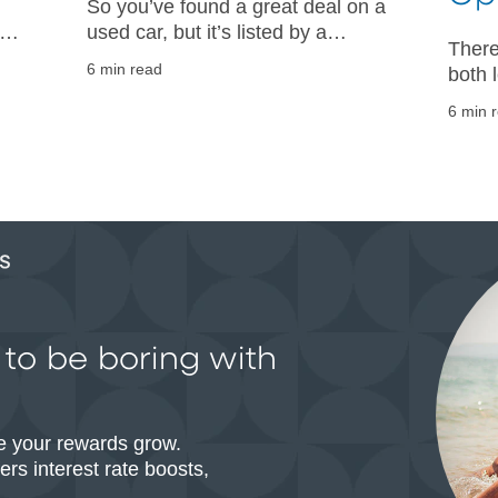
So you’ve found a great deal on a
ke
used car, but it’s listed by a
There
ain
private seller. Get guidance on
6 min read
both 
s
your next steps from the auto
shopp
experts at PNC.
6 min 
more 
decide
g to be boring with
e your rewards grow.
rs interest rate boosts,