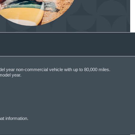
del year non-commercial vehicle with up to 80,000 miles.
model year.
at information.