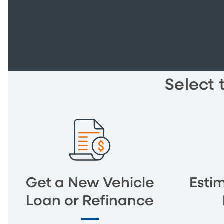
Select 
Get a New Vehicle
Esti
Loan or Refinance