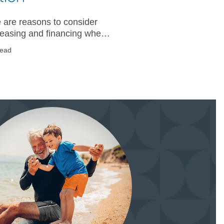
 are reasons to consider
leasing and financing when
ing for a new vehicle. Learn
read
about each option and
 which is right for you.