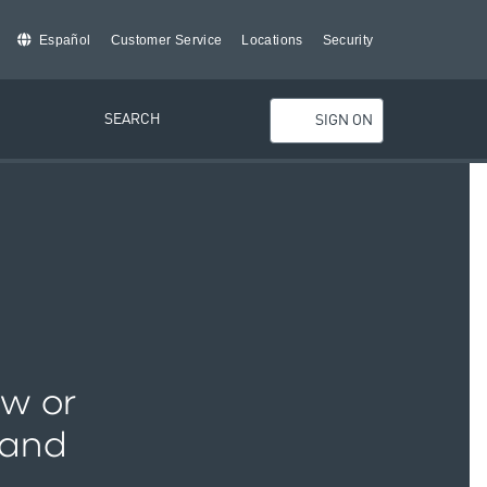
Español
Customer Service
Locations
Security
SEARCH
SIGN ON
ew or
 and