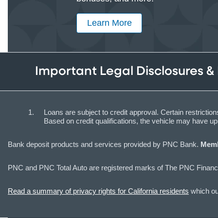
Learn More
Important Legal Disclosures &
Loans are subject to credit approval. Certain restrict
Based on credit qualifications, the vehicle may have 
Bank deposit products and services provided by PNC Bank.
Memb
PNC and PNC Total Auto are registered marks of The PNC Financi
Read a summary of privacy rights for California residents
which out