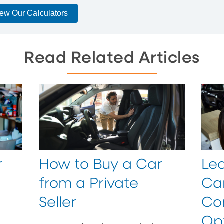
ew Our Calculators
Read Related Articles
r
How to Buy a Car
Lea
from a Private
Car
Seller
Co
Op