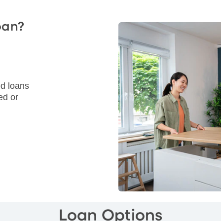
oan?
d loans
ed or
Loan Options