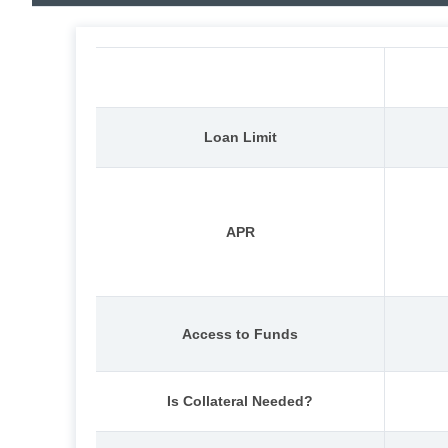
Loan Limit
APR
Access to Funds
Is Collateral Needed?