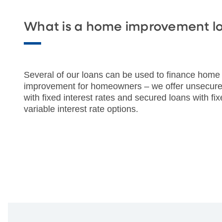
What is a home improvement l
Several of our loans can be used to finance home
improvement for homeowners – we offer unsecure
with fixed interest rates and secured loans with fix
variable interest rate options.