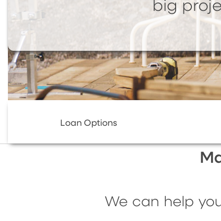
big proje
Loan Options
Ma
We can help you