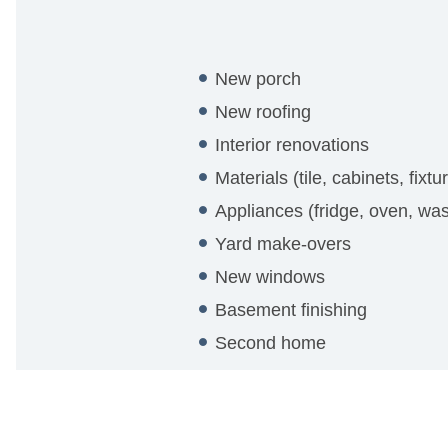
New porch
New roofing
Interior renovations
Materials (tile, cabinets, fixtu
Appliances (fridge, oven, was
Yard make-overs
New windows
Basement finishing
Second home