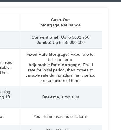
Cash-Out
Mortgage Refinance
Conventional:
Up to $832,750
Jumbo:
Up
to $5,000,000
Fixed Rate Mortgage:
Fixed rate for
full loan term.
h Fixed
Adjustable Rate Mortgage:
Fixed
lable.
rate for initial period, then moves to
 Rate
variable rate during adjustment period
for remainder of term.
osing.
ing 10
One-time, lump sum
al.
Yes. Home used as collateral.