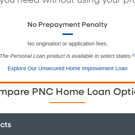
ou need without using your prop
No Prepayment Penalty
No origination or application fees.
The Personal Loan product is available in select states.
[2
Explore Our Unsecured Home Improvement Loan
mpare PNC Home Loan Opti
cts