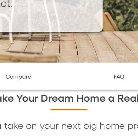
ct.
Compare
FAQ
ke Your Dream Home a Real
 take on your next big home pro