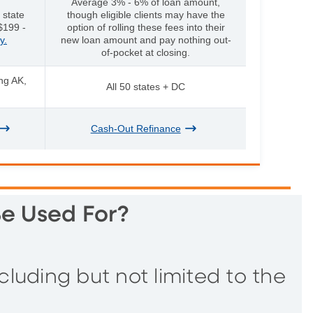
Average 3% - 6% of loan amount,
 state
though eligible clients may have the
$199 -
option of rolling these fees into their
y.
new loan amount and pay nothing out-
of-pocket at closing.
ing AK,
All 50 states + DC
Cash-Out Refinance
e Used For?
uding but not limited to the