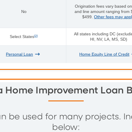
Origination fees vary based on
No
and line amount ranging from 
$499.
Other fees may appl
All states including DC (exclud
Select States
[2]
HI, NV, LA, MS, SD)
Personal Loan
Home Equity Line of Credit
 Home Improvement Loan B
be used for many projects. Incl
below: