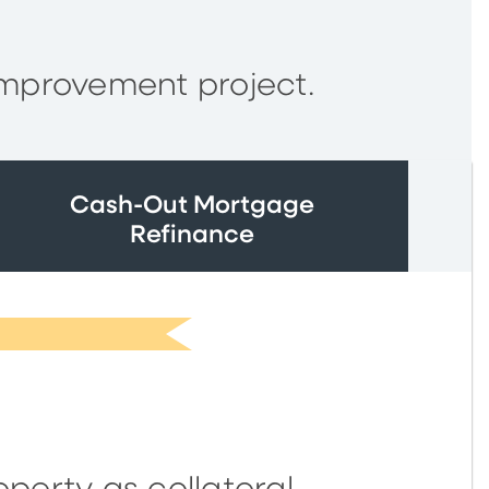
improvement project.
Cash-Out Mortgage
Refinance