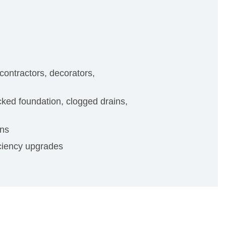
contractors, decorators,
ked foundation, clogged drains,
ons
iciency upgrades