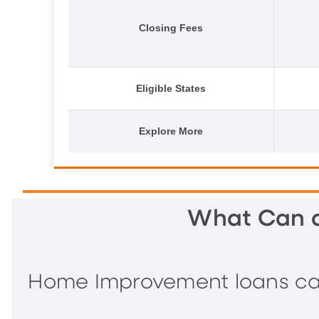
Closing Fees
Eligible States
Explore More
What Can a
Home Improvement loans can 