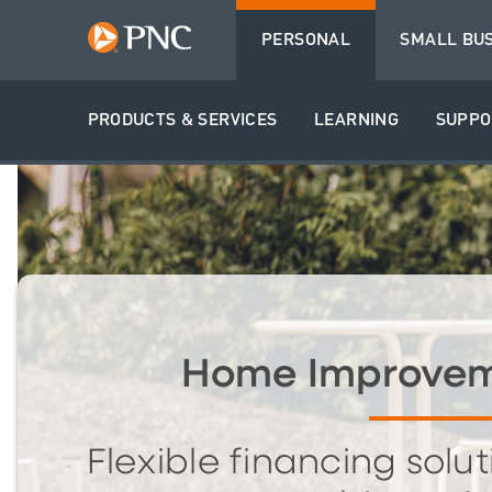
PERSONAL
SMALL BU
PRODUCTS & SERVICES
LEARNING
SUPPO
Home Improvem
Flexible financing solut