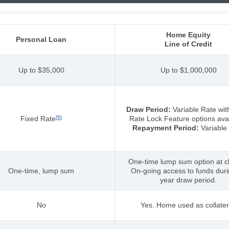
Home Equity
Personal Loan
Line of Credit
Up to $35,000
Up to $1,000,000
Draw Period:
Variable Rate wit
Fixed Rate
[5]
Rate Lock Feature options avai
Repayment Period:
Variable
One-time lump sum option at cl
One-time, lump sum
On-going access to funds dur
year draw period.
No
Yes. Home used as collater