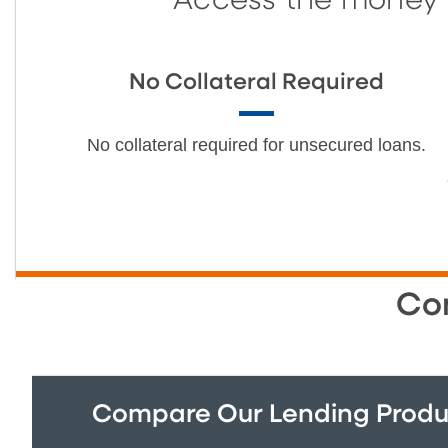
Access the money y
No Collateral Required
No collateral required for unsecured loans.
Co
Compare Our Lending Produ