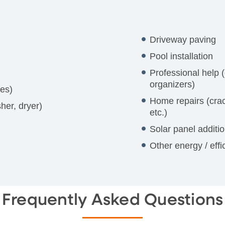
Driveway paving
Pool installation
Professional help (
organizers)
res)
Home repairs (crac
her, dryer)
etc.)
Solar panel additi
Other energy / eff
Frequently Asked Questions