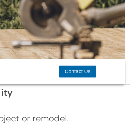
Contact Us
ity
ject or remodel.