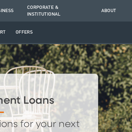
CORPORATE &
SINESS
ABOUT
INSTITUTIONAL
RT
OFFERS
ent Loans
ions for your next