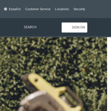
Español
Customer Service
Locations
Security
SEARCH
SIGN ON