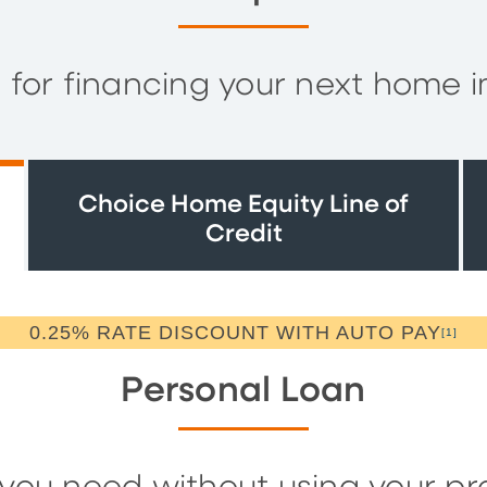
s for financing your next home 
Choice Home Equity Line of
Credit
0.25% RATE DISCOUNT WITH AUTO PAY
[1]
Personal Loan