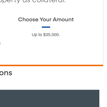
erty as collateral.
Choose Your Amount
Up to $35,000.
]
ons