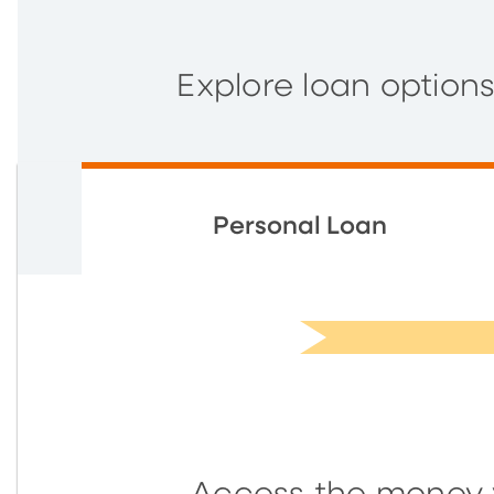
Explore loan option
Personal Loan