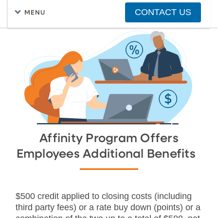
CONTACT US
MENU
FIND A HOME
PURCHASING A HOME
Affinity Program Offers
Employees Additional Benefits
$500 credit applied to closing costs (including
third party fees) or a rate buy down (points) or a