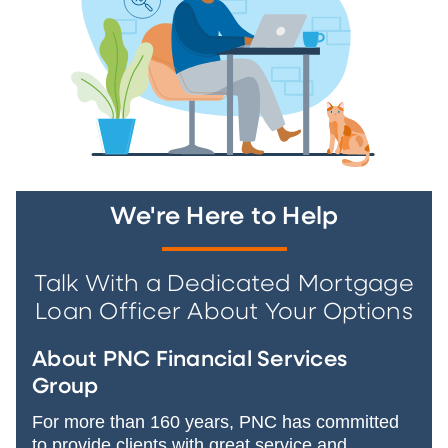
We're Here to Help
Talk With a Dedicated Mortgage
Loan Officer About Your Options
About PNC Financial Services
Group
For more than 160 years, PNC has committed
to provide clients with great service and