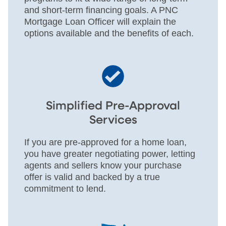
and short-term financing goals. A PNC
Mortgage Loan Officer will explain the
options available and the benefits of each.
Simplified Pre-Approval
Services
If you are pre-approved for a home loan,
you have greater negotiating power, letting
agents and sellers know your purchase
offer is valid and backed by a true
commitment to lend.