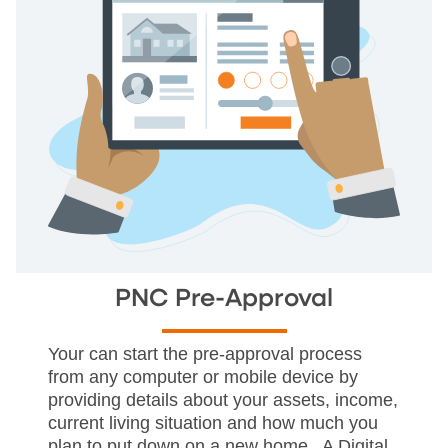
PNC Pre-Approval
Your can start the pre-approval process
from any computer or mobile device by
providing details about your assets, income,
current living situation and how much you
plan to put down on a new home. A Digital