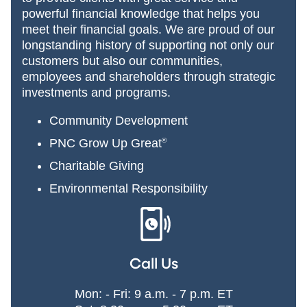
powerful financial knowledge that helps you
meet their financial goals. We are proud of our
longstanding history of supporting not only our
customers but also our communities,
employees and shareholders through strategic
investments and programs.
Community Development
PNC Grow Up Great
®
Charitable Giving
Environmental Responsibility
Call Us
Mon: - Fri: 9 a.m. - 7 p.m. ET