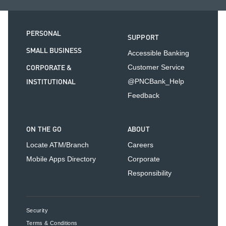
PERSONAL
SUPPORT
SMALL BUSINESS
Accessible Banking
CORPORATE &
Customer Service
INSTITUTIONAL
@PNCBank_Help
Feedback
ON THE GO
ABOUT
Locate ATM/Branch
Careers
Mobile Apps Directory
Corporate
Responsibility
Security
Terms & Conditions