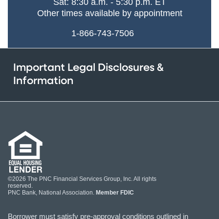
Sat: 8:30 a.m. - 5:30 p.m. ET
Other times available by appointment
1-866-743-7506
Important Legal Disclosures &
Information
©2026 The PNC Financial Services Group, Inc. All rights
reserved.
PNC Bank, National Association.
Member FDIC
Borrower must satisfy pre-approval conditions outlined in