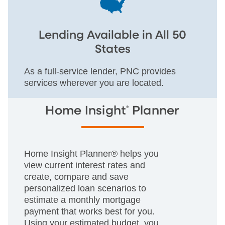
Lending Available in All 50
States
As a full-service lender, PNC provides
services wherever you are located.
®
Home Insight
Planner
Home Insight Planner® helps you
view current interest rates and
create, compare and save
personalized loan scenarios to
estimate a monthly mortgage
payment that works best for you.
Using your estimated budget, you