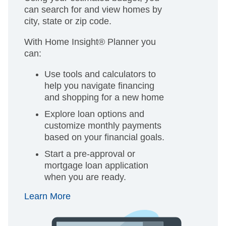
can search for and view homes by
city, state or zip code.
With Home Insight® Planner you
can:
Use tools and calculators to
help you navigate financing
and shopping for a new home
Explore loan options and
customize monthly payments
based on your financial goals.
Start a pre-approval or
mortgage loan application
when you are ready.
Learn More