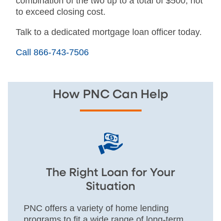
combination of the two up to a total of $500, not
to exceed closing cost.
Talk to a dedicated mortgage loan officer today.
Call 866-743-7506
How PNC Can Help
The Right Loan for Your
Situation
PNC offers a variety of home lending
programs to fit a wide range of long-term