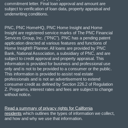
commitment letter. Final loan approval and amount are
subject to verification of loan data, property appraisal and
underwriting conditions.
PNC, PNC HomeHQ, PNC Home Insight and Home
Insight are registered service marks of The PNC Financial
Services Group, Inc. ("PNC"). PNC has a pending patent
application directed at various features and functions of
Home Insight® Planner. All loans are provided by PNC
Bank, National Association, a subsidiary of PNC, and are
subject to credit approval and property appraisal. This
information is provided for business and professional use
only and is not to be provided to a consumer or the public.
This information is provided to assist real estate
professionals and is not an advertisement to extend
consumer credit as defined by Section 226.2 of Regulation
Z. Programs, interest rates and fees are subject to change
without notice.
Read a summary of privacy rights for California
residents
which outlines the types of information we collect,
and how and why we use that information.