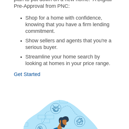
Pre-Approval from PNC:
Shop for a home with confidence,
knowing that you have a firm lending
commitment.
Show sellers and agents that you're a
serious buyer.
Streamline your home search by
looking at homes in your price range.
Get Started