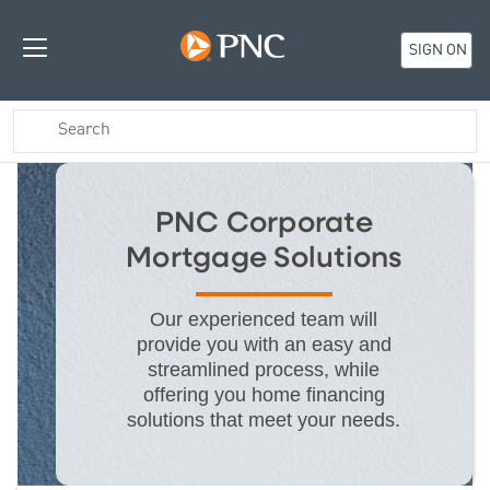
SIGN ON
PNC Corporate
Mortgage Solutions
Our experienced team will
provide you with an easy and
streamlined process, while
offering you home financing
solutions that meet your needs.