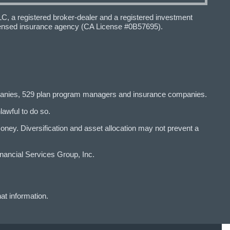
 a registered broker-dealer and a registered investment
icensed insurance agency (CA License #0B57695).
panies, 529 plan program managers and insurance companies.
lawful to do so.
y. Diversification and asset allocation may not prevent a
ancial Services Group, Inc.
at information.