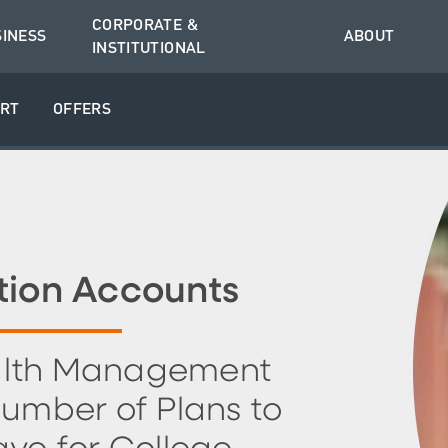
CORPORATE &
SINESS
ABOUT
INSTITUTIONAL
RT
OFFERS
tion Accounts
lth Management
Number of Plans to