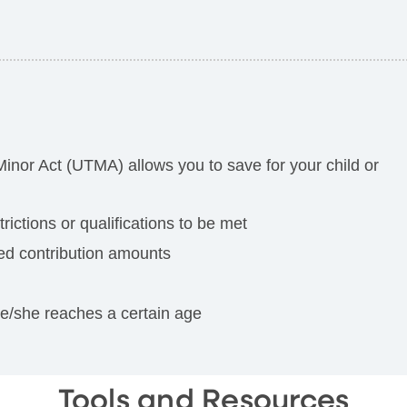
Minor Act (UTMA) allows you to save for your child or
ictions or qualifications to be met
ted contribution amounts
he/she reaches a certain age
Tools and Resources