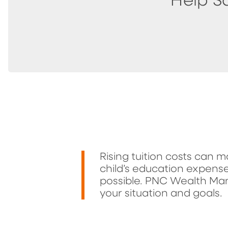
Help S
Rising tuition costs can m
child’s education expense
possible. PNC Wealth Ma
your situation and goals.