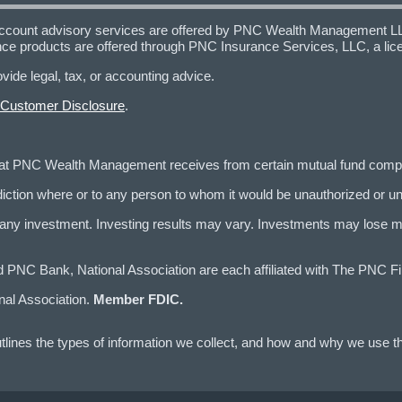
ccount advisory services are offered by PNC Wealth Management LLC,
nce products are offered through PNC Insurance Services, LLC, a l
e legal, tax, or accounting advice.
 Customer Disclosure
.
that PNC Wealth Management receives from certain mutual fund com
risdiction where or to any person to whom it would be unauthorized or un
 investment. Investing results may vary. Investments may lose mone
 Bank, National Association are each affiliated with The PNC Fin
nal Association.
Member FDIC.
lines the types of information we collect, and how and why we use th