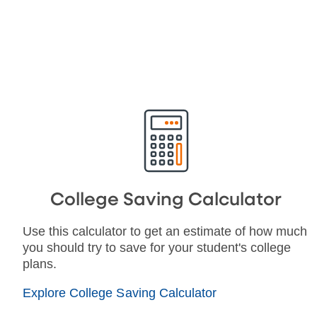
College Saving Calculator
Use this calculator to get an estimate of how much
you should try to save for your student's college
plans.
Explore College Saving Calculator