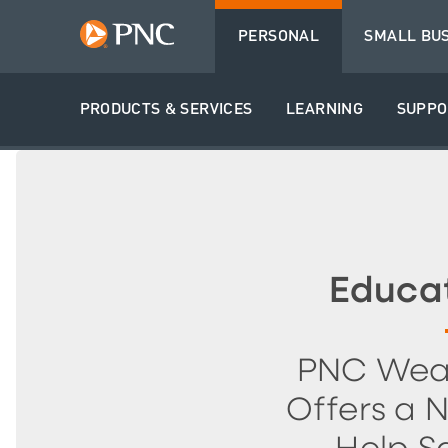
PERSONAL
SMALL BU
PRODUCTS & SERVICES
LEARNING
SUPPO
Educa
PNC Wea
Offers a 