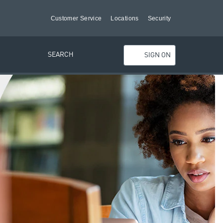
Customer Service
Locations
Security
SEARCH
SIGN ON