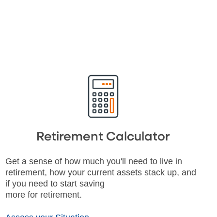
Retirement Calculator
Get a sense of how much you'll need to live in
retirement, how your current assets stack up, and
if you need to start saving
more for retirement.