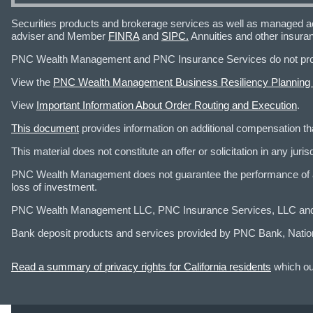
Securities products and brokerage services as well as managed a
adviser and Member
FINRA
and
SIPC.
Annuities and other insura
PNC Wealth Management and PNC Insurance Services do not provid
View the
PNC Wealth Management Business Resiliency Planning
View
Important Information About Order Routing and Execution
.
This document
provides information on additional compensation 
This material does not constitute an offer or solicitation in any ju
PNC Wealth Management does not guarantee the performance of any
loss of investment.
PNC Wealth Management LLC, PNC Insurance Services, LLC and PNC
Bank deposit products and services provided by PNC Bank, Natio
Read a summary of privacy rights for California residents
which out