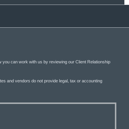
 you can work with us by reviewing our Client Relationship
tes and vendors do not provide legal, tax or accounting