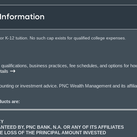
 Information
r K-12 tuition. No such cap exists for qualified college expenses.
lifications, business practices, fee schedules, and options for how
ails
ccounting or investment advice. PNC Wealth Management and its affilia
ucts are:
CY
TEED BY, PNC BANK, N.A. OR ANY OF ITS AFFILIATES
LE LOSS OF THE PRINCIPAL AMOUNT INVESTED