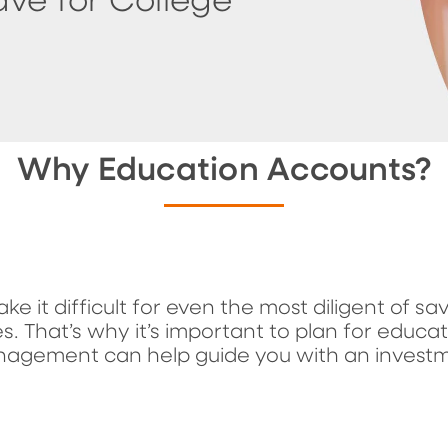
ave for College
Why Education Accounts?
ake it difficult for even the most diligent of s
s. That’s why it’s important to plan for educa
nagement can help guide you with an invest