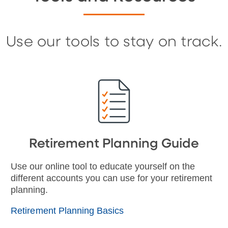
Use our tools to stay on track.
Retirement Planning Guide
Use our online tool to educate yourself on the
different accounts you can use for your retirement
planning.
Retirement Planning Basics