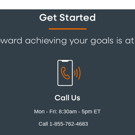
Get Started
ward achieving your goals is at
Call Us
Mon - Fri: 8:30am - 5pm ET
Call 1-855-762-4683