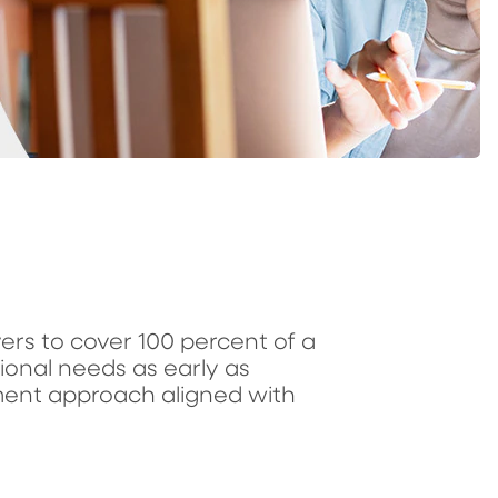
avers to cover 100 percent of a
tional needs as early as
ment approach aligned with