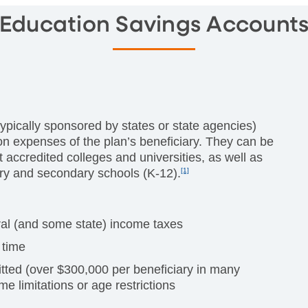
Education Savings Account
ypically sponsored by states or state agencies)
on expenses of the plan’s beneficiary. They can be
 accredited colleges and universities, as well as
ary and secondary schools (K-12).
[1]
eral (and some state) income taxes
 time
tted (over $300,000 per beneficiary in many
me limitations or age restrictions