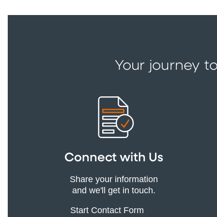
Your journey to
Connect with Us
Share your information
and we'll get in touch.
Start Contact Form