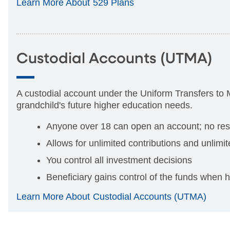
Learn More About 529 Plans
Custodial Accounts (UTMA)
A custodial account
under the Uniform Transfers to 
grandchild's future higher education needs.
Anyone over 18 can open an account; no restr
Allows for unlimited contributions and unlimi
You control all investment decisions
Beneficiary gains control of the funds when 
Learn More About Custodial Accounts (UTMA)