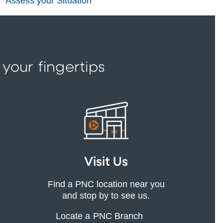
Assess your Situation
 your fingertips
Visit Us
Find a PNC location near you
and stop by to see us.
Locate a PNC Branch