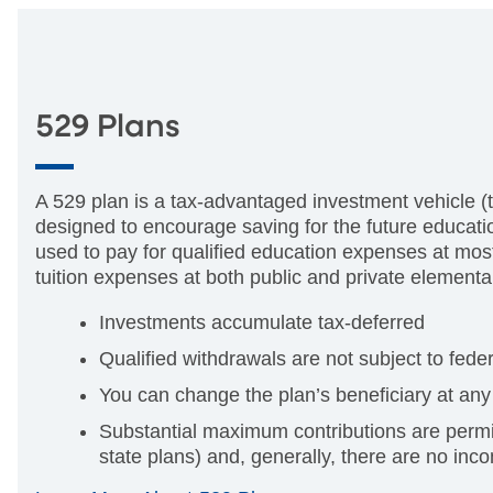
529 Plans
A 529 plan is a tax-advantaged investment vehicle (t
designed to encourage saving for the future educati
used to pay for qualified education expenses at most
tuition expenses at both public and private element
Investments accumulate tax-deferred
Qualified withdrawals are not subject to fed
You can change the plan’s beneficiary at any
Substantial maximum contributions are permi
state plans) and, generally, there are no inco