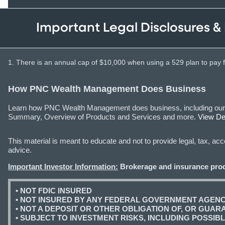
Important Legal Disclosures &
1. There is an annual cap of $10,000 when using a 529 plan to pay fo
How PNC Wealth Management Does Business
Learn how PNC Wealth Management does business, including our qua
Summary, Overview of Products and Services and more.
View Det
This material is meant to educate and not to provide legal, tax, a
advice.
Important Investor Information:
Brokerage and insurance prod
• NOT FDIC INSURED
• NOT INSURED BY ANY FEDERAL GOVERNMENT AGEN
• NOT A DEPOSIT OR OTHER OBLIGATION OF, OR GUARAN
• SUBJECT TO INVESTMENT RISKS, INCLUDING POSSIB