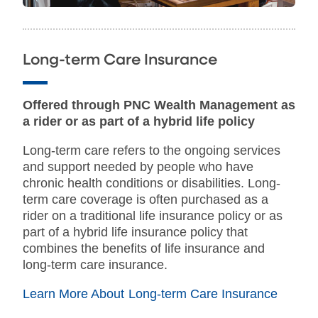
Long-term Care Insurance
Offered through PNC Wealth Management as
a rider or as part of a hybrid life policy
Long-term care refers to the ongoing services
and support needed by people who have
chronic health conditions or disabilities. Long-
term care coverage is often purchased as a
rider on a traditional life insurance policy or as
part of a hybrid life insurance policy that
combines the benefits of life insurance and
long-term care insurance.
Learn More About Long-term Care Insurance