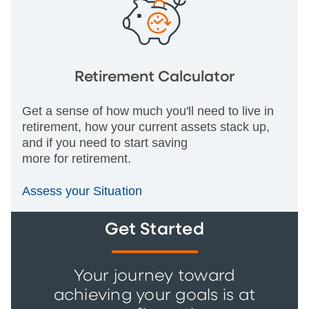
Retirement Calculator
Get a sense of how much you'll need to live in
retirement, how your current assets stack up,
and if you need to start saving
more for retirement.
Assess your Situation
Get Started
Your journey toward
achieving your goals is at