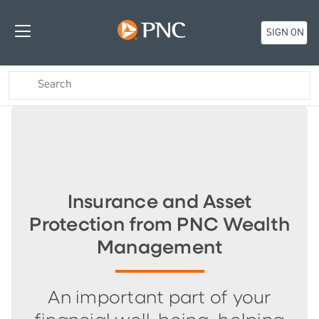
SIGN ON
Insurance and Asset
Protection from PNC Wealth
Management
An important part of your