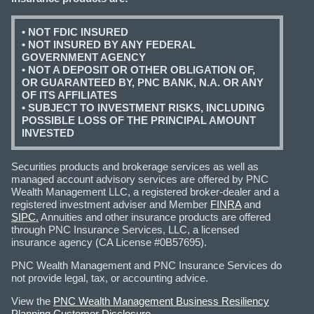
• NOT FDIC INSURED
• NOT INSURED BY ANY FEDERAL
GOVERNMENT AGENCY
• NOT A DEPOSIT OR OTHER OBLIGATION OF,
OR GUARANTEED BY, PNC BANK, N.A. OR ANY
OF ITS AFFILIATES
• SUBJECT TO INVESTMENT RISKS, INCLUDING
POSSIBLE LOSS OF THE PRINCIPAL AMOUNT
INVESTED
Securities products and brokerage services as well as
managed account advisory services are offered by PNC
Wealth Management LLC, a registered broker-dealer and a
registered investment adviser and Member
FINRA
and
SIPC.
Annuities and other insurance products are offered
through PNC Insurance Services, LLC, a licensed
insurance agency (CA License #0B57695).
PNC Wealth Management and PNC Insurance Services do
not provide legal, tax, or accounting advice.
View the
PNC Wealth Management Business Resiliency
Planning Customer Disclosure
.