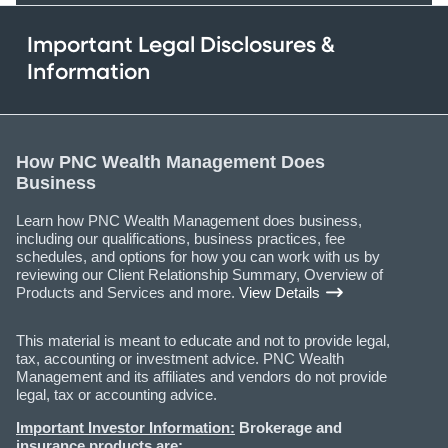
Important Legal Disclosures &
Information
How PNC Wealth Management Does
Business
Learn how PNC Wealth Management does business,
including our qualifications, business practices, fee
schedules, and options for how you can work with us by
reviewing our Client Relationship Summary, Overview of
Products and Services and more.
View Details
This material is meant to educate and not to provide legal,
tax, accounting or investment advice. PNC Wealth
Management and its affiliates and vendors do not provide
legal, tax or accounting advice.
Important Investor Information:
Brokerage and
insurance products are: