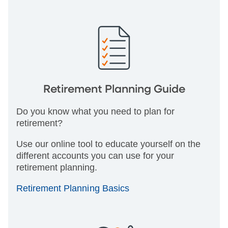
Retirement Planning Guide
Do you know what you need to plan for
retirement?
Use our online tool to educate yourself on the
different accounts you can use for your
retirement planning.
Retirement Planning Basics