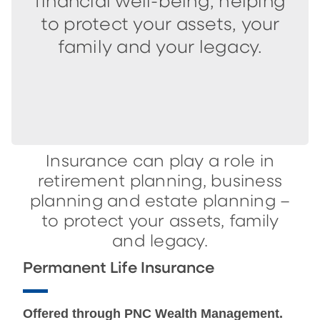
financial well-being, helping
to protect your assets, your
family and your legacy.
Insurance can play a role in
retirement planning, business
planning and estate planning –
to protect your assets, family
and legacy.
Permanent Life Insurance
Offered through PNC Wealth Management.