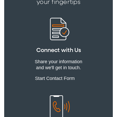
your fingertips
Connect with Us
Share your information
and we'll get in touch.
Start Contact Form