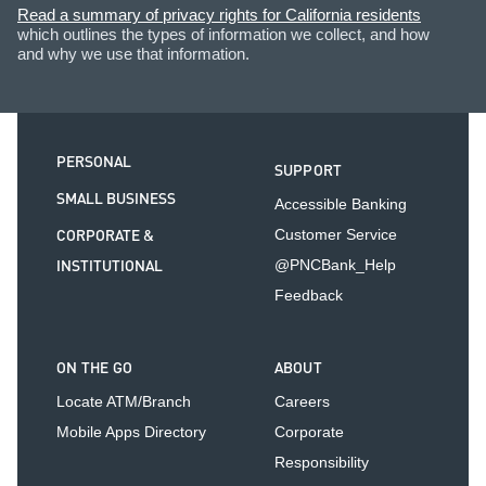
Read a summary of privacy rights for California residents
which outlines the types of information we collect, and how
and why we use that information.
PERSONAL
SUPPORT
SMALL BUSINESS
Accessible Banking
CORPORATE &
Customer Service
INSTITUTIONAL
@PNCBank_Help
Feedback
ON THE GO
ABOUT
Locate ATM/Branch
Careers
Mobile Apps Directory
Corporate
Responsibility