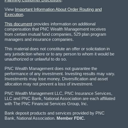
View
Important Information About Order Routing and
Execution
.
This document
provides information on additional
compensation that PNC Wealth Management receives
from certain mutual fund companies, 529 plan program
managers and insurance companies.
This material does not constitute an offer or solicitation in
any jurisdiction where or to any person to whom it would be
unauthorized or unlawful to do so.
PNC Wealth Management does not guarantee the
performance of any investment. Investing results may vary.
Investments may lose money. Diversification and asset
allocation may not prevent a loss of investment.
PNC Wealth Management LLC, PNC Insurance Services,
LLC and PNC Bank, National Association are each affiliated
with The PNC Financial Services Group, Inc.
Bank deposit products and services provided by PNC
Bank, National Association.
Member FDIC.