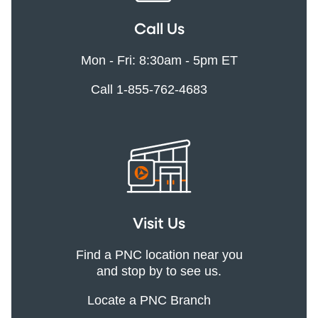
Call Us
Mon - Fri: 8:30am - 5pm ET
Call 1-855-762-4683
Visit Us
Find a PNC location near you
and stop by to see us.
Locate a PNC Branch