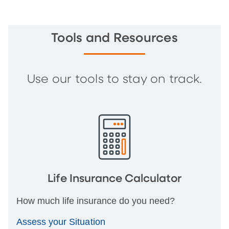
Tools and Resources
Use our tools to stay on track.
Life Insurance Calculator
How much life insurance do you need?
Assess your Situation