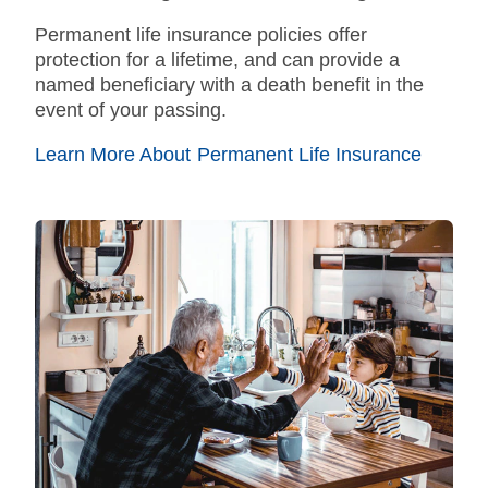
Permanent
life insurance policies offer
protection for a lifetime, and can provide a
named beneficiary with a death benefit in the
event of your passing.
Learn More About Permanent Life Insurance