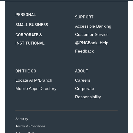
PERSONAL
SUPPORT
SMALL BUSINESS
Accessible Banking
CORPORATE &
Customer Service
INSTITUTIONAL
@PNCBank_Help
Feedback
ON THE GO
ABOUT
Locate ATM/Branch
Careers
Mobile Apps Directory
Corporate
Responsibility
Security
Terms & Conditions