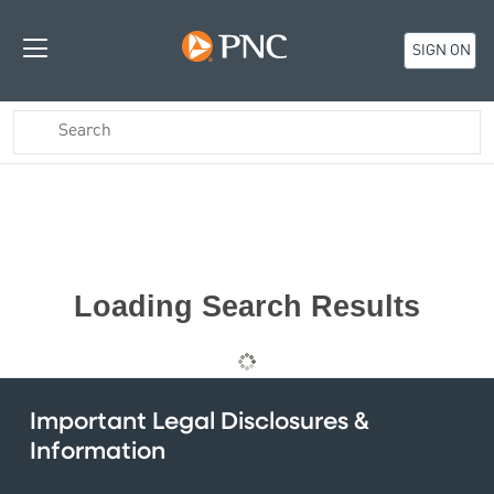
SIGN ON
Loading Search Results
Important Legal Disclosures &
Information