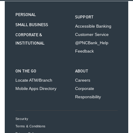
PERSONAL
SUPPORT
SMALL BUSINESS
Accessible Banking
CORPORATE &
Customer Service
INSTITUTIONAL
@PNCBank_Help
Feedback
ON THE GO
ABOUT
Locate ATM/Branch
Careers
Mobile Apps Directory
Corporate
Responsibility
Security
Terms & Conditions