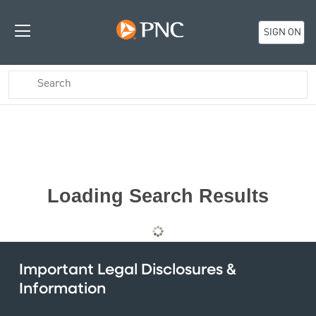
SIGN ON
Loading Search Results
Important Legal Disclosures &
Information