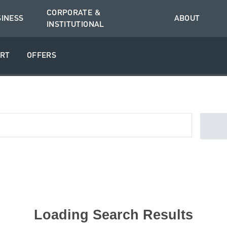
CORPORATE &
SINESS
ABOUT
INSTITUTIONAL
RT
OFFERS
Loading Search Results