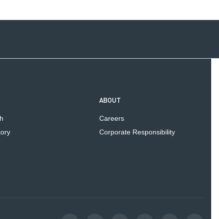
ABOUT
h
Careers
tory
Corporate Responsibility