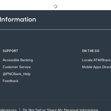
 Information
SUPPORT
ON THE GO
Accessible Banking
Locate ATM/Branc
Customer Service
Mobile Apps Direc
@PNCBank_Help
Feedback
references
Do Not Sell or Share My Personal Information