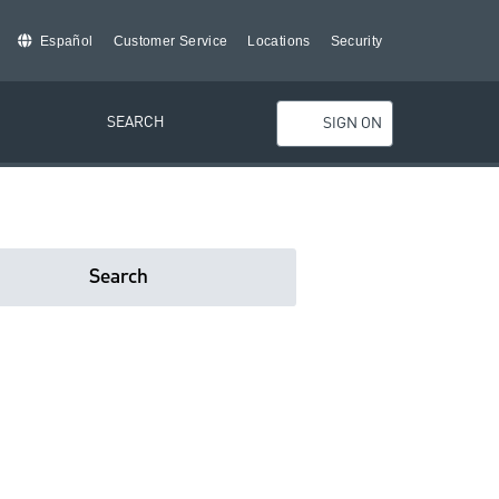
Español
Customer Service
Locations
Security
SEARCH
SIGN ON