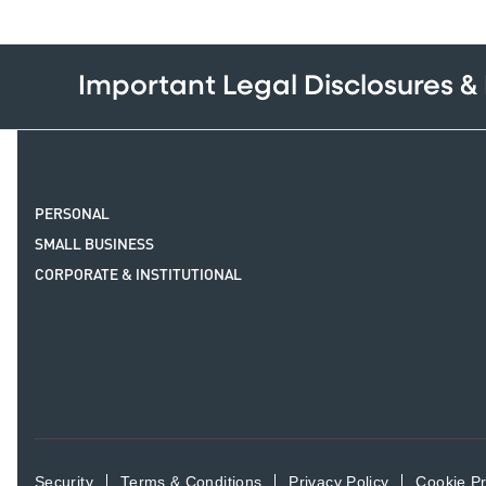
Important Legal Disclosures &
PERSONAL
SMALL BUSINESS
CORPORATE & INSTITUTIONAL
Security
Terms & Conditions
Privacy Policy
Cookie P