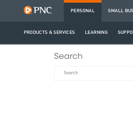
PERSONAL
SMALL BU
PRODUCTS & SERVICES
LEARNING
SUPPO
Search