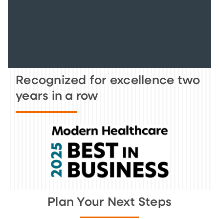
Recognized for excellence two
years in a row
Plan Your Next Steps