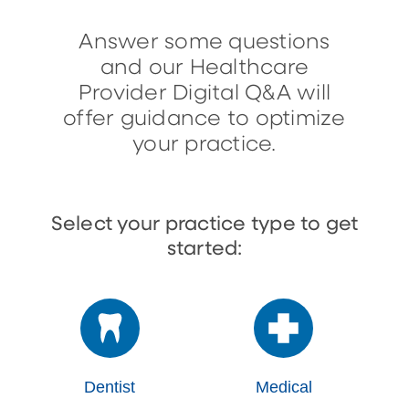
Answer some questions
and our Healthcare
Provider Digital Q&A will
offer guidance to optimize
your practice.
Select your practice type to get
started:
Dentist
Medical