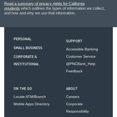
Read a summary of privacy rights for California
residents
which outlines the types of information we collect,
and how and why we use that information.
PERSONAL
SUPPORT
SMALL BUSINESS
Accessible Banking
CORPORATE &
Customer Service
INSTITUTIONAL
@PNCBank_Help
Feedback
ON THE GO
ABOUT
Locate ATM/Branch
Careers
Mobile Apps Directory
Corporate
Responsibility