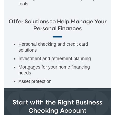
tools
Offer Solutions to Help Manage Your
Personal Finances
Personal checking and credit card
solutions
Investment and retirement planning
Mortgages for your home financing
needs
Asset protection
Start with the Right Business
Checking Account