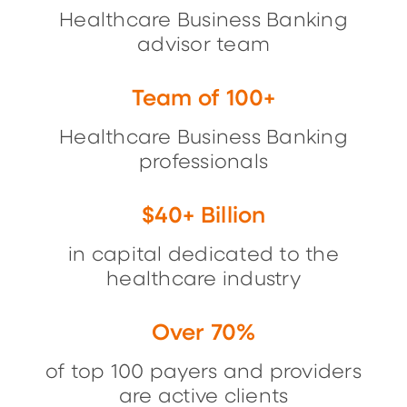
Healthcare Business Banking
advisor team
Team of 100+
Healthcare Business Banking
professionals
$40+ Billion
in capital dedicated to the
healthcare industry
Over 70%
of top 100 payers and providers
are active clients