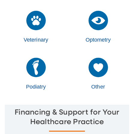
Veterinary
Optometry
Podiatry
Other
Financing & Support for Your
Healthcare Practice