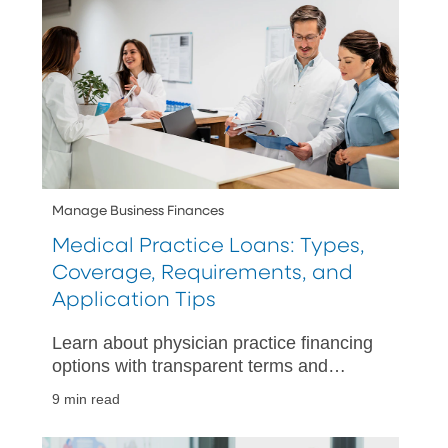
Manage Business Finances
Medical Practice Loans: Types,
Coverage, Requirements, and
Application Tips
Learn about physician practice financing
options with transparent terms and
expert advice, ensuring you choose the
9 min read
best loan for your medical practice
needs.