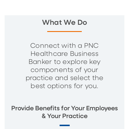
What We Do
Connect with a PNC
Healthcare Business
Banker to explore key
components of your
practice and select the
best options for you.
Provide Benefits for Your Employees
& Your Practice