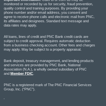
monitored or recorded by us for security, fraud prevention,
quality control and training purposes. By providing your
phone number and/or email address, you consent and
agree to receive phone calls and electronic mail from PNC,
its affiliates and designees. Standard text message and
data rates may apply.
All loans, lines of credit and PNC Bank credit cards are
subject to credit approval. Requires automatic deduction
from a business checking account. Other fees and charges
may apply. May be subject to a property appraisal.
Bank deposit, treasury management, and lending products
and services are provided by PNC Bank, National
Association (N.A.), a wholly owned subsidiary of PNC
and
Member FDIC
.
PNC is a registered mark of The PNC Financial Services
Group, Inc. (“PNC”).