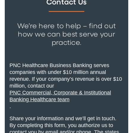
Contact Us
We’re here to help – find out
how we can best serve your
practice.
PNC Healthcare Business Banking serves
companies with under $10 million annual
revenue. If your company’s revenue is over $10
million, contact our
PNC Commercial, Corporate & Institutional
Banking Healthcare team
.
Share your information and we’ll get in touch.
By completing this form, you authorize us to
contact you by email and/or phone. The states