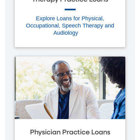
Explore Loans for Physical,
Occupational, Speech Therapy and
Audiology
Physician Practice Loans