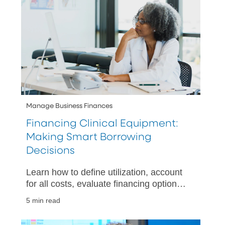
Manage Business Finances
Financing Clinical Equipment:
Making Smart Borrowing
Decisions
Learn how to define utilization, account
for all costs, evaluate financing options,
and plan your cash flow when acquiring
5 min read
clinical equipment.