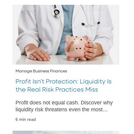
Manage Business Finances
Profit Isn’t Protection: Liquidity Is
the Real Risk Practices Miss
Profit does not equal cash. Discover why
liquidity risk threatens even the most
profitable healthcare practices and what
6 min read
to do about it.