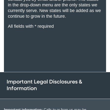
in the drop-down menu are the only states we
currently serve. New states will be added
as we
continue to grow in the future.
All fields with * required
Important Legal Disclosures &
Information
Important information:
Calls to or from us may be