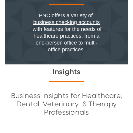
PNC offers a variety of
business checking accounts
with features for the needs of
healthcare practices, from a
one-person office to multi-
office practices.
Insights
Business Insights for Healthcare,
Dental, Veterinary & Therapy
Professionals