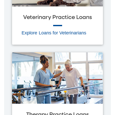
Veterinary Practice Loans
Explore Loans for Veterinarians
Therapy Practice Loans