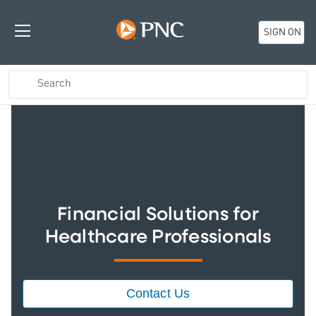
SIGN ON
Financial Solutions for
Healthcare Professionals
Contact Us