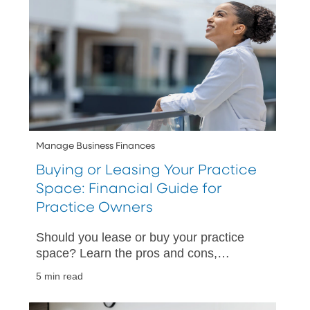
Manage Business Finances
Buying or Leasing Your Practice
Space: Financial Guide for
Practice Owners
Should you lease or buy your practice
space? Learn the pros and cons,
financing options, and timing
5 min read
considerations for the right long-term
decision.