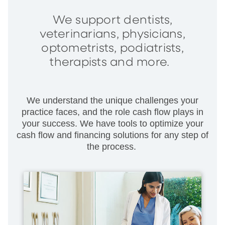
We support dentists,
veterinarians, physicians,
optometrists, podiatrists,
therapists and more.
We understand the unique challenges your
practice faces, and the role cash flow plays in
your success. We have tools to optimize your
cash flow and financing solutions for any step of
the process.