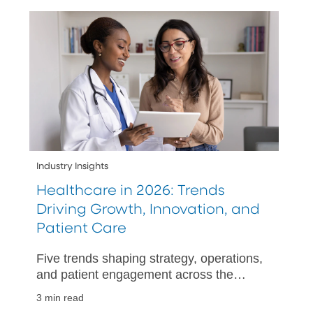
Industry Insights
Healthcare in 2026: Trends
Driving Growth, Innovation, and
Patient Care
Five trends shaping strategy, operations,
and patient engagement across the
healthcare industry in 2026.
3 min read