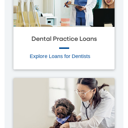
Dental Practice Loans
Explore Loans for Dentists