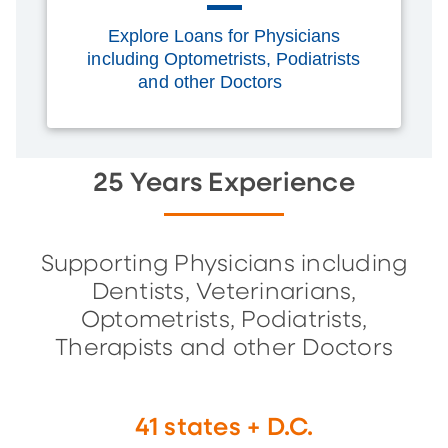
Explore Loans for Physicians
including Optometrists, Podiatrists
and other Doctors
25 Years Experience
Supporting Physicians including
Dentists, Veterinarians,
Optometrists, Podiatrists,
Therapists and other Doctors
41 states + D.C.