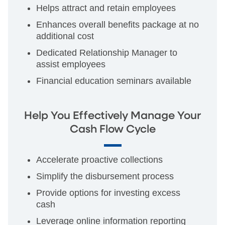
Helps attract and retain employees
Enhances overall benefits package at no
additional cost
Dedicated Relationship Manager to
assist employees
Financial education seminars available
Help You Effectively Manage Your
Cash Flow Cycle
Accelerate proactive collections
Simplify the disbursement process
Provide options for investing excess
cash
Leverage online information reporting