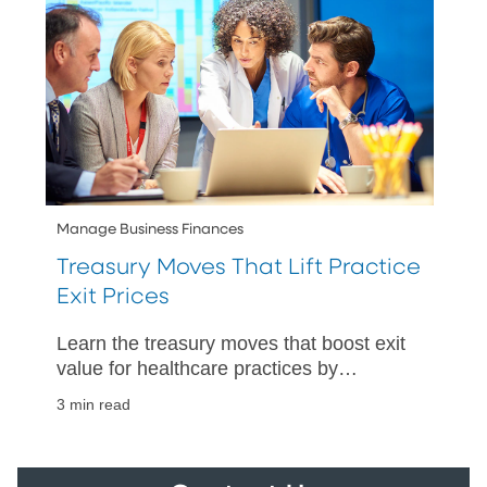
Manage Business Finances
Treasury Moves That Lift Practice
Exit Prices
Learn the treasury moves that boost exit
value for healthcare practices by
improving cash visibility, strengthening
3 min read
controls, and speeding up closings.