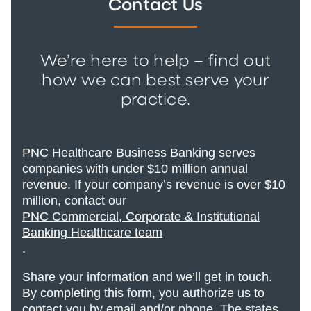
Contact Us
We’re here to help – find out
how we can best serve your
practice.
PNC Healthcare Business Banking serves
companies with under $10 million annual
revenue. If your company’s revenue is over $10
million, contact our
PNC Commercial, Corporate & Institutional
Banking Healthcare team
.
Share your information and we’ll get in touch.
By completing this form, you authorize us to
contact you by email and/or phone. The states