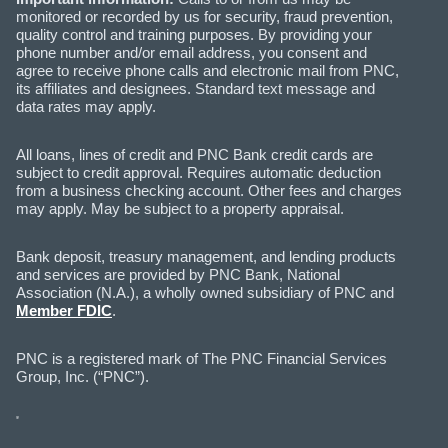
monitored or recorded by us for security, fraud prevention,
quality control and training purposes. By providing your
phone number and/or email address, you consent and
agree to receive phone calls and electronic mail from PNC,
its affiliates and designees. Standard text message and
data rates may apply.
All loans, lines of credit and PNC Bank credit cards are
subject to credit approval. Requires automatic deduction
from a business checking account. Other fees and charges
may apply. May be subject to a property appraisal.
Bank deposit, treasury management, and lending products
and services are provided by PNC Bank, National
Association (N.A.), a wholly owned subsidiary of PNC and
Member FDIC
.
PNC is a registered mark of The PNC Financial Services
Group, Inc. (“PNC”).