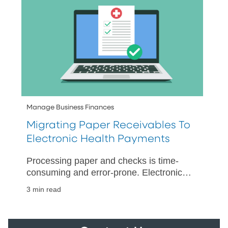
Manage Business Finances
Migrating Paper Receivables To
Electronic Health Payments
Processing paper and checks is time-
consuming and error-prone. Electronic
payments accelerate collections and
3 min read
posting while simplifying reconciliation.