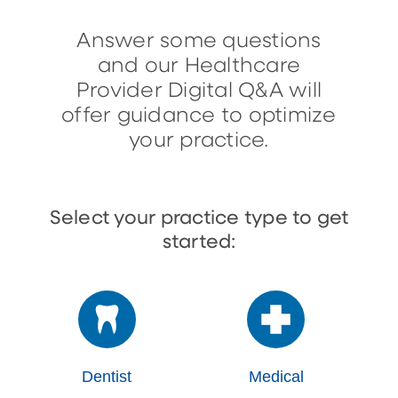
Answer some questions
and our Healthcare
Provider Digital Q&A will
offer guidance to optimize
your practice.
Select your practice type to get
started:
Dentist
Medical