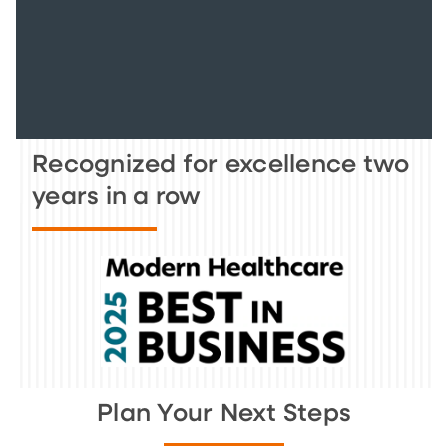
Recognized for excellence two
years in a row
Plan Your Next Steps