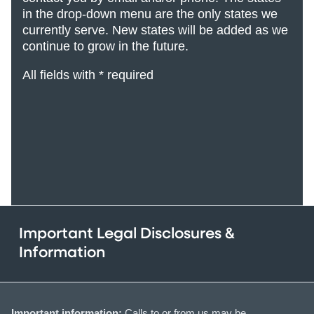
in the drop-down menu are the only states we
currently serve. New states will be added
as we
continue to grow in the future.
All fields with * required
Important Legal Disclosures &
Information
Important information:
Calls to or from us may be