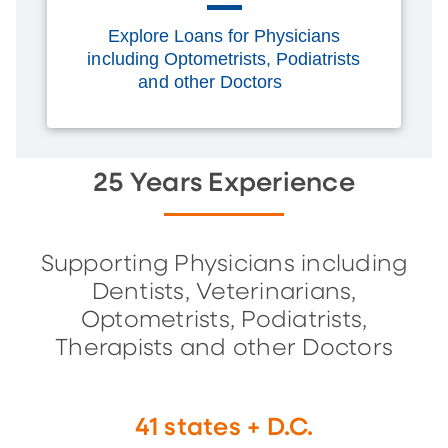
Explore Loans for Physicians
including Optometrists, Podiatrists
and other Doctors
25 Years Experience
Supporting Physicians including
Dentists, Veterinarians,
Optometrists, Podiatrists,
Therapists and other Doctors
41 states + D.C.