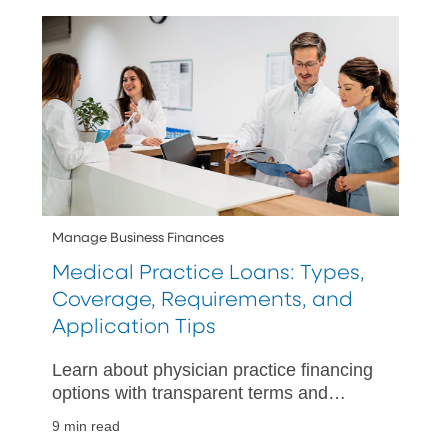
Manage Business Finances
Medical Practice Loans: Types,
Coverage, Requirements, and
Application Tips
Learn about physician practice financing
options with transparent terms and
expert advice, ensuring you choose the
9 min read
best loan for your medical practice