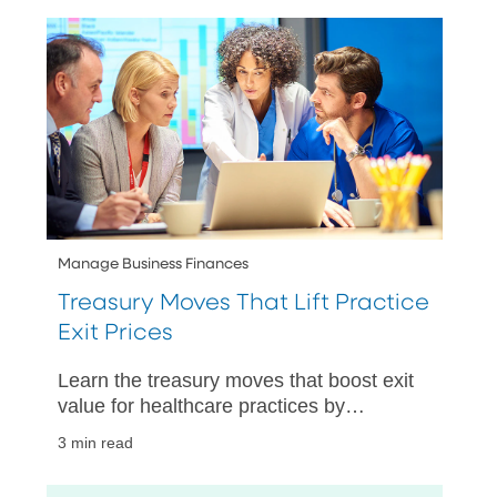
Manage Business Finances
Treasury Moves That Lift Practice
Exit Prices
Learn the treasury moves that boost exit
value for healthcare practices by
improving cash visibility, strengthening
3 min read
controls, and speeding up closings.