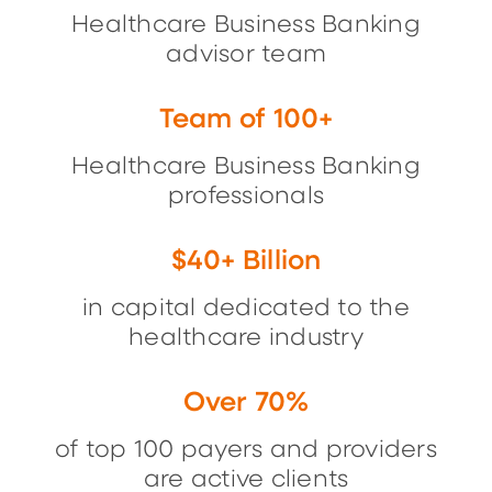
Healthcare Business Banking
advisor team
Team of 100+
Healthcare Business Banking
professionals
$40+ Billion
in capital dedicated to the
healthcare industry
Over 70%
of top 100 payers and providers
are active clients