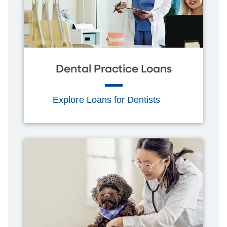
Dental Practice Loans
Explore Loans for Dentists