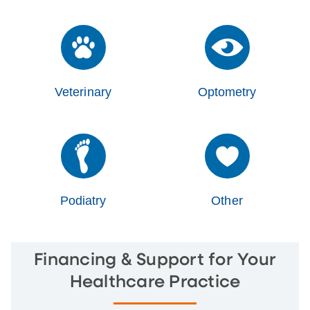
Veterinary
Optometry
Podiatry
Other
Financing & Support for Your
Healthcare Practice