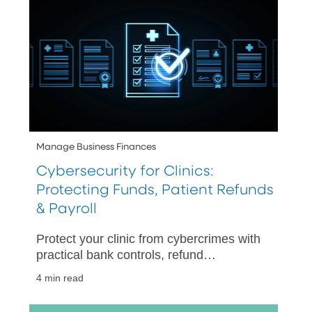
Manage Business Finances
Cybersecurity for Clinics:
Protecting Funds, Patient Refunds
& Payroll
Protect your clinic from cybercrimes with
practical bank controls, refund
safeguards, payroll protections, and a
4 min read
30-day rollout plan for long-term
success.