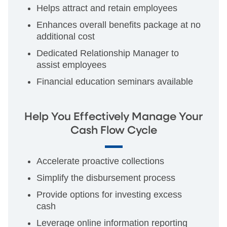
Helps attract and retain employees
Enhances overall benefits package at no
additional cost
Dedicated Relationship Manager to
assist employees
Financial education seminars available
Help You Effectively Manage Your
Cash Flow Cycle
Accelerate proactive collections
Simplify the disbursement process
Provide options for investing excess
cash
Leverage online information reporting