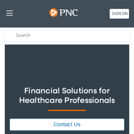
SIGN ON
Financial Solutions for
Healthcare Professionals
Contact Us