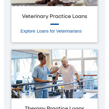
Veterinary Practice Loans
Explore Loans for Veterinarians
Therapy Practice Loans