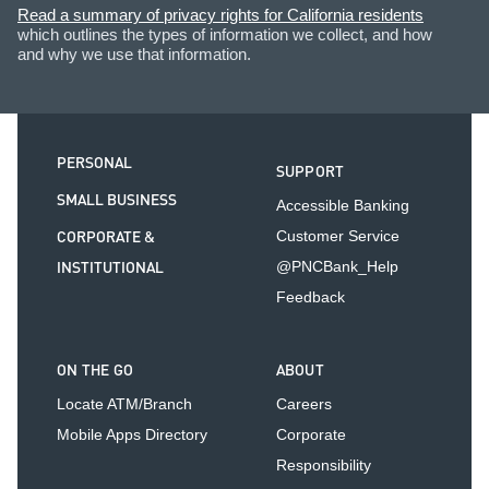
Read a summary of privacy rights for California residents
which outlines the types of information we collect, and how
and why we use that information.
PERSONAL
SUPPORT
SMALL BUSINESS
Accessible Banking
CORPORATE &
Customer Service
INSTITUTIONAL
@PNCBank_Help
Feedback
ON THE GO
ABOUT
Locate ATM/Branch
Careers
Mobile Apps Directory
Corporate
Responsibility