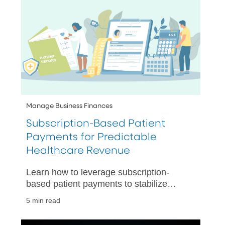
Manage Business Finances
Subscription-Based Patient
Payments for Predictable
Healthcare Revenue
Learn how to leverage subscription-
based patient payments to stabilize
revenue, simplify billing, and automate
5 min read
recurring collections.