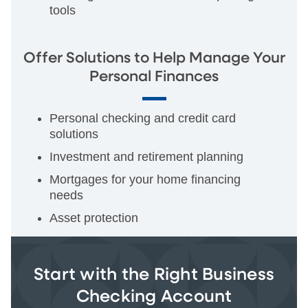
tools
Offer Solutions to Help Manage Your
Personal Finances
Personal checking and credit card
solutions
Investment and retirement planning
Mortgages for your home financing
needs
Asset protection
Start with the Right Business
Checking Account