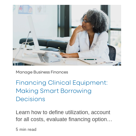
needs.
Manage Business Finances
Financing Clinical Equipment:
Making Smart Borrowing
Decisions
Learn how to define utilization, account
for all costs, evaluate financing options,
and plan your cash flow when acquiring
5 min read
clinical equipment.