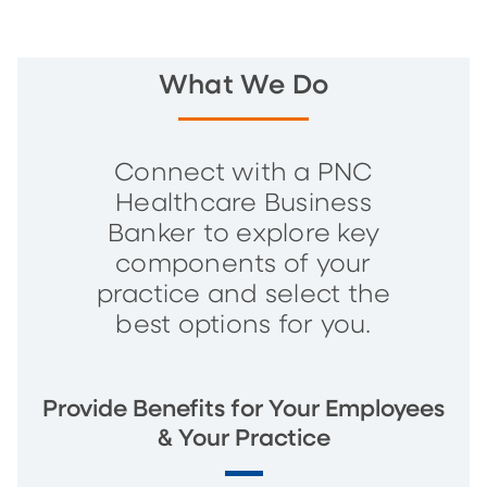
What We Do
Connect with a PNC
Healthcare Business
Banker to explore key
components of your
practice and select the
best options for you.
Provide Benefits for Your Employees
& Your Practice