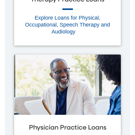
Explore Loans for Physical,
Occupational, Speech Therapy and
Audiology
Physician Practice Loans