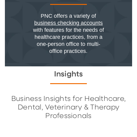
PNC offers a variety of
business checking accounts
with features for the needs of
healthcare practices, from a
one-person office to multi-
office practices.
Insights
Business Insights for Healthcare,
Dental, Veterinary & Therapy
Professionals