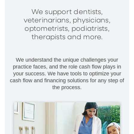
We support dentists,
veterinarians, physicians,
optometrists, podiatrists,
therapists and more.
We understand the unique challenges your
practice faces, and the role cash flow plays in
your success. We have tools to optimize your
cash flow and financing solutions for any step of
the process.