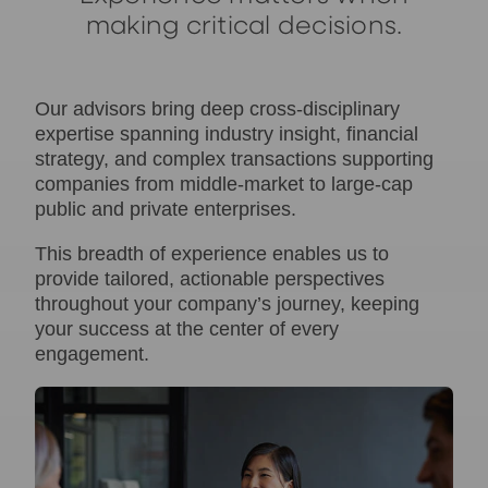
making critical decisions.
Our advisors bring deep cross-disciplinary
expertise spanning industry insight, financial
strategy, and complex transactions supporting
companies from middle‑market to large‑cap
public and private enterprises.
This breadth of experience enables us to
provide tailored, actionable perspectives
throughout your company’s journey, keeping
your success at the center of every
engagement.