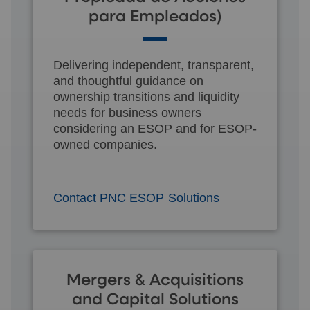
para Empleados)
Delivering independent, transparent,
and thoughtful guidance on
ownership transitions and liquidity
needs for business owners
considering an ESOP and for ESOP-
owned companies.
Contact PNC ESOP Solutions
Mergers & Acquisitions
and Capital Solutions