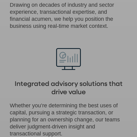
Drawing on decades of industry and sector
experience, transactional expertise, and
financial acumen, we help you position the
business using real-time market context.
Integrated advisory solutions that
drive value
Whether you’re determining the best uses of
capital, pursuing a strategic transaction, or
planning for an ownership change, our teams
deliver judgment-driven insight and
transactional support.