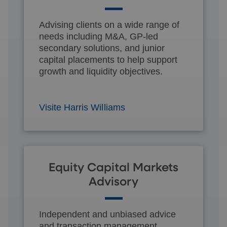
Advising clients on a wide range of
needs including M&A, GP-led
secondary solutions, and junior
capital placements to help support
growth and liquidity objectives.
Visite Harris Williams
Equity Capital Markets
Advisory
Independent and unbiased advice
and transaction management