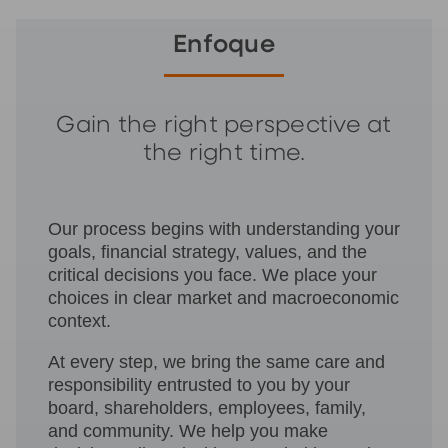
Enfoque
Gain the right perspective at
the right time.
Our process begins with understanding your
goals, financial strategy, values, and the
critical decisions you face. We place your
choices in clear market and macroeconomic
context.
At every step, we bring the same care and
responsibility entrusted to you by your
board, shareholders, employees, family,
and community. We help you make