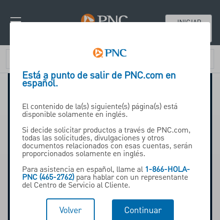
INICIAR
SESIÓN
Está a punto de salir de PNC.com en
español.
El contenido de la(s) siguiente(s) página(s) está
disponible solamente en inglés.
Si decide solicitar productos a través de PNC.com,
todas las solicitudes, divulgaciones y otros
documentos relacionados con esas cuentas, serán
proporcionados solamente en inglés.
Para asistencia en español, llame al
1-866-HOLA-
PNC (465-2762)
para hablar con un representante
del Centro de Servicio al Cliente.
Volver
Continuar