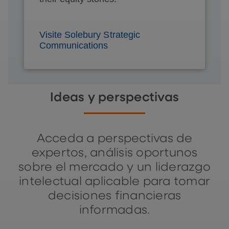
Visite Solebury Strategic
Communications
Ideas y perspectivas
Acceda a perspectivas de
expertos, análisis oportunos
sobre el mercado y un liderazgo
intelectual aplicable para tomar
decisiones financieras
informadas.