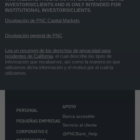
INVESTORS/CLIENTS AND IS ONLY INTENDED FOR
INSTITUTIONAL INVESTORS/CLIENTS.
Divulgación de PNC Capital Markets
Divulgación general de PNC
Lea un resumen de los derechos de privacidad para
residentes de California
, el cual describe los tipos de
información que recabamos, así como la manera en que
utilizamos dicha información y el motivo por el cuál la
utilizamos.
APOYO
PERSONAL
Banca accesible
PEQUEÑAS EMPRESAS
Servicio al cliente
CORPORATIVO E
@PNCBank_Help