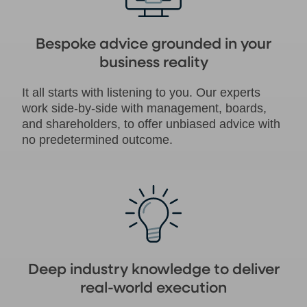
Bespoke advice grounded in your
business reality
It all starts with listening to you. Our experts
work side-by-side with management, boards,
and shareholders, to offer unbiased advice with
no predetermined outcome.
Deep industry knowledge to deliver
real-world execution