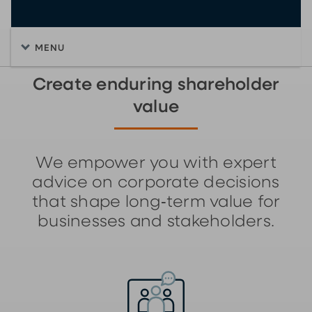
MENU
Create enduring shareholder
value
We empower you with expert
advice on corporate decisions
that shape long‑term value for
businesses and stakeholders.