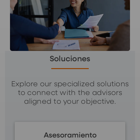
Soluciones
Explore our specialized solutions
to connect with the advisors
aligned to your objective.
Asesoramiento