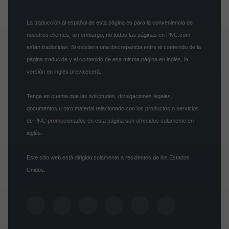
La traducción al español de esta página es para la conveniencia de
nuestros clientes; sin embargo, no todas las páginas en PNC.com
están traducidas. Si existiera una discrepancia entre el contenido de la
página traducida y el contenido de esa misma página en inglés, la
versión en inglés prevalecerá.
Tenga en cuenta que las solicitudes, divulgaciones legales,
documentos u otro material relacionado con los productos o servicios
de PNC promocionados en esta página son ofrecidos solamente en
inglés.
Este sitio web está dirigido solamente a residentes de los Estados
Unidos.