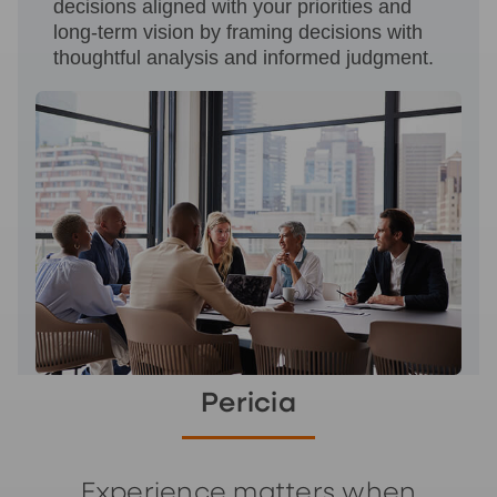
decisions aligned with your priorities and
long‑term vision by framing decisions with
thoughtful analysis and informed judgment.
Pericia
Experience matters when