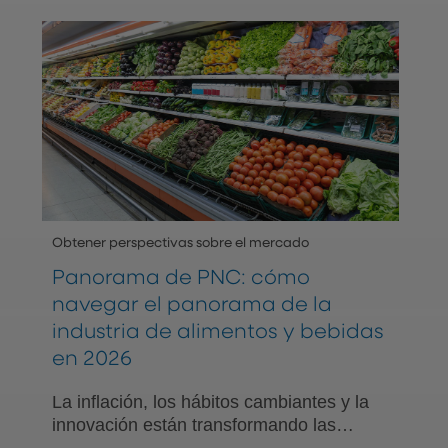
centrado primordialmente en las
relaciones.
Obtener perspectivas sobre el mercado
Panorama de PNC: cómo
navegar el panorama de la
industria de alimentos y bebidas
en 2026
La inflación, los hábitos cambiantes y la
innovación están transformando las
estrategias de la industria a medida que