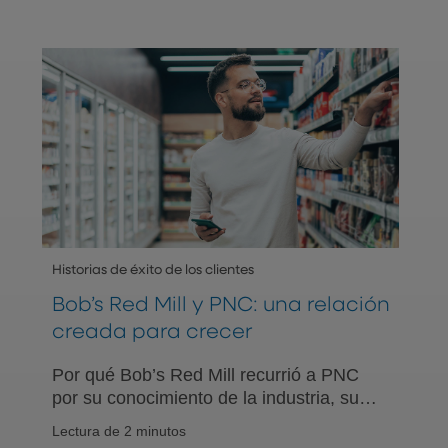
Historias de éxito de los clientes
Bob’s Red Mill y PNC: una relación
creada para crecer
Por qué Bob’s Red Mill recurrió a PNC
por su conocimiento de la industria, su
experiencia en asesoría de planes
Lectura de 2 minutos
ESOP y un enfoque de crecimiento