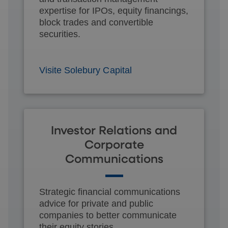
expertise for IPOs, equity financings,
block trades and convertible
securities.
Visite Solebury Capital
Investor Relations and
Corporate
Communications
Strategic financial communications
advice for private and public
companies to better communicate
their equity stories.