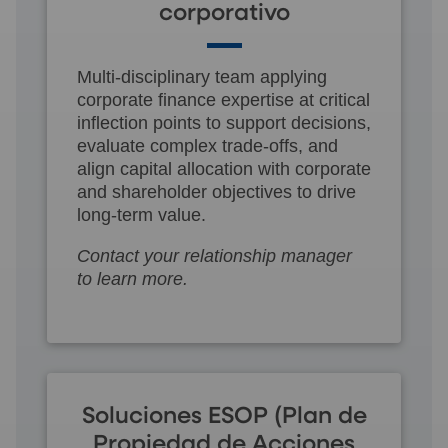
corporativo
Multi-disciplinary team applying
corporate finance expertise at critical
inflection points to support decisions,
evaluate complex trade-offs, and
align capital allocation with corporate
and shareholder objectives to drive
long-term value.
Contact your relationship manager
to learn more.
Soluciones ESOP (Plan de
Propiedad de Acciones