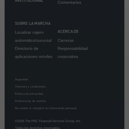
INSTITUCIONAL
Comentarios
SOBRE LA MARCHA
ACERCA DE
Localizar cajero
automático/sucursal
Carreras
Directorio de
Responsabilidad
aplicaciones móviles
corporativa
Seguridad
Términos y condiciones
Política de privacidad
Preferencias de cookies
No vender ni compartir mi información personal
©2026
The PNC Financial Services Group, Inc.
Todos los derechos reservados.