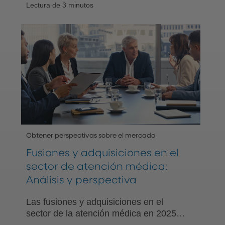
Lectura de 3 minutos
las compañías priorizan el valor, la
asequibilidad, la salud y la tecnología
para el crecimiento.
Obtener perspectivas sobre el mercado
Fusiones y adquisiciones en el
sector de atención médica:
Análisis y perspectiva
Las fusiones y adquisiciones en el
sector de la atención médica en 2025
enfrentan obstáculos debido a los