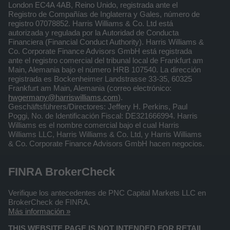
London EC4A 4AB, Reino Unido, registrada ante el
Registro de Compañías de Inglaterra y Gales, número de
registro 07078852. Harris Williams & Co. Ltd está
autorizada y regulada por la Autoridad de Conducta
Financiera (Financial Conduct Authority). Harris Williams &
Co. Corporate Finance Advisors GmbH está registrada
ante el registro comercial del tribunal local de Frankfurt am
Main, Alemania bajo el número HRB 107540. La dirección
registrada es Bockenheimer Landstrasse 33-35, 60325
Frankfurt am Main, Alemania (correo electrónico:
hwgermany@harriswilliams.com
).
Geschäftsführers/Directores: Jeffery H. Perkins, Paul
Poggi, No. de Identificación Fiscal: DE321666994. Harris
Williams es el nombre comercial bajo el cual Harris
Williams LLC, Harris Williams & Co. Ltd, y Harris Williams
& Co. Corporate Finance Advisors GmbH hacen negocios.
FINRA BrokerCheck
Verifique los antecedentes de PNC Capital Markets LLC en
BrokerCheck de FINRA.
Más información »
THIS WEBSITE PAGE IS NOT INTENDED FOR RETAIL