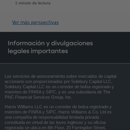
1 minuto de lectura
aranceles, los cambios de política y la
cautelosa distribución de capital, en
medio de un optimismo persistente.
Ver más perspectivas
Información y divulgaciones
legales importantes
Los servicios de asesoramiento sobre mercados de capital
accionario son proporcionados por Solebury Capital LLC.
Solebury Capital LLC es un corredor de bolsa registrado y
miembro de FINRA y SIPC, y es una subsidiaria de The
PNC Financial Services Group, Inc.
Harris Williams LLC es un corredor de bolsa registrado y
miembro de FINRA y SIPC. Harris Williams & Co. Ltd es
una compañía de responsabilidad limitada privada
constituida en virtud de las leyes inglesas y su oficina
registrada se ubica en 8th Floor, 20 Farringdon Street,