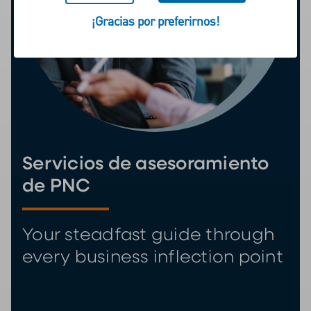
¡Gracias por preferirnos!
Servicios de asesoramiento
de PNC
Your steadfast guide through
every business inflection point