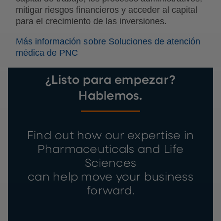
mitigar riesgos financieros y acceder al capital
para el crecimiento de las inversiones.
Más información sobre Soluciones de atención
médica de PNC
¿Listo para empezar?
Hablemos.
Find out how our expertise in
Pharmaceuticals and Life
Sciences
can help move your business
forward.