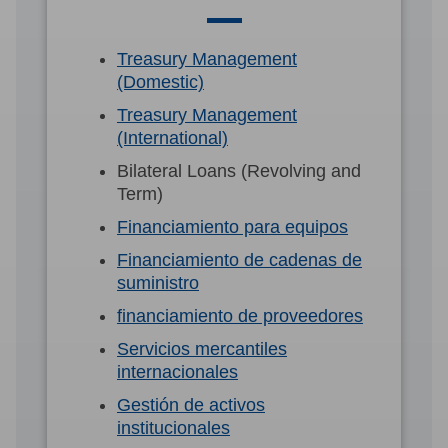
Treasury Management
(Domestic)
Treasury Management
(International)
Bilateral Loans (Revolving and
Term)
Financiamiento para equipos
Financiamiento de cadenas de
suministro
financiamiento de proveedores
Servicios mercantiles
internacionales
Gestión de activos
institucionales