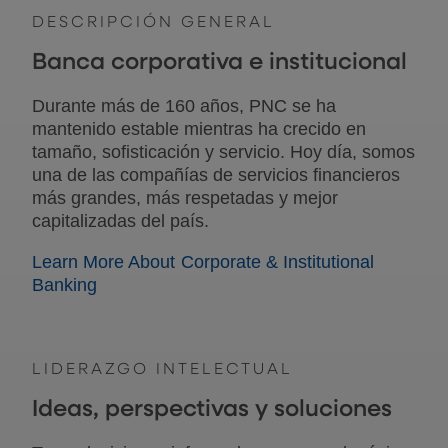
DESCRIPCIÓN GENERAL
Banca corporativa e institucional
Durante más de 160 años, PNC se ha
mantenido estable mientras ha crecido en
tamaño, sofisticación y servicio. Hoy día, somos
una de las compañías de servicios financieros
más grandes, más respetadas y mejor
capitalizadas del país.
Learn More About Corporate & Institutional
Banking
LIDERAZGO INTELECTUAL
Ideas, perspectivas y soluciones