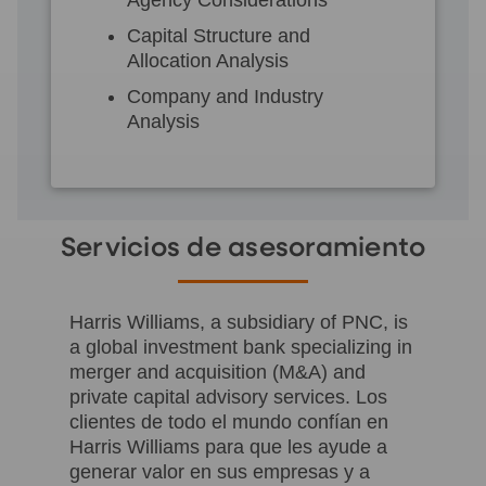
Capital Structure and
Allocation Analysis
Company and Industry
Analysis
Servicios de asesoramiento
Harris Williams, a subsidiary of PNC, is
a global investment bank specializing in
merger and acquisition (M&A) and
private capital advisory services. Los
clientes de todo el mundo confían en
Harris Williams para que les ayude a
generar valor en sus empresas y a