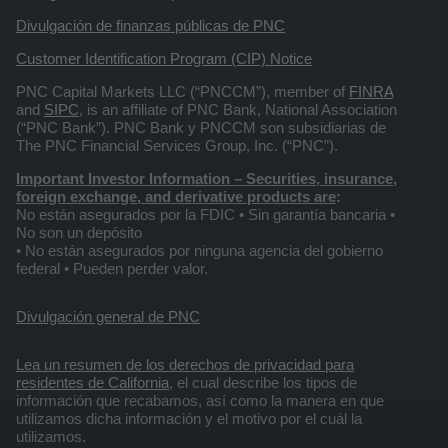
Divulgación de finanzas públicas de PNC
Customer Identification Program (CIP) Notice
PNC Capital Markets LLC (“PNCCM”), member of
FINRA
and
SIPC
, is an affiliate of PNC Bank, National Association
(“PNC Bank”). PNC Bank y PNCCM son subsidiarias de
The PNC Financial Services Group, Inc. (“PNC”).
Important Investor Information
– Securities, insurance,
foreign exchange, and derivative products are
:
No están asegurados por la FDIC • Sin garantía bancaria •
No son un depósito
• No están asegurados por ninguna agencia del gobierno
federal • Pueden perder valor.
Divulgación general de PNC
Lea un resumen de los derechos de privacidad para
residentes de California
, el cual describe los tipos de
información que recabamos, así como la manera en que
utilizamos dicha información y el motivo por el cuál la
utilizamos.