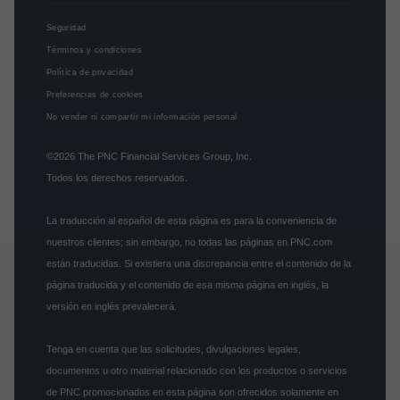
Seguridad
Términos y condiciones
Política de privacidad
Preferencias de cookies
No vender ni compartir mi información personal
©2026
The PNC Financial Services Group, Inc.
Todos los derechos reservados.
La traducción al español de esta página es para la conveniencia de
nuestros clientes; sin embargo, no todas las páginas en PNC.com
están traducidas. Si existiera una discrepancia entre el contenido de la
página traducida y el contenido de esa misma página en inglés, la
versión en inglés prevalecerá.
Tenga en cuenta que las solicitudes, divulgaciones legales,
documentos u otro material relacionado con los productos o servicios
de PNC promocionados en esta página son ofrecidos solamente en