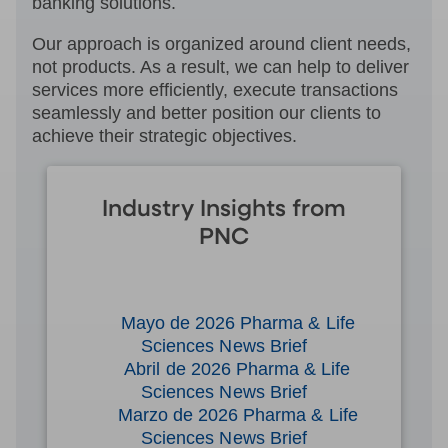
banking solutions.
Our approach is organized around client needs,
not products. As a result, we can help to deliver
services more efficiently, execute transactions
seamlessly and better position our clients to
achieve their strategic objectives.
Industry Insights from
PNC
Mayo de 2026 Pharma & Life
Sciences News Brief
Abril de 2026 Pharma & Life
Sciences News Brief
Marzo de 2026 Pharma & Life
Sciences News Brief