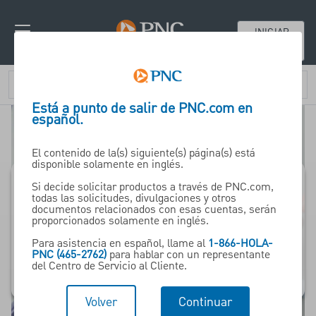
INICIAR
SESIÓN
Está a punto de salir de PNC.com en
español.
El contenido de la(s) siguiente(s) página(s) está
disponible solamente en inglés.
Si decide solicitar productos a través de PNC.com,
todas las solicitudes, divulgaciones y otros
Pharma -
documentos relacionados con esas cuentas, serán
proporcionados solamente en inglés.
ceuticals
Para asistencia en español, llame al
1-866-HOLA-
& Life Sciences
PNC (465-2762)
para hablar con un representante
del Centro de Servicio al Cliente.
Volver
Continuar