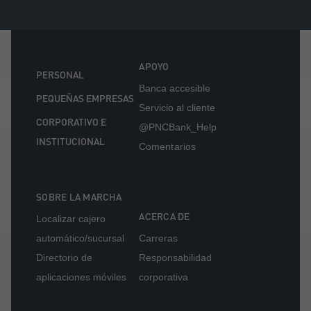
APOYO
PERSONAL
Banca accesible
PEQUEÑAS EMPRESAS
Servicio al cliente
CORPORATIVO E
@PNCBank_Help
INSTITUCIONAL
Comentarios
SOBRE LA MARCHA
ACERCA DE
Localizar cajero
automático/sucursal
Carreras
Directorio de
Responsabilidad
aplicaciones móviles
corporativa