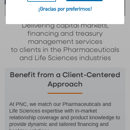
¡Gracias por preferirnos!
Delivering capital markets,
financing and treasury
management services
to clients in the Pharmaceuticals
and Life Sciences industries
Benefit from a Client-Centered
Approach
At PNC, we match our Pharmaceuticals and
Life Sciences expertise with in-market
relationship coverage and product knowledge to
provide dynamic and tailored financing and