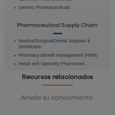
Generic Pharmaceuticals
Pharmaceutical Supply Chain:
Medical/Surgical/Dental Supplies &
Distribution
Pharmacy Benefit Management (PBM)
Retail and Specialty Pharmacies
Recursos relacionados
Amplíe su conocimiento.