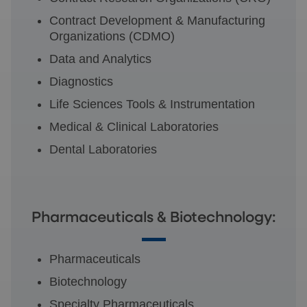
Contract Development & Manufacturing
Organizations (CDMO)
Data and Analytics
Diagnostics
Life Sciences Tools & Instrumentation
Medical & Clinical Laboratories
Dental Laboratories
Pharmaceuticals & Biotechnology:
Pharmaceuticals
Biotechnology
Specialty Pharmaceuticals