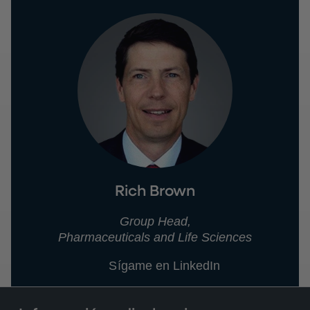
Rich Brown
Group Head,
Pharmaceuticals and Life Sciences
Sígame en LinkedIn