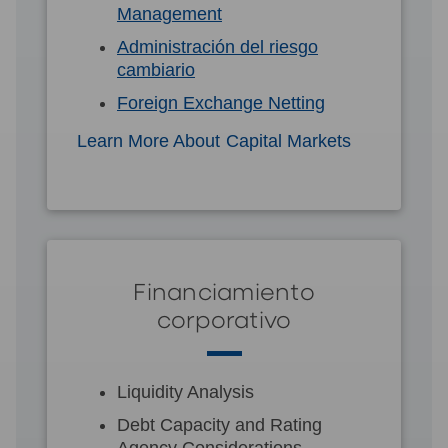
Management
Administración del riesgo
cambiario
Foreign Exchange Netting
Learn More About Capital Markets
Financiamiento
corporativo
Liquidity Analysis
Debt Capacity and Rating
Agency Considerations