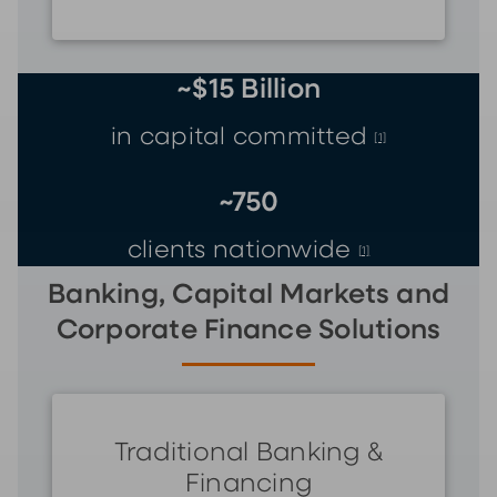
~$15 Billion
in capital committed
[1]
~750
clients nationwide
[1]
Banking, Capital Markets and
Corporate Finance Solutions
Traditional Banking &
Financing