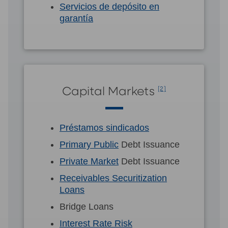
Servicios de depósito en
garantía
Capital Markets
[2]
Préstamos sindicados
Primary Public
Debt Issuance
Private Market
Debt Issuance
Receivables Securitization
Loans
Bridge Loans
Interest Rate Risk