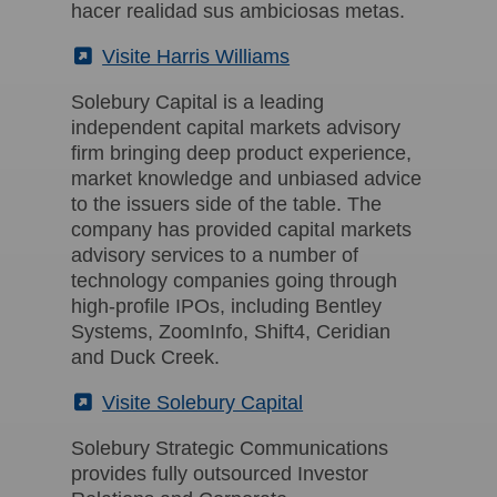
hacer realidad sus ambiciosas metas.
(External)
Visite Harris Williams
Solebury Capital is a leading
independent capital markets advisory
firm bringing deep product experience,
market knowledge and unbiased advice
to the issuers side of the table. The
company has provided capital markets
advisory services to a number of
technology companies going through
high-profile IPOs, including Bentley
Systems, ZoomInfo, Shift4, Ceridian
and Duck Creek.
(External)
Visite Solebury Capital
Solebury Strategic Communications
provides fully outsourced Investor