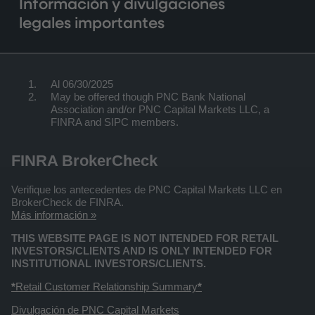
Información y divulgaciones
legales importantes
Al 06/30/2025
May be offered though PNC Bank National
Association and/or PNC Capital Markets LLC, a
FINRA and SIPC members.
FINRA BrokerCheck
Verifique los antecedentes de PNC Capital Markets LLC en
BrokerCheck de FINRA.
Más información »
THIS WEBSITE PAGE IS NOT INTENDED FOR RETAIL
INVESTORS/CLIENTS AND IS ONLY INTENDED FOR
INSTITUTIONAL INVESTORS/CLIENTS.
*
Retail Customer Relationship Summary
*
Divulgación de PNC Capital Markets