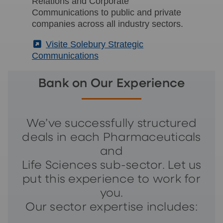
Relations and Corporate
Communications to public and private
companies across all industry sectors.
(External)
Visite Solebury Strategic
Communications
Bank on Our Experience
We’ve successfully structured
deals in each Pharmaceuticals
and
Life Sciences sub-sector. Let us
put this experience to work for
you.
Our sector expertise includes: