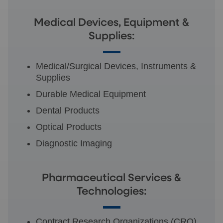
Medical Devices, Equipment &
Supplies:
Medical/Surgical Devices, Instruments &
Supplies
Durable Medical Equipment
Dental Products
Optical Products
Diagnostic Imaging
Pharmaceutical Services &
Technologies:
Contract Research Organizations (CRO)