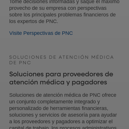
Tome decisiones informadas y saque el máximo
provecho de su empresa con perspectivas
sobre los principales problemas financieros de
los expertos de PNC.
Visite Perspectivas de PNC
SOLUCIONES DE ATENCIÓN MÉDICA
DE PNC
Soluciones para proveedores de
atención médica y pagadores
Soluciones de atención médica de PNC ofrece
un conjunto completamente integrado y
personalizado de herramientas financieras,
soluciones y servicios de asesoría para ayudar
a los proveedores y pagadores a optimizar el
capital de trabajo, los procesos administrativos,