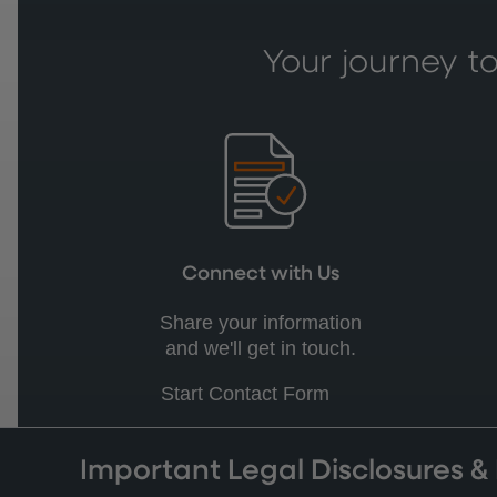
Your journey to
Connect with Us
Share your information
and we'll get in touch.
Start Contact Form
Important Legal Disclosures &