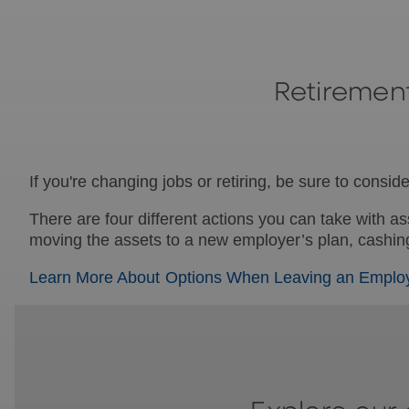
Retiremen
If you're changing jobs or retiring, be sure to cons
There are four different actions you can take with a
moving the assets to a new employer’s plan, cashing 
Learn More About Options When Leaving an Emplo