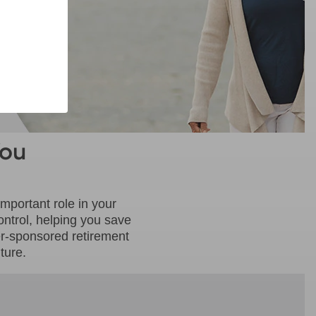
You
mportant role in your
ontrol, helping you save
er-sponsored retirement
ture.