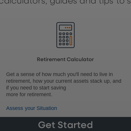
calculators, guides and tips to 
Retirement Calculator
Get a sense of how much you'll need to live in
retirement, how your current assets stack up, and
if you need to start saving
more for retirement.
Assess your Situation
Get Started