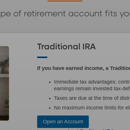
pe of retirement account fits y
Traditional IRA
If you have earned income, a Traditio
Immediate tax advantages; contr
earnings remain invested tax-def
Taxes are due at the time of distr
No maximum income limits for elig
Open an Account