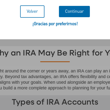
ntaged IRA.
Volver
Continuar
¡Gracias por preferirnos!
y an IRA May Be Right for 
ght around the corner or years away, an IRA can play an i
gy. Beyond tax advantages, an IRA offers flexibility and c
 aligns with your goals. When used alongside an employ
u build a more complete approach to planning for your fu
Types of IRA Accounts