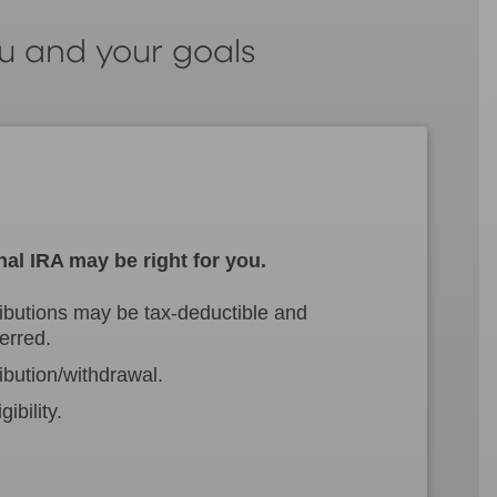
ou and your goals
nal IRA may be right for you.
ibutions may be tax-deductible and
erred.
ibution/withdrawal.
ibility.