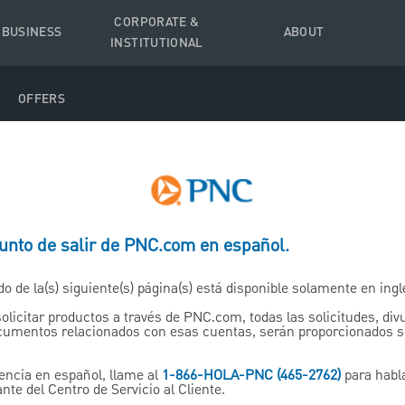
CORPORATE &
 BUSINESS
ABOUT
INSTITUTIONAL
OFFERS
punto de salir de PNC.com en español.
tirement
do de la(s) siguiente(s) página(s) está disponible solamente en ingl
IRAs)
solicitar productos a través de PNC.com, todas las solicitudes, di
ocumentos relacionados con esas cuentas, serán proporcionados 
encia en español, llame al
1-866-HOLA-PNC (465-2762)
para habl
nte del Centro de Servicio al Cliente.
 retirement