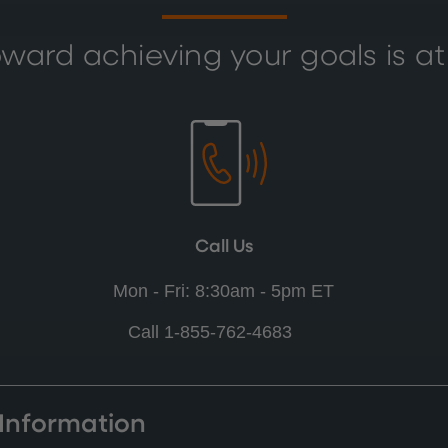
ward achieving your goals is at
Call Us
Mon - Fri: 8:30am - 5pm ET
Call 1-855-762-4683
 Information