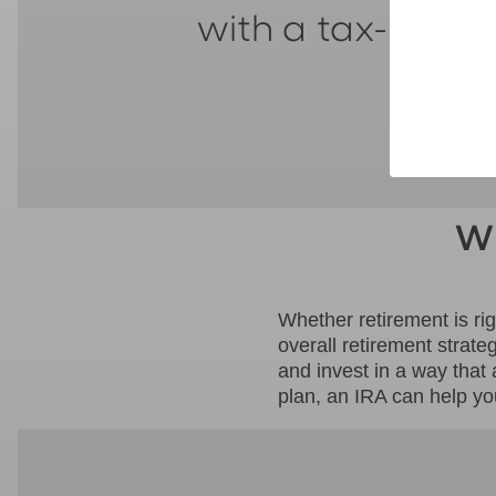
with a tax-adva
Wh
Whether retirement is ri
overall retirement strate
and invest in a way that
plan, an IRA can help yo