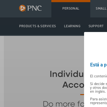
PERSONAL
SMALL
PRODUCTS & SERVICES
LEARNING
SUPPORT
Está a 
Individual Re
El conteni
Accounts (
Si decide 
y otros d
en inglés.
Para asist
representa
Do more for your