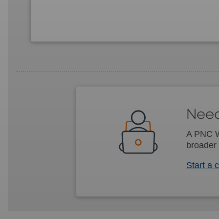
Need
A PNC We
broader 
Start a 