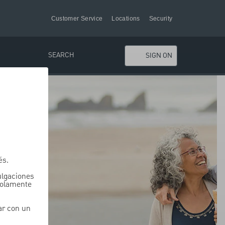
Customer Service
Locations
Security
SEARCH
SIGN ON
és.
vulgaciones
solamente
ar con un