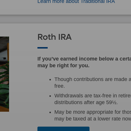
Learn more about Traditional IRA
Roth IRA
If you’ve earned income below a certa
may be right for you.
Though contributions are made af
free.
Withdrawals are tax-free in retire
distributions after age 59½.
May be more appropriate for tho
may be taxed at a lower rate now