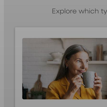
Explore which ty