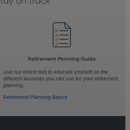
stay on track
Retirement Planning Guide
Use our online tool to educate yourself on the
different accounts you can use for your retirement
planning.
Retirement Planning Basics