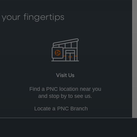
 your fingertips
Visit Us
Find a PNC location near you
and stop by to see us.
Locate a PNC Branch