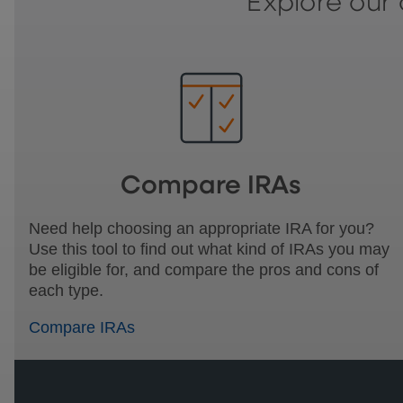
Explore our 
Compare IRAs
Need help choosing an appropriate IRA for you?
Use this tool to find out what kind of IRAs you may
be eligible for, and compare the pros and cons of
each type.
Compare IRAs