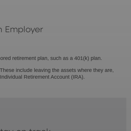
n Employer
sored retirement plan, such as a 401(k) plan.
. These include leaving the assets where they are,
 Individual Retirement Account (IRA).