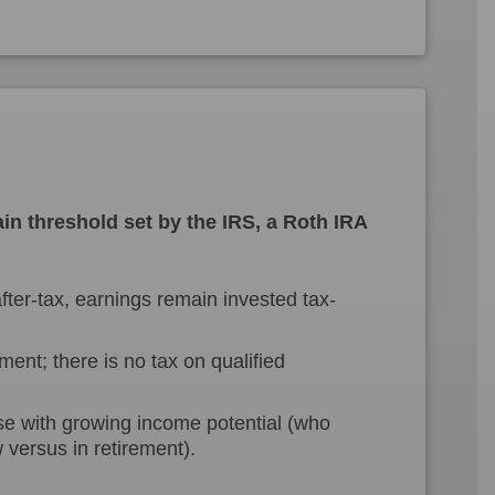
in threshold set by the IRS, a Roth IRA
ter-tax, earnings remain invested tax-
ment; there is no tax on qualified
se with growing income potential (who
 versus in retirement).