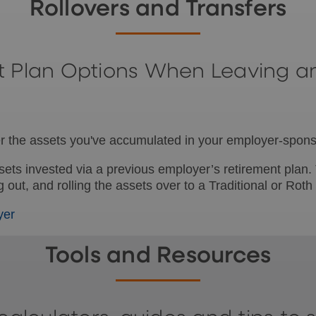
Rollovers and Transfers
t Plan Options When Leaving a
ider the assets you've accumulated in your employer-spon
ssets invested via a previous employer’s retirement plan
out, and rolling the assets over to a Traditional or Roth
yer
Tools and Resources