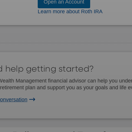
Open an Account
Learn more about Roth IRA
 help getting started?
alth Management financial advisor can help you unders
retirement plan and support you as your goals and life e
conversation