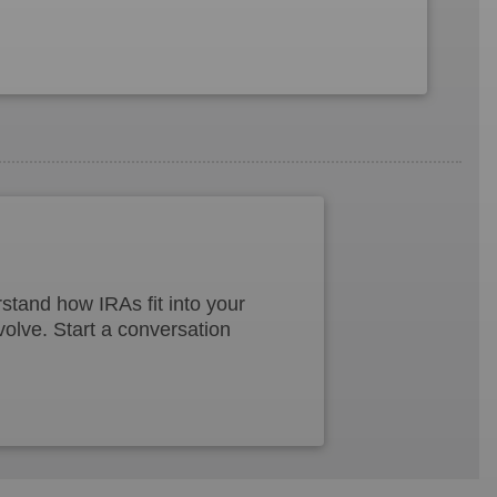
tand how IRAs fit into your
volve. Start a conversation