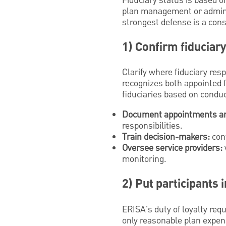
Fiduciary status is based on
plan management or administ
strongest defense is a con
1) Confirm fiduciar
Clarify where fiduciary res
recognizes both appointed f
fiduciaries based on conduct
Document appointments an
responsibilities.
Train decision-makers:
conf
Oversee service providers:
monitoring.
2) Put participants 
ERISA's duty of loyalty requ
only reasonable plan expens