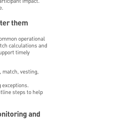
articipant impact.
e.
ster them
 Common operational
atch calculations and
upport timely
y, match, vesting,
g exceptions.
tline steps to help
onitoring and