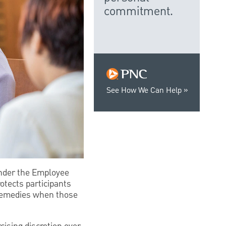
commitment.
See How We Can Help
 under the Employee
otects participants
 remedies when those