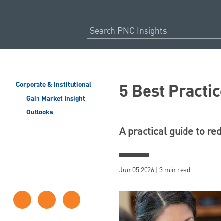
5 Best Practic
Corporate & Institutional
Gain Market Insight
Outlooks
A practical guide to re
Jun 05 2026 | 3 min read