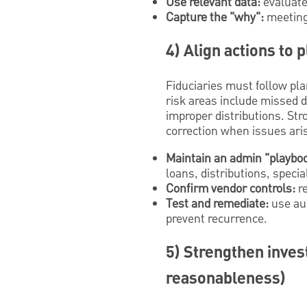
Use relevant data:
evaluate 
Capture the "why":
meeting 
4) Align actions to
Fiduciaries must follow pl
risk areas include missed d
improper distributions. Str
correction when issues ari
Maintain an admin "playbo
loans, distributions, specia
Confirm vendor controls:
re
Test and remediate:
use aud
prevent recurrence.
5) Strengthen inves
reasonableness)