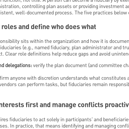
 function, not title. A person can become a fiduciary by exer
ration, controlling plan assets or providing investment ad
sistent, well-documented process. The five practices below 
y roles and define who does what
ponsibility sits within the organization and how it is docum
iduciaries (e.g., named fiduciary, plan administrator and tr
. Clear role definitions help reduce gaps and avoid unintende
d delegations:
verify the plan document (and committee cha
irm anyone with discretion understands what constitutes a 
vendors can perform tasks, but fiduciaries remain responsib
interests first and manage conflicts proactiv
ires fiduciaries to act solely in participants' and beneficiari
es. In practice, that means identifying and managing confl