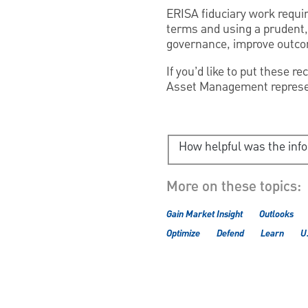
ERISA fiduciary work require
terms and using a prudent,
governance, improve outcom
If you’d like to put these 
Asset Management represen
How helpful was the inf
More on these topics:
Gain Market Insight
Outlooks
Optimize
Defend
Learn
U