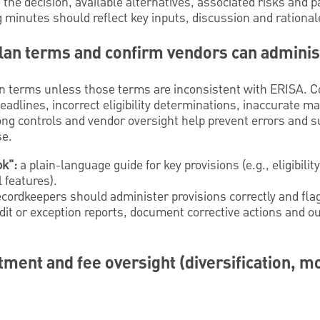
the decision, available alternatives, associated risks and p
minutes should reflect key inputs, discussion and rational
 plan terms and confirm vendors can admini
an terms unless those terms are inconsistent with ERISA.
eadlines, incorrect eligibility determinations, inaccurate m
ong controls and vendor oversight help prevent errors and s
se.
ok":
a plain-language guide for key provisions (e.g., eligibilit
l features).
cordkeepers should administer provisions correctly and fla
it or exception reports, document corrective actions and ou
tment and fee oversight (diversification, m