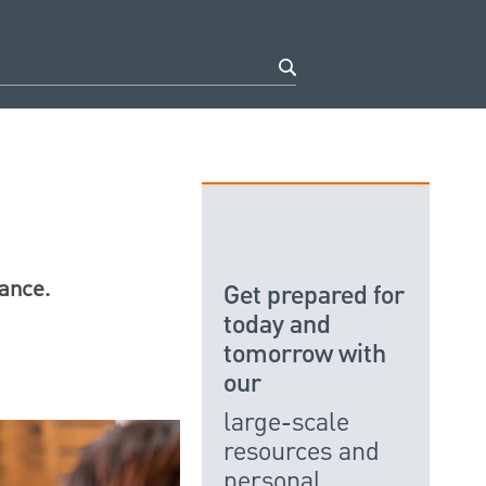
nance.
Get prepared for
today and
tomorrow with
our
large-scale
resources and
personal