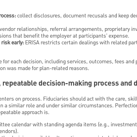
process:
collect disclosures, document recusals and keep dec
vendor relationships, referral arrangements, proprietary i
sions that benefit the employer at participants' expense.
risk early:
ERISA restricts certain dealings with related par
for each decision, including services, outcomes, fees and 
ion was made for plan-related reasons.
, repeatable decision-making process and 
nters on process. Fiduciaries should act with the care, skill
 a similar role and under similar circumstances. Perfection
epeatable approach is.
tee calendar with standing agenda items (e.g., investments
endors).