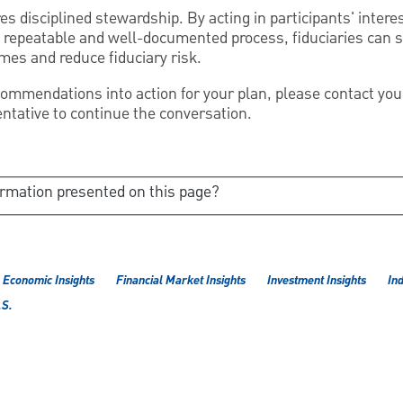
s disciplined stewardship. By acting in participants' intere
 repeatable and well-documented process, fiduciaries can 
es and reduce fiduciary risk.
recommendations into action for your plan, please contact yo
tative to continue the conversation.
ormation presented on this page?
Economic Insights
Financial Market Insights
Investment Insights
Ind
.S.