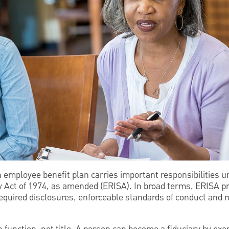
an employee benefit plan carries important responsibilities
 Act of 1974, as amended (ERISA). In broad terms, ERISA pr
required disclosures, enforceable standards of conduct and