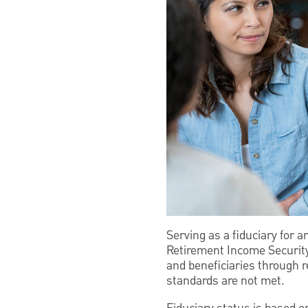
Serving as a fiduciary for 
Retirement Income Security
and beneficiaries through 
standards are not met.