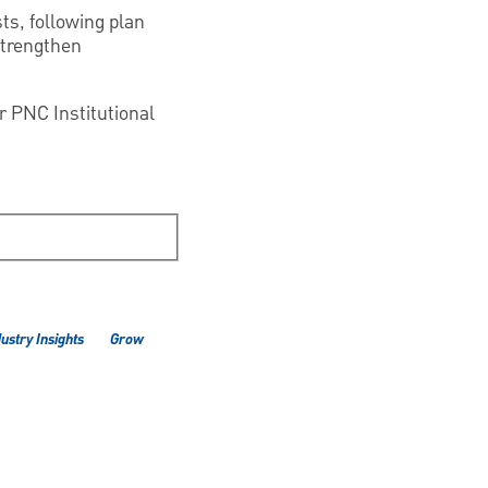
sts, following plan
strengthen
ur PNC Institutional
ustry Insights
Grow