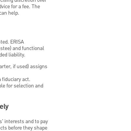
cising discretion over
vice for a fee. The
can help.
ented. ERISA
ustee) and functional
d liability.
rter, if used) assigns
fiduciary act.
le for selection and
ely
es' interests and to pay
icts before they shape