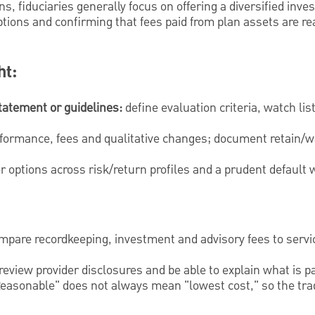
ans, fiduciaries generally focus on offering a diversified in
tions and confirming that fees paid from plan assets are re
ht:
tatement or guidelines:
define evaluation criteria, watch li
formance, fees and qualitative changes; document retain/w
r options across risk/return profiles and a prudent default 
pare recordkeeping, investment and advisory fees to servi
review provider disclosures and be able to explain what is p
easonable" does not always mean "lowest cost," so the tra