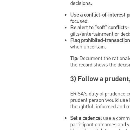
decisions.
Use a conflict-of-interest 
focused.
Be alert to "soft" conflicts:
gifts/entertainment or deci
Flag prohibited-transaction 
when uncertain.
Tip:
Document the rationale 
the record shows the decis
3) Follow a prudent
ERISA's duty of prudence ce
prudent person would use in
thoughtful, informed and r
Set a cadence:
use a commit
participant outcomes and v