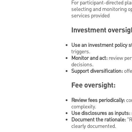
For participant-directed pl
selecting and monitoring op
services provided
Investment oversig
Use an investment policy s
triggers.
Monitor and act:
review per
decisions.
Support diversification:
offe
Fee oversight:
Review fees periodically:
com
complexity.
Use disclosures as inputs:
Document the rationale:
"R
clearly documented.