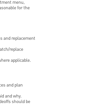
vestment menu,
asonable for the
sts and replacement
atch/replace
where applicable.
ces and plan
aid and why.
deoffs should be