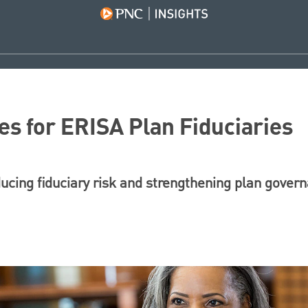
es for ERISA Plan Fiduciaries
ducing fiduciary risk and strengthening plan gover