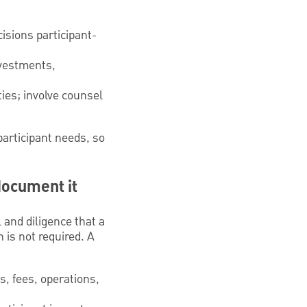
isions participant-
nvestments,
ties; involve counsel
participant needs, so
document it
 and diligence that a
 is not required. A
, fees, operations,