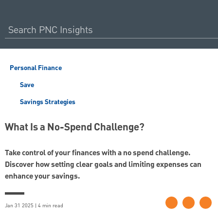
Personal Finance
Save
Savings Strategies
What Is a No-Spend Challenge?
Take control of your finances with a no spend challenge.
Discover how setting clear goals and limiting expenses can
enhance your savings.
Jan 31 2025 | 4 min read