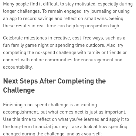
Many people find it difficult to stay motivated, especially during
longer challenges. To remain engaged, try journaling or using
an app to record savings and reflect on small wins. Seeing
these results in real-time can help keep inspiration high.
Celebrate milestones in creative, cost-free ways, such as a
fun family game night or spending time outdoors. Also, try
completing the no-spend challenge with family or friends or
connect with online communities for encouragement and
accountability.
Next Steps After Completing the
Challenge
Finishing a no-spend challenge is an exciting
accomplishment, but what comes next is just as important.
Use this time to reflect on what you’ve learned and apply it to
the long-term financial journey. Take a look at how spending
changed during the challenge, and ask yourself: