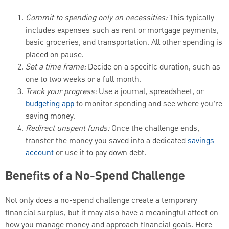
Commit to spending only on necessities:
This typically
includes expenses such as rent or mortgage payments,
basic groceries, and transportation. All other spending is
placed on pause.
Set a time frame:
Decide on a specific duration, such as
one to two weeks or a full month.
Track your progress:
Use a journal, spreadsheet, or
budgeting app
to monitor spending and see where you’re
saving money.
Redirect unspent funds:
Once the challenge ends,
transfer the money you saved into a dedicated
savings
account
or use it to pay down debt.
Benefits of a No-Spend Challenge
Not only does a no-spend challenge create a temporary
financial surplus, but it may also have a meaningful affect on
how you manage money and approach financial goals. Here