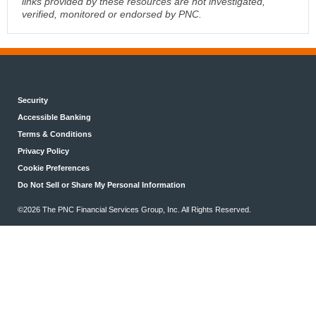
links provided by these resources are not investigated,
verified, monitored or endorsed by PNC.
Security
Accessible Banking
Terms & Conditions
Privacy Policy
Cookie Preferences
Do Not Sell or Share My Personal Information
©2026 The PNC Financial Services Group, Inc. All Rights Reserved.