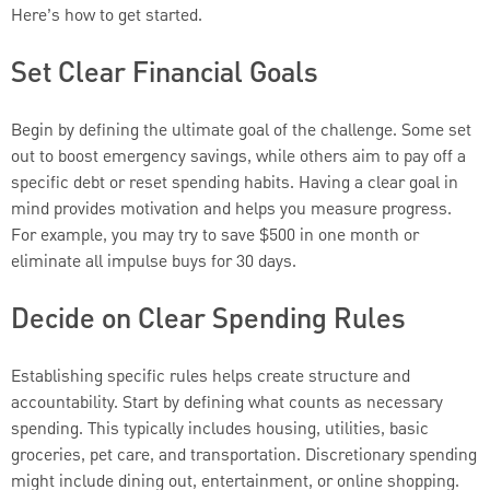
Here’s how to get started.
Set Clear Financial Goals
Begin by defining the ultimate goal of the challenge. Some set
out to boost emergency savings, while others aim to pay off a
specific debt or reset spending habits. Having a clear goal in
mind provides motivation and helps you measure progress.
For example, you may try to save $500 in one month or
eliminate all impulse buys for 30 days.
Decide on Clear Spending Rules
Establishing specific rules helps create structure and
accountability. Start by defining what counts as necessary
spending. This typically includes housing, utilities, basic
groceries, pet care, and transportation. Discretionary spending
might include dining out, entertainment, or online shopping.