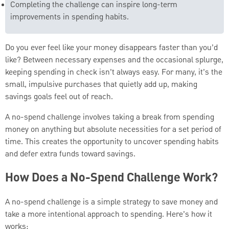
Completing the challenge can inspire long-term
improvements in spending habits.
Do you ever feel like your money disappears faster than you’d
like? Between necessary expenses and the occasional splurge,
keeping spending in check isn’t always easy. For many, it’s the
small, impulsive purchases that quietly add up, making
savings goals feel out of reach.
A no-spend challenge involves taking a break from spending
money on anything but absolute necessities for a set period of
time. This creates the opportunity to uncover spending habits
and defer extra funds toward savings.
How Does a No-Spend Challenge Work?
A no-spend challenge is a simple strategy to save money and
take a more intentional approach to spending. Here’s how it
works: