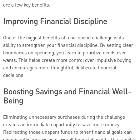
are a few key benefits.
Improving Financial Discipline
One of the biggest benefits of a no-spend challenge is its
ability to strengthen your financial discipline. By setting clear
boundaries on spending, you learn to prioritize needs over
wants. This helps create more control over impulsive buying
and encourages more thoughtful, deliberate financial
decisions.
Boosting Savings and Financial Well-
Being
Eliminating unnecessary purchases during the challenge
creates an immediate opportunity to save more money.
Redirecting those unspent funds to other financial goals can