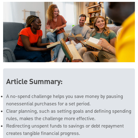
Article Summary:
A no-spend challenge helps you save money by pausing
nonessential purchases for a set period.
Clear planning, such as setting goals and defining spending
rules, makes the challenge more effective.
Redirecting unspent funds to savings or debt repayment
creates tangible financial progress.