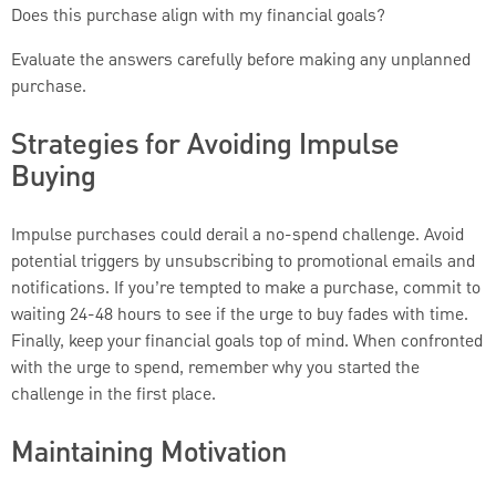
Does this purchase align with my financial goals?
Evaluate the answers carefully before making any unplanned
purchase.
Strategies for Avoiding Impulse
Buying
Impulse purchases could derail a no-spend challenge. Avoid
potential triggers by unsubscribing to promotional emails and
notifications. If you’re tempted to make a purchase, commit to
waiting 24-48 hours to see if the urge to buy fades with time.
Finally, keep your financial goals top of mind. When confronted
with the urge to spend, remember why you started the
challenge in the first place.
Maintaining Motivation