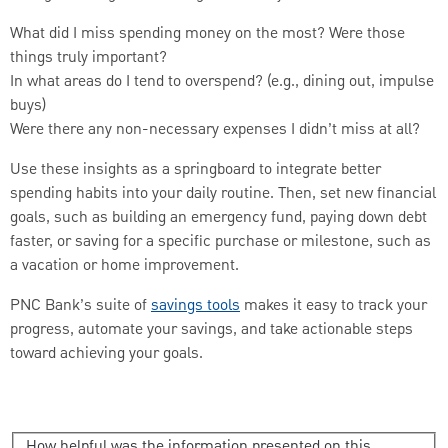
What did I miss spending money on the most? Were those
things truly important?
In what areas do I tend to overspend? (e.g., dining out, impulse
buys)
Were there any non-necessary expenses I didn’t miss at all?
Use these insights as a springboard to integrate better
spending habits into your daily routine. Then, set new financial
goals, such as building an emergency fund, paying down debt
faster, or saving for a specific purchase or milestone, such as
a vacation or home improvement.
PNC Bank’s suite of
savings tools
makes it easy to track your
progress, automate your savings, and take actionable steps
toward achieving your goals.
How helpful was the information presented on this