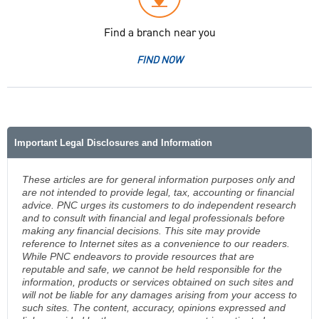
Find a branch near you
FIND NOW
Important Legal Disclosures and Information
These articles are for general information purposes only and
are not intended to provide legal, tax, accounting or financial
advice. PNC urges its customers to do independent research
and to consult with financial and legal professionals before
making any financial decisions. This site may provide
reference to Internet sites as a convenience to our readers.
While PNC endeavors to provide resources that are
reputable and safe, we cannot be held responsible for the
information, products or services obtained on such sites and
will not be liable for any damages arising from your access to
such sites. The content, accuracy, opinions expressed and