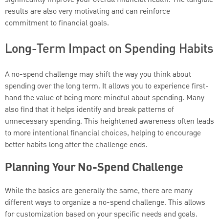
significantly improve your overall financial health. The tangible
results are also very motivating and can reinforce
commitment to financial goals.
Long-Term Impact on Spending Habits
A no-spend challenge may shift the way you think about
spending over the long term. It allows you to experience first-
hand the value of being more mindful about spending. Many
also find that it helps identify and break patterns of
unnecessary spending. This heightened awareness often leads
to more intentional financial choices, helping to encourage
better habits long after the challenge ends.
Planning Your No-Spend Challenge
While the basics are generally the same, there are many
different ways to organize a no-spend challenge. This allows
for customization based on your specific needs and goals.