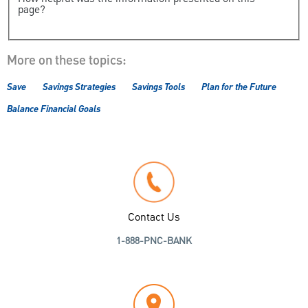
page?
More on these topics:
Save
Savings Strategies
Savings Tools
Plan for the Future
Balance Financial Goals
Contact Us
1-888-PNC-BANK