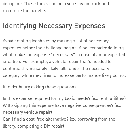
discipline. These tricks can help you stay on track and
maximize the benefits.
Identifying Necessary Expenses
Avoid creating loopholes by making a list of necessary
expenses before the challenge begins. Also, consider defining
what makes an expense “necessary” in case of an unexpected
situation. For example, a vehicle repair that’s needed to
continue driving safely likely falls under the necessary
category, while new tires to increase performance likely do not.
If in doubt, try asking these questions:
Is this expense required for my basic needs? (ex. rent, utilities)
Will skipping this expense have negative consequences? (ex.
necessary vehicle repair)
Can I find a cost-free alternative? (ex. borrowing from the
library, completing a DIY repair)