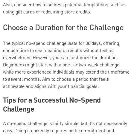
Also, consider how to address potential temptations such as
using gift cards or redeeming store credits.
Choose a Duration for the Challenge
The typical no-spend challenge lasts for 30 days, offering
enough time to see meaningful results without feeling
overwhelmed. However, you can customize the duration.
Beginners might start with a one- or two-week challenge,
while more experienced individuals may extend the timeframe
to several months. Aim to choose a period that feels
achievable and aligns with your financial goals.
Tips for a Successful No-Spend
Challenge
A no-spend challenge is fairly simple, but it’s not necessarily
easy. Doing it correctly requires both commitment and