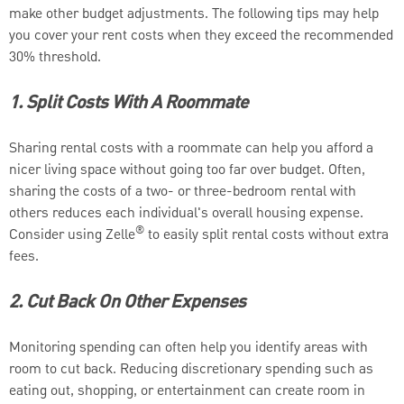
make other budget adjustments. The following tips may help
you cover your rent costs when they exceed the recommended
30% threshold.
1. Split Costs With A Roommate
Sharing rental costs with a roommate can help you afford a
nicer living space without going too far over budget. Often,
sharing the costs of a two- or three-bedroom rental with
others reduces each individual's overall housing expense.
®
Consider using Zelle
to easily split rental costs without extra
fees.
2. Cut Back On Other Expenses
Monitoring spending can often help you identify areas with
room to cut back. Reducing discretionary spending such as
eating out, shopping, or entertainment can create room in