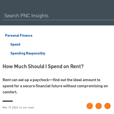
Personal Finance
Spend
Spending Responsibly
How Much Should I Spend on Rent?
Rent can eat up a paycheck—find out the ideal amount to
spend for a secure financial future without compromising on
comfort.
Mar 15 2024 | 6 min read