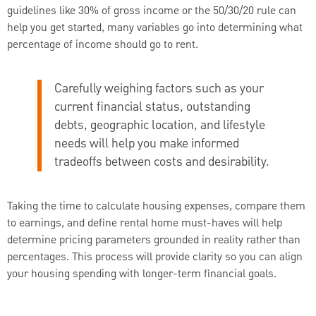
guidelines like 30% of gross income or the 50/30/20 rule can
help you get started, many variables go into determining what
percentage of income should go to rent.
Carefully weighing factors such as your
current financial status, outstanding
debts, geographic location, and lifestyle
needs will help you make informed
tradeoffs between costs and desirability.
Taking the time to calculate housing expenses, compare them
to earnings, and define rental home must-haves will help
determine pricing parameters grounded in reality rather than
percentages. This process will provide clarity so you can align
your housing spending with longer-term financial goals.