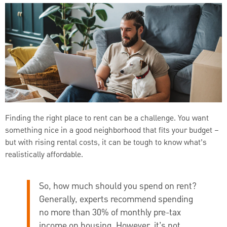
Finding the right place to rent can be a challenge. You want
something nice in a good neighborhood that fits your budget –
but with rising rental costs, it can be tough to know what’s
realistically affordable.
So, how much should you spend on rent?
Generally, experts recommend spending
no more than 30% of monthly pre-tax
income on housing. However, it’s not