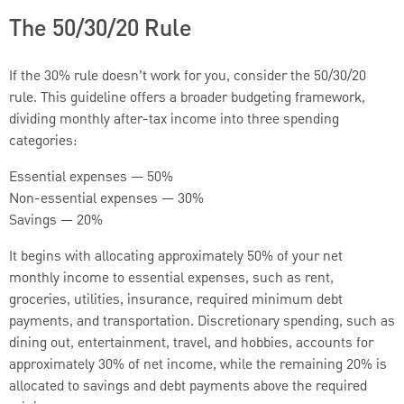
The 50/30/20 Rule
If the 30% rule doesn’t work for you, consider the 50/30/20
rule. This guideline offers a broader budgeting framework,
dividing monthly after-tax income into three spending
categories:
Essential expenses — 50%
Non-essential expenses — 30%
Savings — 20%
It begins with allocating approximately 50% of your net
monthly income to essential expenses, such as rent,
groceries, utilities, insurance, required minimum debt
payments, and transportation. Discretionary spending, such as
dining out, entertainment, travel, and hobbies, accounts for
approximately 30% of net income, while the remaining 20% is
allocated to savings and debt payments above the required