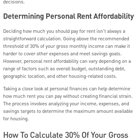
decisions.
Determining Personal Rent Affordability
Deciding how much you should pay for rent isn't always a
straightforward calculation. Going above the recommended
threshold of 30% of your gross monthly income can make it
harder to cover other expenses and meet savings goals.
However, personal rent affordability can vary depending on a
range of factors such as overall budget, outstanding debt,
geographic location, and other housing-related costs.
Taking a close look at personal finances can help determine
how much rent you can pay without creating financial strain.
The process involves analyzing your income, expenses, and
savings targets to determine the maximum amount available
for housing.
How To Calculate 30% Of Your Gross