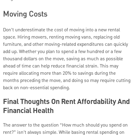
Moving Costs
Don’t underestimate the cost of moving into a new rental
space. Hiring movers, renting moving vans, replacing old
furniture, and other moving-related expenditures can quickly
add up. Whether you plan to spend a few hundred or a few
thousand dollars on the move, saving as much as possible
ahead of time can help reduce financial strain. This may
require allocating more than 20% to savings during the
months preceding the move, and doing so may require cutting
back on non-essential spending.
Final Thoughts On Rent Affordability And
Financial Health
The answer to the question “How much should you spend on
rent?” isn’t always simple. While basing rental spending on