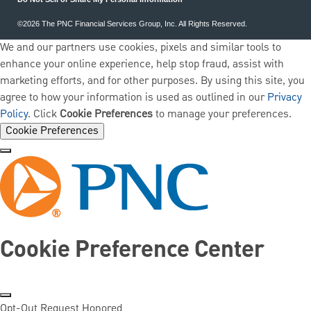
©2026 The PNC Financial Services Group, Inc. All Rights Reserved.
We and our partners use cookies, pixels and similar tools to
enhance your online experience, help stop fraud, assist with
marketing efforts, and for other purposes. By using this site, you
agree to how your information is used as outlined in our
Privacy
Policy
. Click
Cookie Preferences
to manage your preferences.
Cookie Preferences
Cookie Preference Center
Opt-Out Request Honored