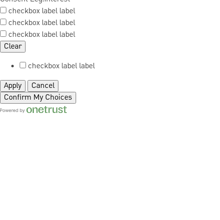
checkbox label
label
checkbox label
label
checkbox label
label
Clear
checkbox label
label
Apply
Cancel
Confirm My Choices