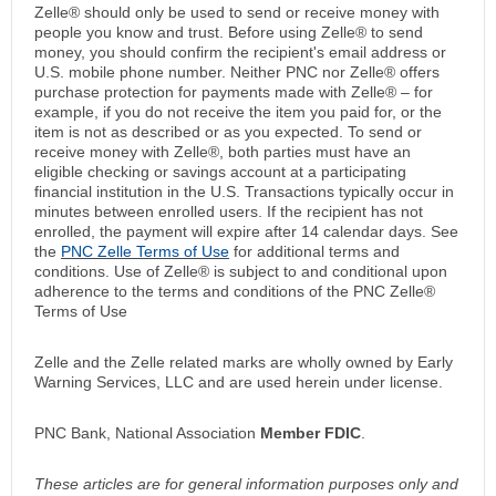
Zelle® should only be used to send or receive money with
people you know and trust. Before using Zelle® to send
money, you should confirm the recipient's email address or
U.S. mobile phone number. Neither PNC nor Zelle® offers
purchase protection for payments made with Zelle® – for
example, if you do not receive the item you paid for, or the
item is not as described or as you expected. To send or
receive money with Zelle®, both parties must have an
eligible checking or savings account at a participating
financial institution in the U.S. Transactions typically occur in
minutes between enrolled users. If the recipient has not
enrolled, the payment will expire after 14 calendar days. See
the
PNC Zelle Terms of Use
for additional terms and
conditions. Use of Zelle® is subject to and conditional upon
adherence to the terms and conditions of the PNC Zelle®
Terms of Use
Zelle and the Zelle related marks are wholly owned by Early
Warning Services, LLC and are used herein under license.
PNC Bank, National Association
Member FDIC
.
These articles are for general information purposes only and