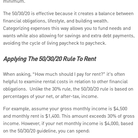
minimum.
The 50/30/20 is effective because it creates a balance between
financial obligations, lifestyle, and building wealth.
Categorizing expenses this way allows you to fund needs and
wants while also allowing for savings and extra debt payments,
avoiding the cycle of living paycheck to paycheck.
Applying The 50/30/20 Rule To Rent
When asking, “How much should I pay for rent?” it’s often
helpful to examine rental costs in relation to other financial
obligations. Unlike the 30% rule, the 50/30/20 rule is based on
percentages of your net, or after-tax, income.
For example, assume your gross monthly income is $4,500
and monthly rent is $1,400. This amount exceeds 30% of gross
income. However, if your net monthly income is $4,000, based
on the 50/30/20 guideline, you can spend: