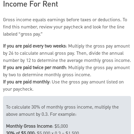
Income For Rent
Gross income equals earnings before taxes or deductions. To
find this number, review your paycheck and look for the line
labeled “gross pay.”
If you are paid every two weeks
: Multiply the gross pay amount
by 26 to calculate annual gross pay. Then, divide the annual
number by 12 to determine the average monthly gross income.
If you are paid twice per month
: Multiply the gross pay amount
by two to determine monthly gross income.
If you are paid monthly
: Use the gross pay amount listed on
your paycheck.
To calculate 30% of monthly gross income, multiply the
above amount by 0.3. For example:
Monthly Gross Income
: $5,000
30% of $5,000
: $5,000 x 0.3 = $1,500