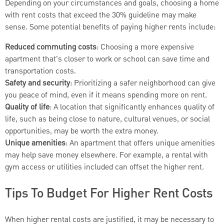
Depending on your circumstances and goals, choosing a home
with rent costs that exceed the 30% guideline may make
sense. Some potential benefits of paying higher rents include:
Reduced commuting costs
: Choosing a more expensive
apartment that's closer to work or school can save time and
transportation costs.
Safety and security
: Prioritizing a safer neighborhood can give
you peace of mind, even if it means spending more on rent.
Quality of life
: A location that significantly enhances quality of
life, such as being close to nature, cultural venues, or social
opportunities, may be worth the extra money.
Unique amenities
: An apartment that offers unique amenities
may help save money elsewhere. For example, a rental with
gym access or utilities included can offset the higher rent.
Tips To Budget For Higher Rent Costs
When higher rental costs are justified, it may be necessary to