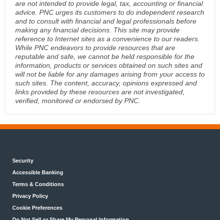
are not intended to provide legal, tax, accounting or financial
advice. PNC urges its customers to do independent research
and to consult with financial and legal professionals before
making any financial decisions. This site may provide
reference to Internet sites as a convenience to our readers.
While PNC endeavors to provide resources that are
reputable and safe, we cannot be held responsible for the
information, products or services obtained on such sites and
will not be liable for any damages arising from your access to
such sites. The content, accuracy, opinions expressed and
links provided by these resources are not investigated,
verified, monitored or endorsed by PNC.
Security
Accessible Banking
Terms & Conditions
Privacy Policy
Cookie Preferences
Do Not Sell or Share My Personal Information