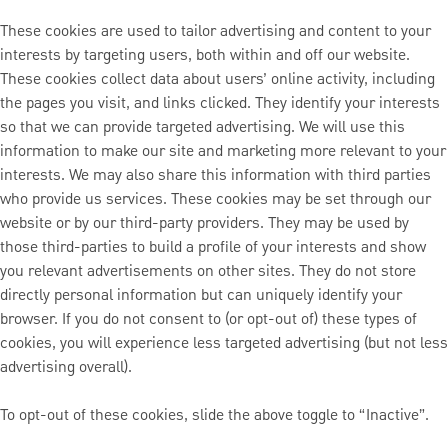
These cookies are used to tailor advertising and content to your
interests by targeting users, both within and off our website.
These cookies collect data about users’ online activity, including
the pages you visit, and links clicked. They identify your interests
so that we can provide targeted advertising. We will use this
information to make our site and marketing more relevant to your
interests. We may also share this information with third parties
who provide us services. These cookies may be set through our
website or by our third-party providers. They may be used by
those third-parties to build a profile of your interests and show
you relevant advertisements on other sites. They do not store
directly personal information but can uniquely identify your
browser. If you do not consent to (or opt-out of) these types of
cookies, you will experience less targeted advertising (but not less
advertising overall).
To opt-out of these cookies, slide the above toggle to “Inactive”.