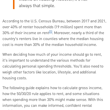
always that simple.
According to the U.S. Census Bureau, between 2017 and 2021,
over 40% of renter households (19 million) spent more than
[1]
30% of their income on rent
. Moreover, nearly a third of the
country’s renters live in counties where the median housing
cost is more than 30% of the median household income.
When deciding how much of your income should go to rent,
it’s important to understand the various methods for
calculating personal spending thresholds. You’ll also need to
weigh other factors like location, lifestyle, and additional
housing costs.
The following guide explains how to calculate gross income,
how the 50/30/20 rule applies to rent, and some situations
when spending more than 30% might make sense. With this
information, you can make informed, confident rental