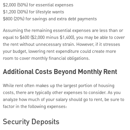
$2,000 (50%) for essential expenses
$1,200 (30%) for lifestyle wants
$800 (20%) for savings and extra debt payments
Assuming the remaining essential expenses are less than or
equal to $600 ($2,000 minus $1,400), you may be able to cover
the rent without unnecessary strain. However, if it stresses
your budget, lowering rent expenditure could create more
room to cover monthly financial obligations.
Additional Costs Beyond Monthly Rent
While rent often makes up the largest portion of housing
costs, there are typically other expenses to consider. As you
analyze how much of your salary should go to rent, be sure to
factor in the following expenses:
Security Deposits