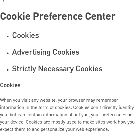
Cookie Preference Center
Cookies
Advertising Cookies
Strictly Necessary Cookies
Cookies
When you visit any website, your browser may remember
information in the form of cookies. Cookies don’t directly identify
you, but can contain information about you, your preferences or
your device. Cookies are mostly used to make sites work how you
expect them to and personalize your web experience.