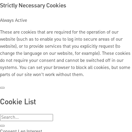
Strictly Necessary Cookies
Always Active
These are cookies that are required for the operation of our
website (such as to enable you to log into secure areas of our
website), or to provide services that you explicitly request (to
change the language on our website, for example). These cookies
do not require your consent and cannot be switched off in our
systems. You can set your browser to block all cookies, but some
parts of our site won’t work without them.
Cookie List
Consent
Leg.Interest