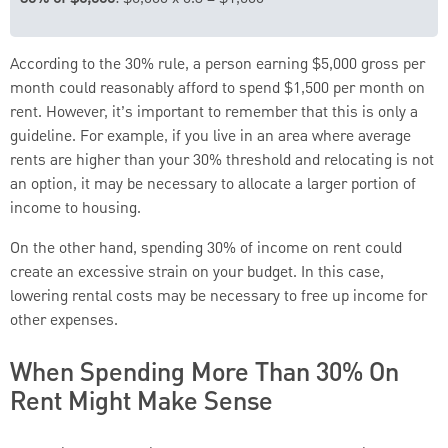
According to the 30% rule, a person earning $5,000 gross per
month could reasonably afford to spend $1,500 per month on
rent. However, it’s important to remember that this is only a
guideline. For example, if you live in an area where average
rents are higher than your 30% threshold and relocating is not
an option, it may be necessary to allocate a larger portion of
income to housing.
On the other hand, spending 30% of income on rent could
create an excessive strain on your budget. In this case,
lowering rental costs may be necessary to free up income for
other expenses.
When Spending More Than 30% On
Rent Might Make Sense