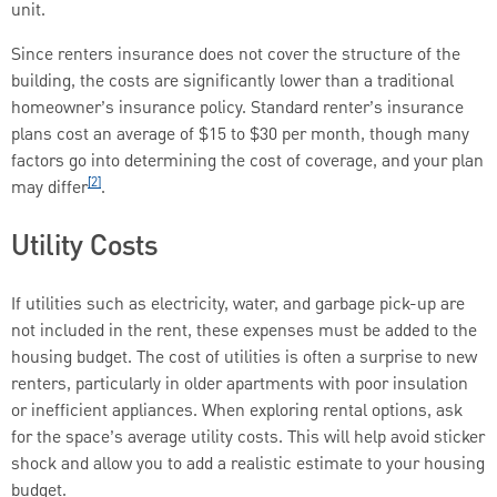
unit.
Since renters insurance does not cover the structure of the
building, the costs are significantly lower than a traditional
homeowner’s insurance policy. Standard renter’s insurance
plans cost an average of $15 to $30 per month, though many
factors go into determining the cost of coverage, and your plan
[2]
may differ
.
Utility Costs
If utilities such as electricity, water, and garbage pick-up are
not included in the rent, these expenses must be added to the
housing budget. The cost of utilities is often a surprise to new
renters, particularly in older apartments with poor insulation
or inefficient appliances. When exploring rental options, ask
for the space’s average utility costs. This will help avoid sticker
shock and allow you to add a realistic estimate to your housing
budget.