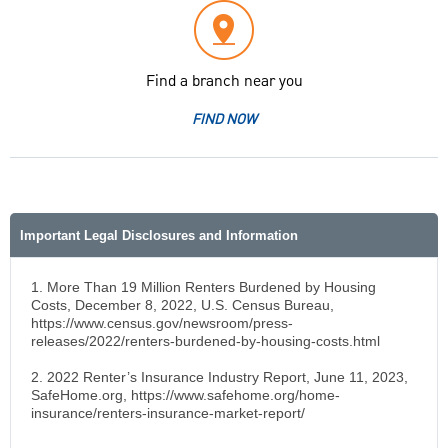
Find a branch near you
FIND NOW
Important Legal Disclosures and Information
1. More Than 19 Million Renters Burdened by Housing
Costs, December 8, 2022, U.S. Census Bureau,
https://www.census.gov/newsroom/press-
releases/2022/renters-burdened-by-housing-costs.html
2. 2022 Renter’s Insurance Industry Report, June 11, 2023,
SafeHome.org, https://www.safehome.org/home-
insurance/renters-insurance-market-report/