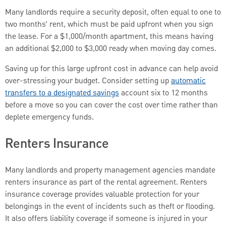
Many landlords require a security deposit, often equal to one to
two months’ rent, which must be paid upfront when you sign
the lease. For a $1,000/month apartment, this means having
an additional $2,000 to $3,000 ready when moving day comes.
Saving up for this large upfront cost in advance can help avoid
over-stressing your budget. Consider setting up
automatic
transfers to a designated savings
account six to 12 months
before a move so you can cover the cost over time rather than
deplete emergency funds.
Renters Insurance
Many landlords and property management agencies mandate
renters insurance as part of the rental agreement. Renters
insurance coverage provides valuable protection for your
belongings in the event of incidents such as theft or flooding.
It also offers liability coverage if someone is injured in your