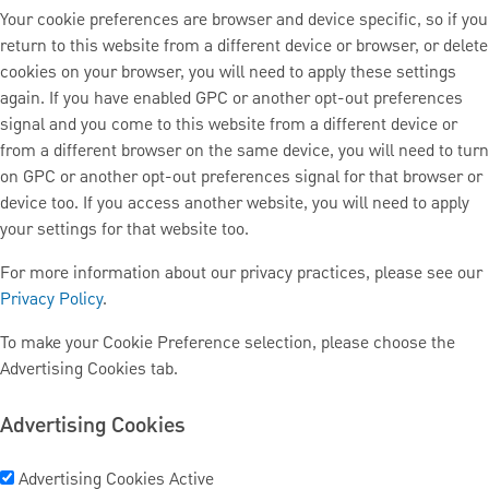
Your cookie preferences are browser and device specific, so if you
return to this website from a different device or browser, or delete
cookies on your browser, you will need to apply these settings
again. If you have enabled GPC or another opt-out preferences
signal and you come to this website from a different device or
from a different browser on the same device, you will need to turn
on GPC or another opt-out preferences signal for that browser or
device too. If you access another website, you will need to apply
your settings for that website too.
For more information about our privacy practices, please see our
Privacy Policy
.
To make your Cookie Preference selection, please choose the
Advertising Cookies tab.
Advertising Cookies
Advertising Cookies
Active