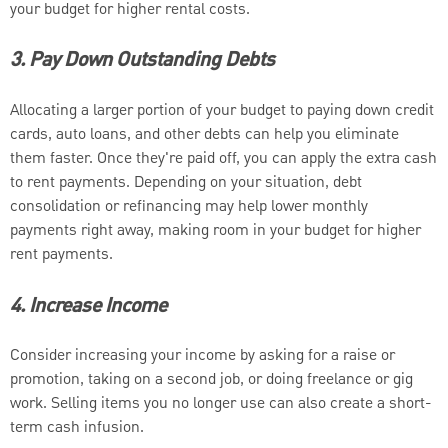
your budget for higher rental costs.
3. Pay Down Outstanding Debts
Allocating a larger portion of your budget to paying down credit
cards, auto loans, and other debts can help you eliminate
them faster. Once they're paid off, you can apply the extra cash
to rent payments. Depending on your situation, debt
consolidation or refinancing may help lower monthly
payments right away, making room in your budget for higher
rent payments.
4. Increase Income
Consider increasing your income by asking for a raise or
promotion, taking on a second job, or doing freelance or gig
work. Selling items you no longer use can also create a short-
term cash infusion.