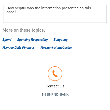
How helpful was the information presented on this
page?
More on these topics:
Spend
Spending Responsibly
Budgeting
Manage Daily Finances
Moving & Homebuying
Contact Us
1-888-PNC-BANK