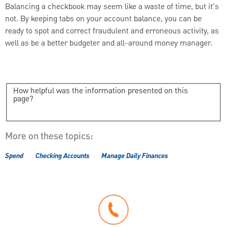
Balancing a checkbook may seem like a waste of time, but it's
not. By keeping tabs on your account balance, you can be
ready to spot and correct fraudulent and erroneous activity, as
well as be a better budgeter and all-around money manager.
How helpful was the information presented on this
page?
More on these topics:
Spend
Checking Accounts
Manage Daily Finances