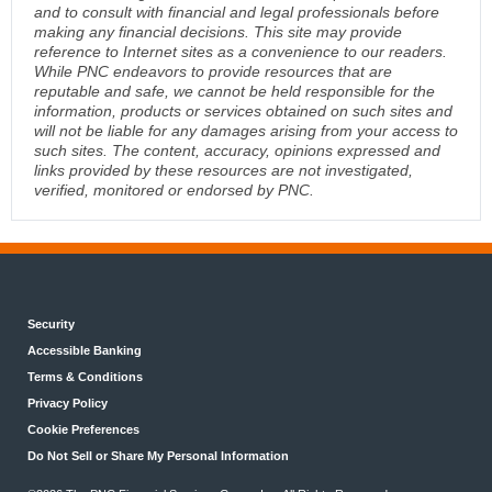
and to consult with financial and legal professionals before
making any financial decisions. This site may provide
reference to Internet sites as a convenience to our readers.
While PNC endeavors to provide resources that are
reputable and safe, we cannot be held responsible for the
information, products or services obtained on such sites and
will not be liable for any damages arising from your access to
such sites. The content, accuracy, opinions expressed and
links provided by these resources are not investigated,
verified, monitored or endorsed by PNC.
Security
Accessible Banking
Terms & Conditions
Privacy Policy
Cookie Preferences
Do Not Sell or Share My Personal Information