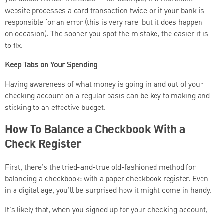
website processes a card transaction twice or if your bank is
responsible for an error (this is very rare, but it does happen
on occasion). The sooner you spot the mistake, the easier it is
to fix.
Keep Tabs on Your Spending
Having awareness of what money is going in and out of your
checking account on a regular basis can be key to making and
sticking to an effective budget.
How To Balance a Checkbook With a
Check Register
First, there’s the tried-and-true old-fashioned method for
balancing a checkbook: with a paper checkbook register. Even
in a digital age, you’ll be surprised how it might come in handy.
It's likely that, when you signed up for your checking account,