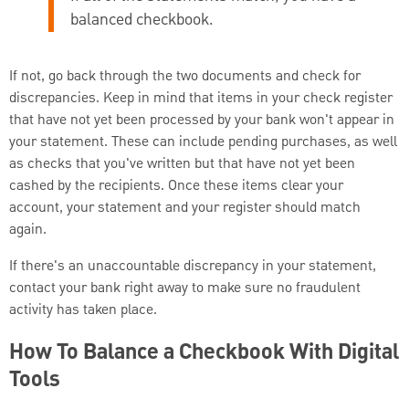
balanced checkbook.
If not, go back through the two documents and check for
discrepancies. Keep in mind that items in your check register
that have not yet been processed by your bank won't appear in
your statement. These can include pending purchases, as well
as checks that you've written but that have not yet been
cashed by the recipients. Once these items clear your
account, your statement and your register should match
again.
If there's an unaccountable discrepancy in your statement,
contact your bank right away to make sure no fraudulent
activity has taken place.
How To Balance a Checkbook With Digital
Tools