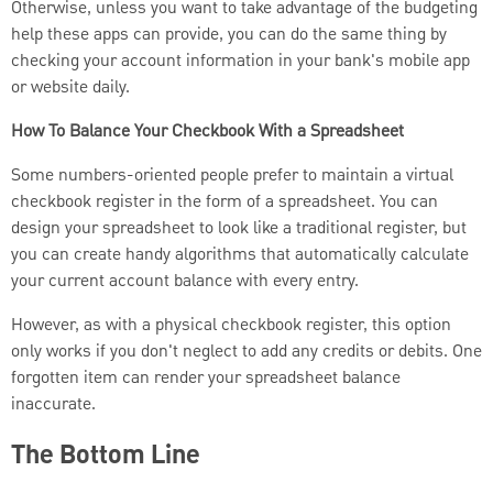
Otherwise, unless you want to take advantage of the budgeting
help these apps can provide, you can do the same thing by
checking your account information in your bank's mobile app
or website daily.
How To Balance Your Checkbook With a Spreadsheet
Some numbers-oriented people prefer to maintain a virtual
checkbook register in the form of a spreadsheet. You can
design your spreadsheet to look like a traditional register, but
you can create handy algorithms that automatically calculate
your current account balance with every entry.
However, as with a physical checkbook register, this option
only works if you don't neglect to add any credits or debits. One
forgotten item can render your spreadsheet balance
inaccurate.
The Bottom Line