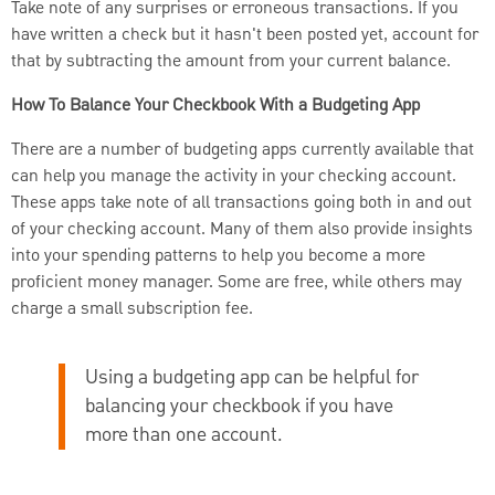
Take note of any surprises or erroneous transactions. If you
have written a check but it hasn't been posted yet, account for
that by subtracting the amount from your current balance.
How To Balance Your Checkbook With a Budgeting App
There are a number of budgeting apps currently available that
can help you manage the activity in your checking account.
These apps take note of all transactions going both in and out
of your checking account. Many of them also provide insights
into your spending patterns to help you become a more
proficient money manager. Some are free, while others may
charge a small subscription fee.
Using a budgeting app can be helpful for
balancing your checkbook if you have
more than one account.