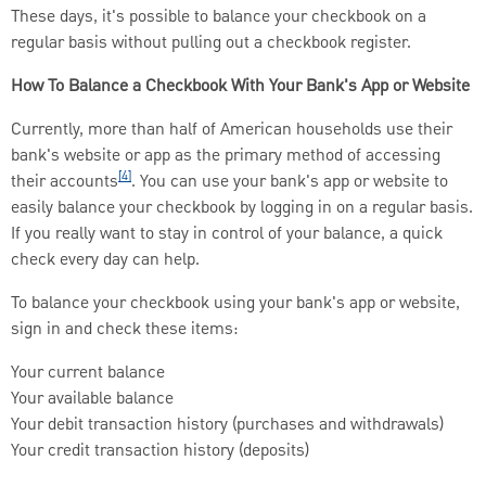
These days, it's possible to balance your checkbook on a
regular basis without pulling out a checkbook register.
How To Balance a Checkbook With Your Bank's App or Website
Currently, more than half of American households use their
bank's website or app as the primary method of accessing
[4]
their accounts
. You can use your bank's app or website to
easily balance your checkbook by logging in on a regular basis.
If you really want to stay in control of your balance, a quick
check every day can help.
To balance your checkbook using your bank's app or website,
sign in and check these items:
Your current balance
Your available balance
Your debit transaction history (purchases and withdrawals)
Your credit transaction history (deposits)