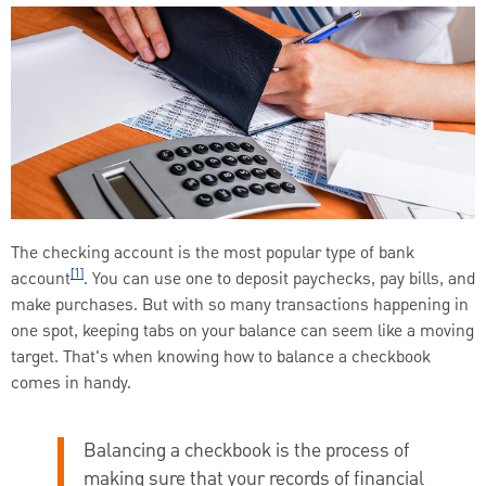
The checking account is the most popular type of bank
[1]
account
. You can use one to deposit paychecks, pay bills, and
make purchases. But with so many transactions happening in
one spot, keeping tabs on your balance can seem like a moving
target. That's when knowing how to balance a checkbook
comes in handy.
Balancing a checkbook is the process of
making sure that your records of financial