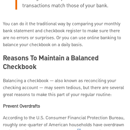
transactions match those of your bank.
You can do it the traditional way by comparing your monthly
bank statement and checkbook register to make sure there
are no errors or surprises. Or you can use online banking to
balance your checkbook on a daily basis.
Reasons To Maintain a Balanced
Checkbook
Balancing a checkbook — also known as reconciling your
checking account — may seem tedious, but there are several
great reasons to make this part of your regular routine:
Prevent Overdrafts
According to the U.S. Consumer Financial Protection Bureau,
roughly one-quarter of American households have overdrawn