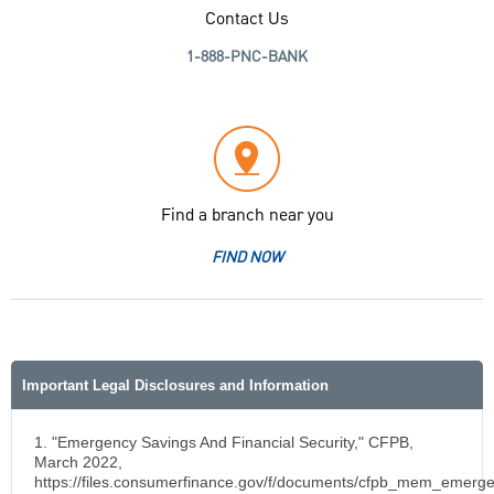
Contact Us
1-888-PNC-BANK
Find a branch near you
FIND NOW
Important Legal Disclosures and Information
1. "Emergency Savings And Financial Security," CFPB,
March 2022,
https://files.consumerfinance.gov/f/documents/cfpb_mem_emerg