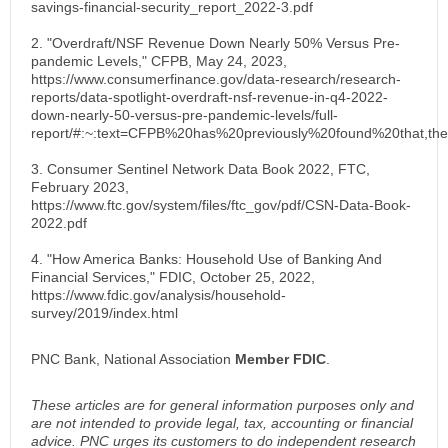
savings-financial-security_report_2022-3.pdf
2. "Overdraft/NSF Revenue Down Nearly 50% Versus Pre-
pandemic Levels," CFPB, May 24, 2023,
https://www.consumerfinance.gov/data-research/research-
reports/data-spotlight-overdraft-nsf-revenue-in-q4-2022-
down-nearly-50-versus-pre-pandemic-levels/full-
report/#:~:text=CFPB%20has%20previously%20found%20that,t
3. Consumer Sentinel Network Data Book 2022, FTC,
February 2023,
https://www.ftc.gov/system/files/ftc_gov/pdf/CSN-Data-Book-
2022.pdf
4. "How America Banks: Household Use of Banking And
Financial Services," FDIC, October 25, 2022,
https://www.fdic.gov/analysis/household-
survey/2019/index.html
PNC Bank, National Association
Member FDIC
.
These articles are for general information purposes only and
are not intended to provide legal, tax, accounting or financial
advice. PNC urges its customers to do independent research