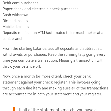
Debit card purchases
Paper check and electronic check purchases
Cash withdrawals
Direct deposits
Mobile deposits
Deposits made at an ATM (automated teller machine) or at a
bank branch
From the starting balance, add all deposits and subtract all
withdrawals or purchases. Keep the running tally going every
time you complete a transaction. Missing a transaction will
throw your balance off.
Now, once a month (or more often), check your bank
statement against your check register. This involves going
through each line item and making sure all of the transactions
are accounted for in both your statement and your register.
If all of the statements match, you have a