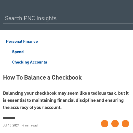
Personal Finance
Spend
Checking Accounts
How To Balance a Checkbook
Balancing your checkbook may seem like a tedious task, but it
is essential to maintaining financial discipline and ensuring
the accuracy of your account.
Jul 10 2024 | 4 min read