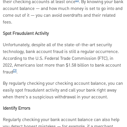
[2]
their checking accounts at least once
. By knowing your bank
account balance — and how much money is set to go into and
come out of it — you can avoid overdrafts and their related
fees.
Spot Fraudulent Activity
Unfortunately, despite all of the state-of-the-art security
technology, bank account fraud is still a regular occurrence.
According to the U.S. Federal Trade Commission (FTC), in
2022, Americans lost more than $1.58 billion to bank account
[3]
fraud
.
By regularly checking your checking account balance, you can
easily spot fraudulent activity and call your bank right away
when there's a suspicious withdrawal in your account.
Identify Errors
Regularly checking your bank account balance can also help
you detect honest mistakes — for example, if a merchant