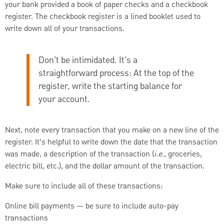
your bank provided a book of paper checks and a checkbook
register. The checkbook register is a lined booklet used to
write down all of your transactions.
Don’t be intimidated. It’s a
straightforward process: At the top of the
register, write the starting balance for
your account.
Next, note every transaction that you make on a new line of the
register. It’s helpful to write down the date that the transaction
was made, a description of the transaction (
i.e.,
groceries,
electric bill, etc.), and the dollar amount of the transaction.
Make sure to include all of these transactions:
Online bill payments — be sure to include auto-pay
transactions