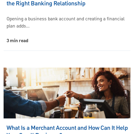
the Right Banking Relationship
Opening a business bank account and creating a financial
plan adds…
3 min read
What Is a Merchant Account and How Can It Help