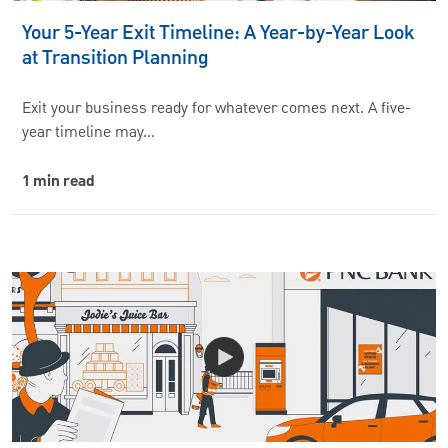
Your 5-Year Exit Timeline: A Year-by-Year Look
at Transition Planning
Exit your business ready for whatever comes next. A five-
year timeline may…
1 min read