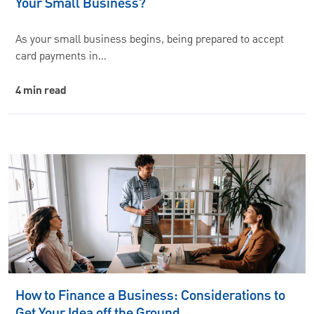
Your Small Business?
As your small business begins, being prepared to accept
card payments in…
4 min read
How to Finance a Business: Considerations to
Get Your Idea off the Ground