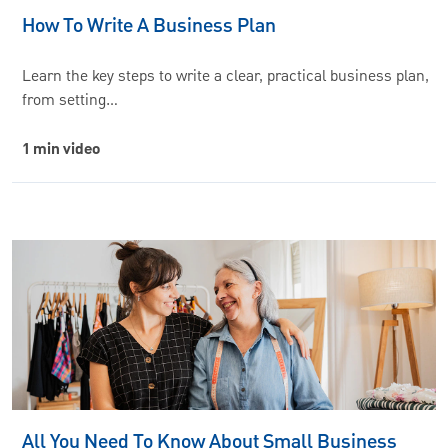
How To Write A Business Plan
Learn the key steps to write a clear, practical business plan,
from setting…
1 min video
All You Need To Know About Small Business