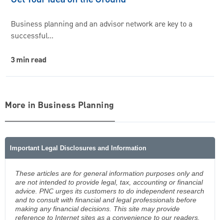
Business planning and an advisor network are key to a
successful…
3 min read
More in Business Planning
Important Legal Disclosures and Information
These articles are for general information purposes only and
are not intended to provide legal, tax, accounting or financial
advice. PNC urges its customers to do independent research
and to consult with financial and legal professionals before
making any financial decisions. This site may provide
reference to Internet sites as a convenience to our readers.