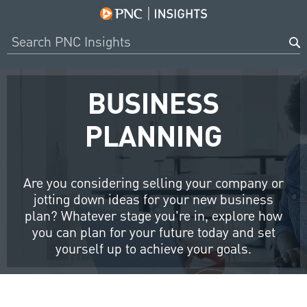
BUSINESS
PLANNING
Are you considering selling your company or
jotting down ideas for your new business
plan? Whatever stage you’re in, explore how
you can plan for your future today and set
yourself up to achieve your goals.