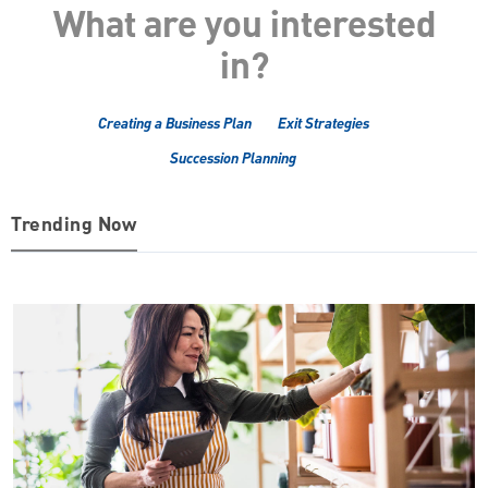
What are you interested
in?
Creating a Business Plan
Exit Strategies
Succession Planning
Trending Now