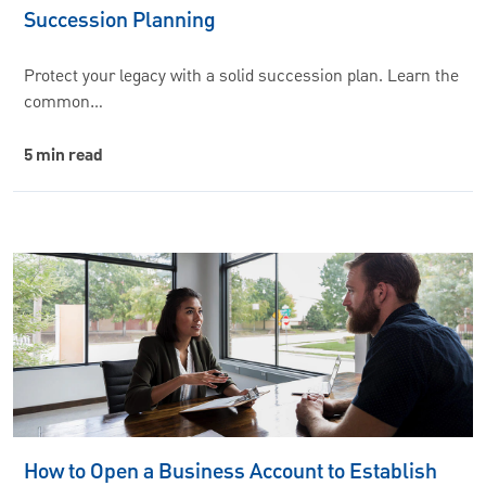
Succession Planning
Protect your legacy with a solid succession plan. Learn the
common…
5 min read
How to Open a Business Account to Establish