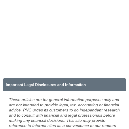
Important Legal Disclosures and Information
These articles are for general information purposes only and
are not intended to provide legal, tax, accounting or financial
advice. PNC urges its customers to do independent research
and to consult with financial and legal professionals before
making any financial decisions. This site may provide
reference to Internet sites as a convenience to our readers.