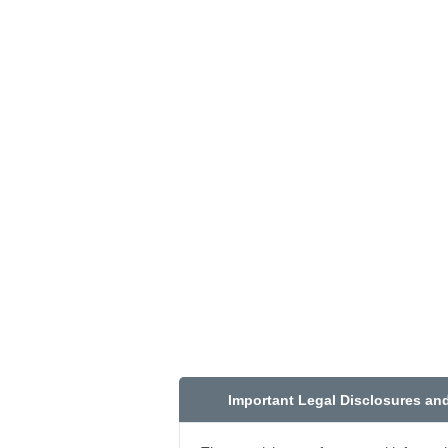
Important Legal Disclosures an