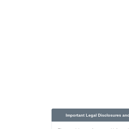
Important Legal Disclosures an