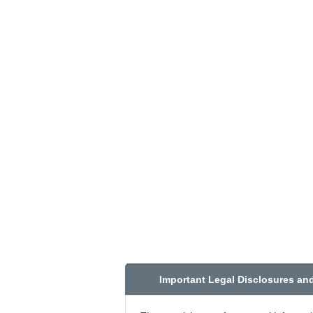
Important Legal Disclosures an