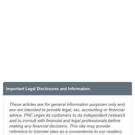
Important Legal Disclosures and Information
These articles are for general information purposes only and
are not intended to provide legal, tax, accounting or financial
advice. PNC urges its customers to do independent research
and to consult with financial and legal professionals before
making any financial decisions. This site may provide
reference to Internet sites as a convenience to our readers.