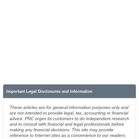
Important Legal Disclosures and Information
These articles are for general information purposes only and
are not intended to provide legal, tax, accounting or financial
advice. PNC urges its customers to do independent research
and to consult with financial and legal professionals before
making any financial decisions. This site may provide
reference to Internet sites as a convenience to our readers.