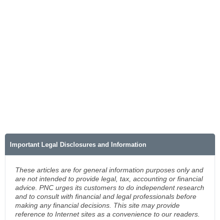
Important Legal Disclosures and Information
These articles are for general information purposes only and
are not intended to provide legal, tax, accounting or financial
advice. PNC urges its customers to do independent research
and to consult with financial and legal professionals before
making any financial decisions. This site may provide
reference to Internet sites as a convenience to our readers.