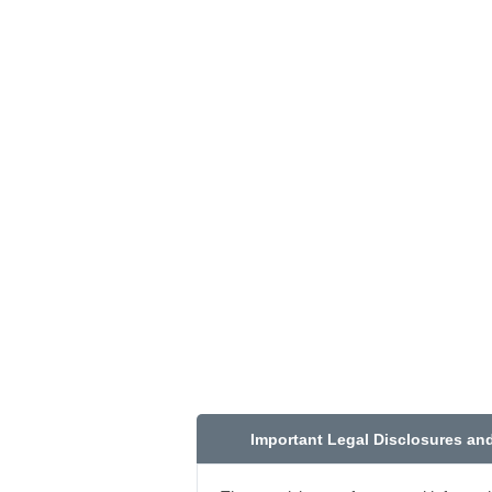
Important Legal Disclosures an