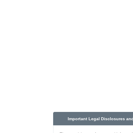
Important Legal Disclosures an