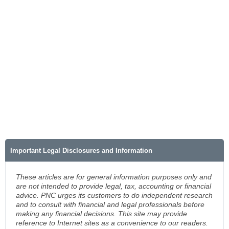
Important Legal Disclosures and Information
These articles are for general information purposes only and
are not intended to provide legal, tax, accounting or financial
advice. PNC urges its customers to do independent research
and to consult with financial and legal professionals before
making any financial decisions. This site may provide
reference to Internet sites as a convenience to our readers.