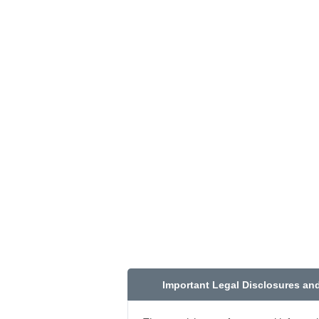
Important Legal Disclosures an