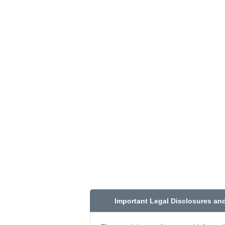
Important Legal Disclosures an