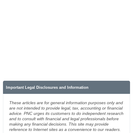
Important Legal Disclosures and Information
These articles are for general information purposes only and
are not intended to provide legal, tax, accounting or financial
advice. PNC urges its customers to do independent research
and to consult with financial and legal professionals before
making any financial decisions. This site may provide
reference to Internet sites as a convenience to our readers.