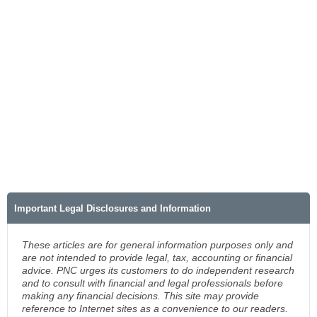
Important Legal Disclosures and Information
These articles are for general information purposes only and
are not intended to provide legal, tax, accounting or financial
advice. PNC urges its customers to do independent research
and to consult with financial and legal professionals before
making any financial decisions. This site may provide
reference to Internet sites as a convenience to our readers.