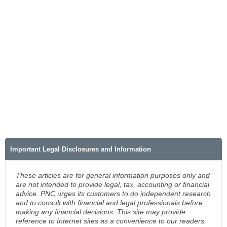
Important Legal Disclosures and Information
These articles are for general information purposes only and
are not intended to provide legal, tax, accounting or financial
advice. PNC urges its customers to do independent research
and to consult with financial and legal professionals before
making any financial decisions. This site may provide
reference to Internet sites as a convenience to our readers.