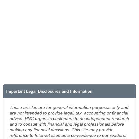
Important Legal Disclosures and Information
These articles are for general information purposes only and
are not intended to provide legal, tax, accounting or financial
advice. PNC urges its customers to do independent research
and to consult with financial and legal professionals before
making any financial decisions. This site may provide
reference to Internet sites as a convenience to our readers.