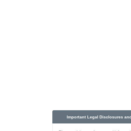
Important Legal Disclosures an