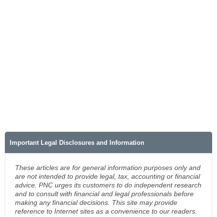
Important Legal Disclosures and Information
These articles are for general information purposes only and
are not intended to provide legal, tax, accounting or financial
advice. PNC urges its customers to do independent research
and to consult with financial and legal professionals before
making any financial decisions. This site may provide
reference to Internet sites as a convenience to our readers.