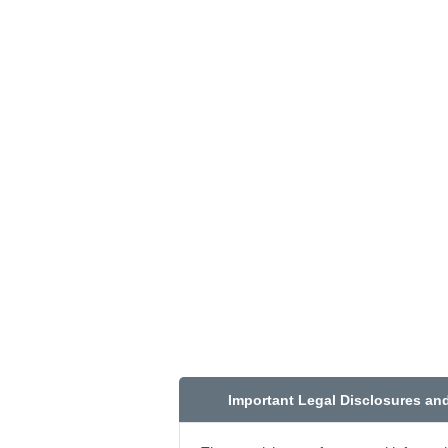
Important Legal Disclosures an