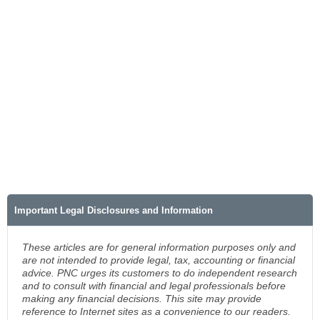
Important Legal Disclosures and Information
These articles are for general information purposes only and
are not intended to provide legal, tax, accounting or financial
advice. PNC urges its customers to do independent research
and to consult with financial and legal professionals before
making any financial decisions. This site may provide
reference to Internet sites as a convenience to our readers.