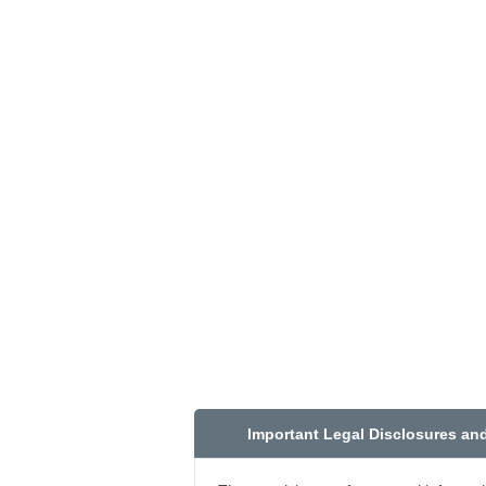
Important Legal Disclosures an